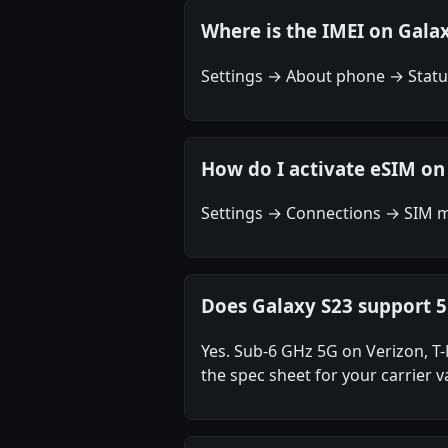
Where is the IMEI on Gala
Settings → About phone → Status
How do I activate eSIM on
Settings → Connections → SIM m
Does Galaxy S23 support 
Yes. Sub-6 GHz 5G on Verizon, 
the spec sheet for your carrier va