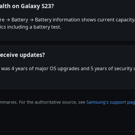
alth on Galaxy S23?
care → Battery → Battery information shows current capac
cs including a battery test.
receive updates?
as 4 years of major OS upgrades and 5 years of security
maries. For the authoritative source, see
Samsung's support pa