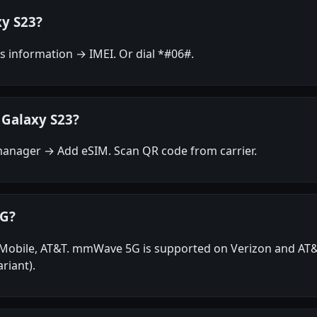
xy S23?
 information → IMEI. Or dial *#06#.
 Galaxy S23?
anager → Add eSIM. Scan QR code from carrier.
5G?
T-Mobile, AT&T. mmWave 5G is supported on Verizon and A
riant).