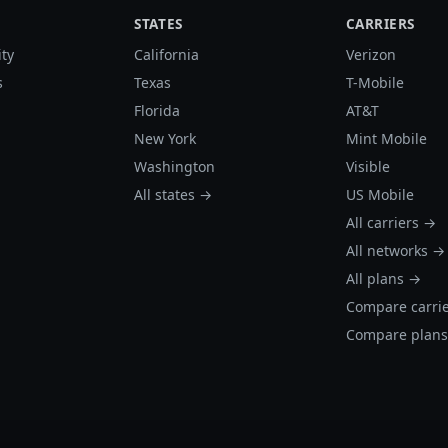
STATES
CARRIERS
ity
California
Verizon
s
Texas
T-Mobile
Florida
AT&T
New York
Mint Mobile
Washington
Visible
All states →
US Mobile
All carriers →
All networks →
All plans →
Compare carri
Compare plan