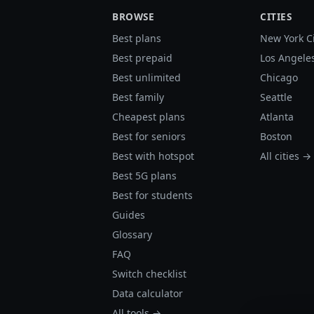
BROWSE
CITIES
Best plans
New York C
Best prepaid
Los Angele
Best unlimited
Chicago
Best family
Seattle
Cheapest plans
Atlanta
Best for seniors
Boston
Best with hotspot
All cities →
Best 5G plans
Best for students
Guides
Glossary
FAQ
Switch checklist
Data calculator
All tools →