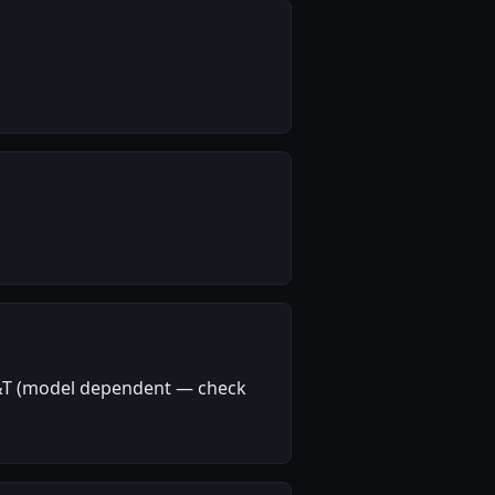
T&T (model dependent — check