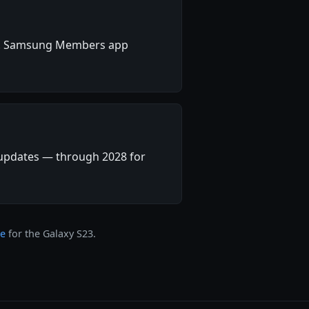
ity. Samsung Members app
 updates — through 2028 for
ge
for the Galaxy S23.