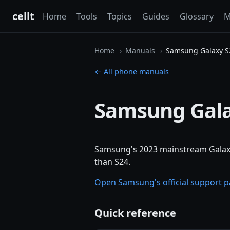
cellt
Home
Tools
Topics
Guides
Glossary
M
Home
Manuals
Samsung Galaxy S
← All phone manuals
Samsung Gala
Samsung's 2023 mainstream Galaxy
than S24.
Open Samsung's official support 
Quick reference