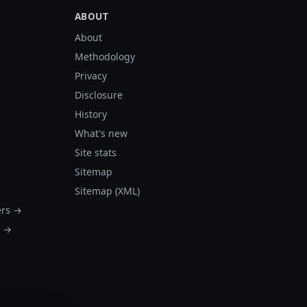
ABOUT
About
Methodology
Privacy
Disclosure
History
What's new
Site stats
Sitemap
Sitemap (XML)
ers →
s →