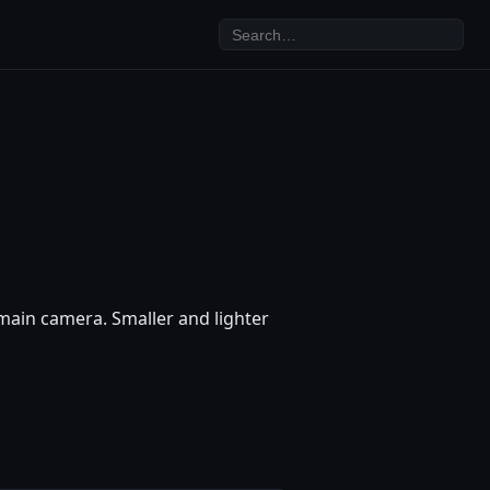
ain camera. Smaller and lighter