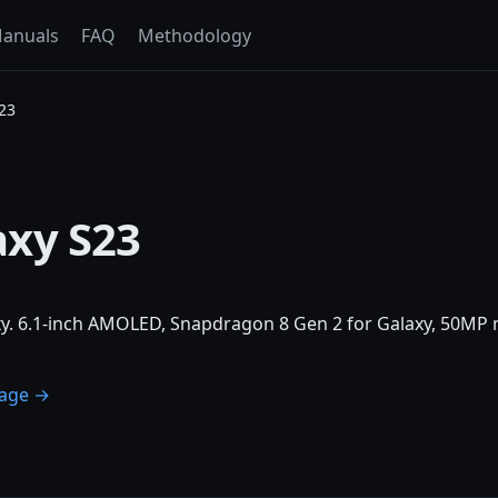
anuals
FAQ
Methodology
23
xy S23
. 6.1-inch AMOLED, Snapdragon 8 Gen 2 for Galaxy, 50MP m
page →