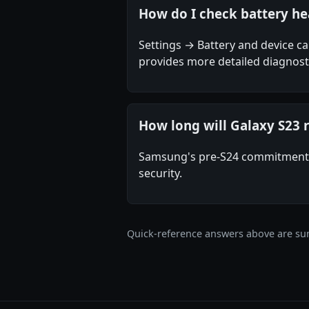
How do I check battery he
Settings → Battery and device 
provides more detailed diagnosti
How long will Galaxy S23 
Samsung's pre-S24 commitment w
security.
Quick-reference answers above are sum