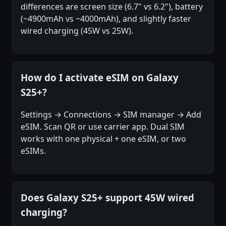
differences are screen size (6.7" vs 6.2"), battery
(~4900mAh vs ~4000mAh), and slightly faster
wired charging (45W vs 25W).
How do I activate eSIM on Galaxy
S25+?
Settings → Connections → SIM manager → Add
eSIM. Scan QR or use carrier app. Dual SIM
works with one physical + one eSIM, or two
eSIMs.
Does Galaxy S25+ support 45W wired
charging?