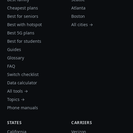
Cheapest plans
Atlanta
Best for seniors
Boston
Best with hotspot
All cities →
Best 5G plans
Best for students
Guides
Glossary
FAQ
Switch checklist
Data calculator
All tools →
Topics →
Phone manuals
STATES
CARRIERS
California
Verizon