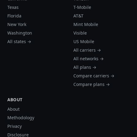
Texas
T-Mobile
Florida
AT&T
New York
Mint Mobile
Washington
Visible
All states →
US Mobile
All carriers →
All networks →
All plans →
Compare carriers →
Compare plans →
ABOUT
About
Methodology
Privacy
Disclosure