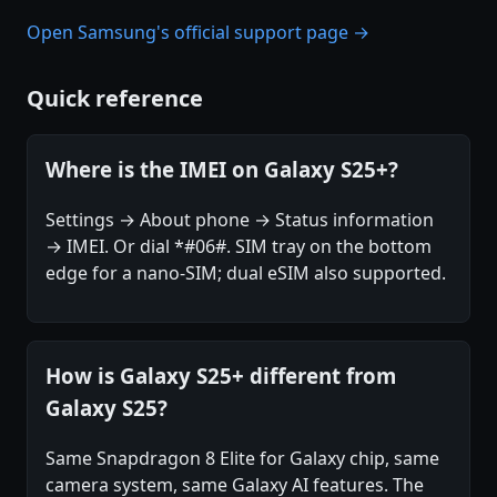
Open Samsung's official support page →
Quick reference
Where is the IMEI on Galaxy S25+?
Settings → About phone → Status information
→ IMEI. Or dial *#06#. SIM tray on the bottom
edge for a nano-SIM; dual eSIM also supported.
How is Galaxy S25+ different from
Galaxy S25?
Same Snapdragon 8 Elite for Galaxy chip, same
camera system, same Galaxy AI features. The