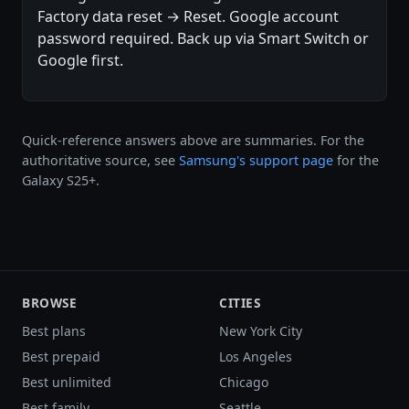
Factory data reset → Reset. Google account
password required. Back up via Smart Switch or
Google first.
Quick-reference answers above are summaries. For the
authoritative source, see
Samsung's support page
for the
Galaxy S25+.
BROWSE
CITIES
Best plans
New York City
Best prepaid
Los Angeles
Best unlimited
Chicago
Best family
Seattle