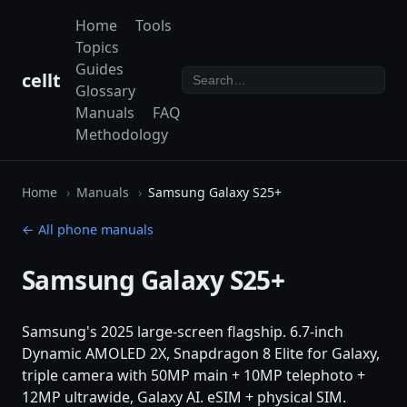
Home
Tools
Topics
Guides
cellt
Glossary
Manuals
FAQ
Methodology
Home
Manuals
Samsung Galaxy S25+
← All phone manuals
Samsung Galaxy S25+
Samsung's 2025 large-screen flagship. 6.7-inch
Dynamic AMOLED 2X, Snapdragon 8 Elite for Galaxy,
triple camera with 50MP main + 10MP telephoto +
12MP ultrawide, Galaxy AI. eSIM + physical SIM.