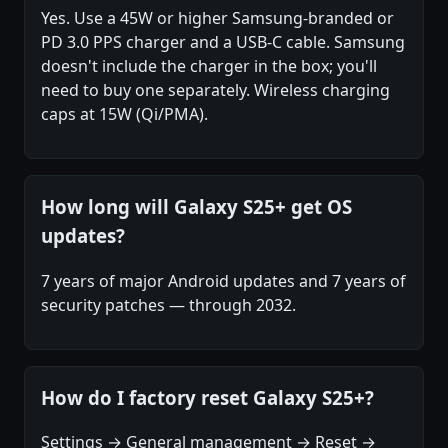
Yes. Use a 45W or higher Samsung-branded or
PD 3.0 PPS charger and a USB-C cable. Samsung
doesn't include the charger in the box; you'll
need to buy one separately. Wireless charging
caps at 15W (Qi/PMA).
How long will Galaxy S25+ get OS
updates?
7 years of major Android updates and 7 years of
security patches — through 2032.
How do I factory reset Galaxy S25+?
Settings → General management → Reset →