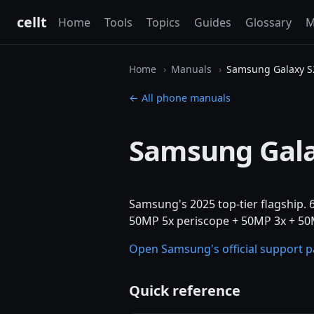
cellt
Home
Tools
Topics
Guides
Glossary
M
Home
Manuals
Samsung Galaxy S2
← All phone manuals
Samsung Gala
Samsung's 2025 top-tier flagship.
50MP 5x periscope + 50MP 3x + 50M
Open Samsung's official support 
Quick reference