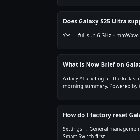
Does Galaxy S25 Ultra s
Yes — full sub-6 GHz + mmWave (
What is Now Brief on Gala
A daily AI briefing on the lock s
morning summary. Powered by Gal
How do I factory reset Gal
Settings → General management 
Smart Switch first.