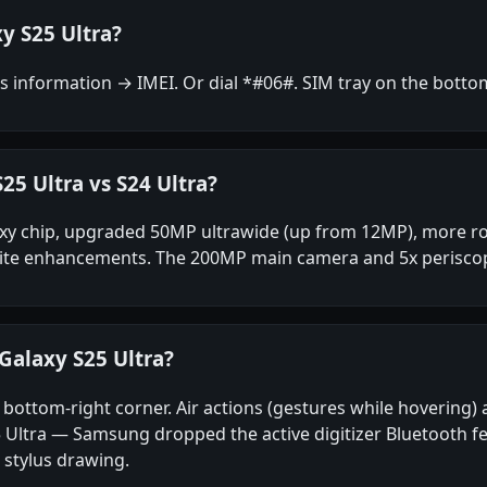
y S25 Ultra?
 information → IMEI. Or dial *#06#. SIM tray on the botto
25 Ultra vs S24 Ultra?
xy chip, upgraded 50MP ultrawide (up from 12MP), more rou
 suite enhancements. The 200MP main camera and 5x periscop
Galaxy S25 Ultra?
the bottom-right corner. Air actions (gestures while hoverin
Ultra — Samsung dropped the active digitizer Bluetooth fea
 stylus drawing.