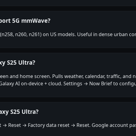
upport 5G mmWave?
n258, n260, n261) on US models. Useful in dense urban core
xy S25 Ultra?
creen and home screen. Pulls weather, calendar, traffic, and
axy AI on-device + cloud. Settings → Now Brief to configu
axy S25 Ultra?
→ Reset → Factory data reset → Reset. Google account pas