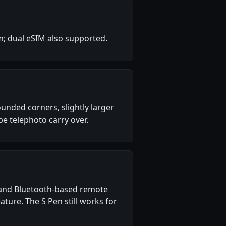
m; dual eSIM also supported.
nded corners, slightly larger
e telephoto carry over.
g) and Bluetooth-based remote
ture. The S Pen still works for