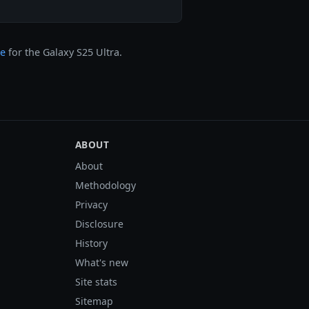
ge
for the Galaxy S25 Ultra.
ABOUT
About
Methodology
Privacy
Disclosure
History
What's new
Site stats
Sitemap