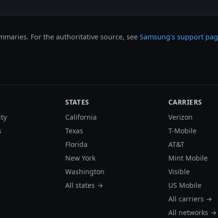
maries. For the authoritative source, see
Samsung's support pa
STATES
CARRIERS
ity
California
Verizon
s
Texas
T-Mobile
Florida
AT&T
New York
Mint Mobile
Washington
Visible
All states →
US Mobile
All carriers →
All networks →