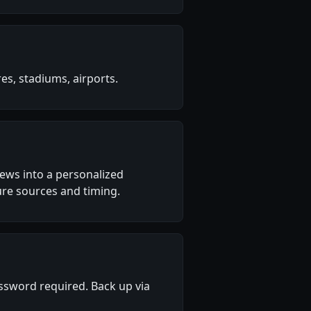
s, stadiums, airports.
 news into a personalized
re sources and timing.
sword required. Back up via