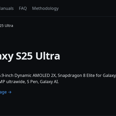
anuals
FAQ
Methodology
5 Ultra
xy S25 Ultra
 6.9-inch Dynamic AMOLED 2X, Snapdragon 8 Elite for Gala
P ultrawide, S Pen, Galaxy AI.
page →