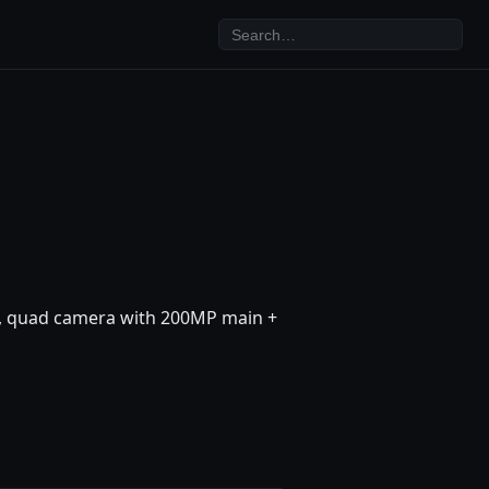
xy, quad camera with 200MP main +