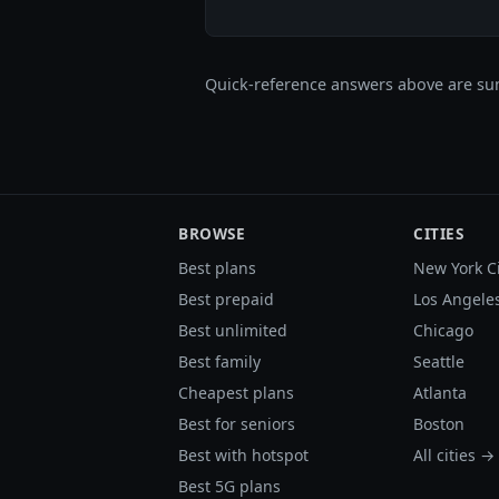
Quick-reference answers above are sum
BROWSE
CITIES
Best plans
New York C
Best prepaid
Los Angele
Best unlimited
Chicago
Best family
Seattle
Cheapest plans
Atlanta
Best for seniors
Boston
Best with hotspot
All cities →
Best 5G plans