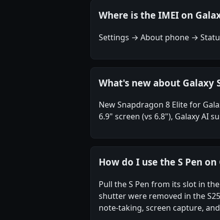
Where is the IMEI on Galax
Settings → About phone → Status
What's new about Galaxy S
New Snapdragon 8 Elite for Gala
6.9" screen (vs 6.8"), Galaxy AI
How do I use the S Pen on 
Pull the S Pen from its slot in 
shutter were removed in the S25 
note-taking, screen capture, and