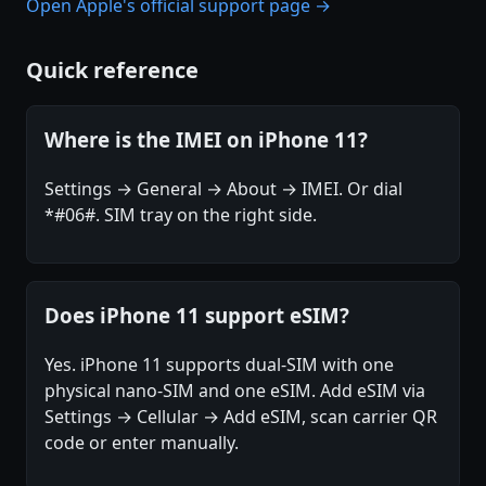
Open Apple's official support page →
Quick reference
Where is the IMEI on iPhone 11?
Settings → General → About → IMEI. Or dial
*#06#. SIM tray on the right side.
Does iPhone 11 support eSIM?
Yes. iPhone 11 supports dual-SIM with one
physical nano-SIM and one eSIM. Add eSIM via
Settings → Cellular → Add eSIM, scan carrier QR
code or enter manually.