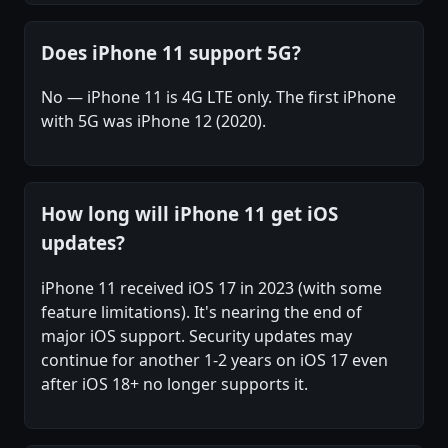
Does iPhone 11 support 5G?
No — iPhone 11 is 4G LTE only. The first iPhone
with 5G was iPhone 12 (2020).
How long will iPhone 11 get iOS
updates?
iPhone 11 received iOS 17 in 2023 (with some
feature limitations). It's nearing the end of
major iOS support. Security updates may
continue for another 1-2 years on iOS 17 even
after iOS 18+ no longer supports it.