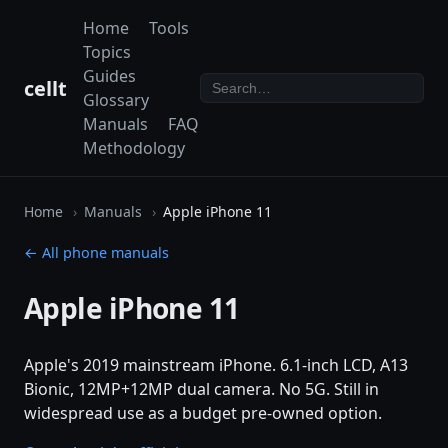
Home
Tools
Topics
Guides
cellt
Glossary
Manuals
FAQ
Methodology
Home
Manuals
Apple iPhone 11
← All phone manuals
Apple iPhone 11
Apple's 2019 mainstream iPhone. 6.1-inch LCD, A13
Bionic, 12MP+12MP dual camera. No 5G. Still in
widespread use as a budget pre-owned option.