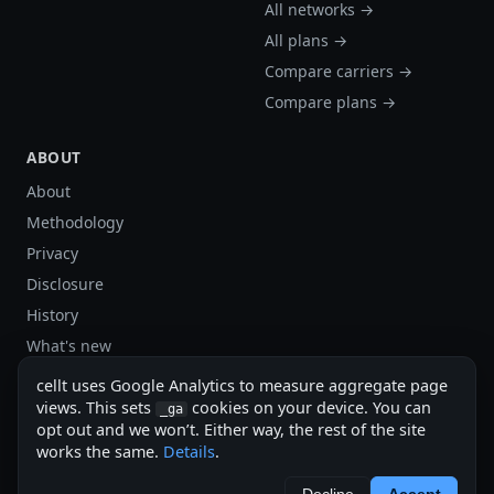
All networks →
All plans →
Compare carriers →
Compare plans →
ABOUT
About
Methodology
Privacy
Disclosure
History
What's new
Site stats
cellt uses Google Analytics to measure aggregate page
Sitemap
views. This sets
cookies on your device. You can
_ga
opt out and we won’t. Either way, the rest of the site
Sitemap (XML)
works the same.
Details
.
cellt.net — independent US cell plan finder.
Decline
Accept