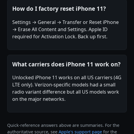
How do I factory reset iPhone 11?
Settings → General → Transfer or Reset iPhone
→ Erase All Content and Settings. Apple ID
required for Activation Lock. Back up first.
What carriers does iPhone 11 work on?
Unlocked iPhone 11 works on all US carriers (4G
LTE only). Verizon-specific models had a small
radio variant difference but all US models work
on the major networks.
Quick-reference answers above are summaries. For the
authoritative source, see
Apple's support page
for the