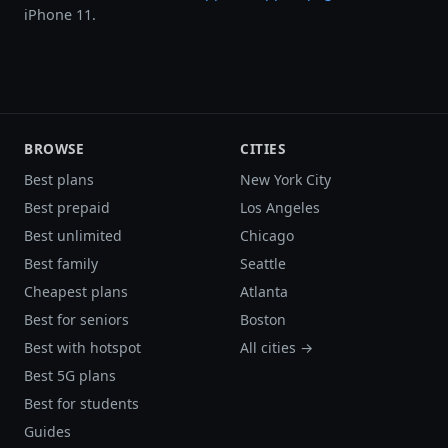
iPhone 11.
BROWSE
CITIES
Best plans
New York City
Best prepaid
Los Angeles
Best unlimited
Chicago
Best family
Seattle
Cheapest plans
Atlanta
Best for seniors
Boston
Best with hotspot
All cities →
Best 5G plans
Best for students
Guides