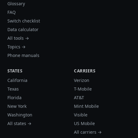
Glossary
FAQ
Switch checklist
Data calculator
All tools →
Topics →
Phone manuals
STATES
CARRIERS
California
Verizon
Texas
T-Mobile
Florida
AT&T
New York
Mint Mobile
Washington
Visible
All states →
US Mobile
All carriers →