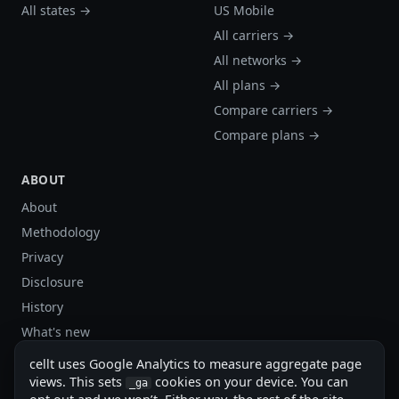
All states →
US Mobile
All carriers →
All networks →
All plans →
Compare carriers →
Compare plans →
ABOUT
About
Methodology
Privacy
Disclosure
History
What's new
Site stats
cellt uses Google Analytics to measure aggregate page
Sitemap
views. This sets
cookies on your device. You can
_ga