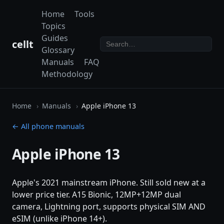
Home
Tools
Topics
Guides
cellt
Glossary
Manuals
FAQ
Methodology
Home
Manuals
Apple iPhone 13
← All phone manuals
Apple iPhone 13
Apple's 2021 mainstream iPhone. Still sold new at a
lower price tier. A15 Bionic, 12MP+12MP dual
camera, Lightning port, supports physical SIM AND
eSIM (unlike iPhone 14+).