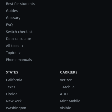
Best for students
Guides
Glossary
FAQ
Switch checklist
Data calculator
All tools →
Topics →
Phone manuals
STATES
CARRIERS
California
Verizon
Texas
T-Mobile
Florida
AT&T
New York
Mint Mobile
Washington
Visible