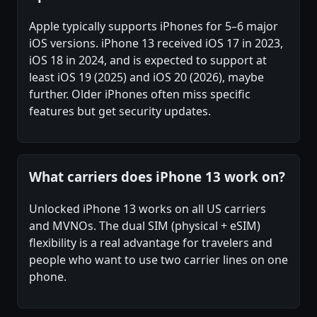
Apple typically supports iPhones for 5–6 major
iOS versions. iPhone 13 received iOS 17 in 2023,
iOS 18 in 2024, and is expected to support at
least iOS 19 (2025) and iOS 20 (2026), maybe
further. Older iPhones often miss specific
features but get security updates.
What carriers does iPhone 13 work on?
Unlocked iPhone 13 works on all US carriers
and MVNOs. The dual SIM (physical + eSIM)
flexibility is a real advantage for travelers and
people who want to use two carrier lines on one
phone.