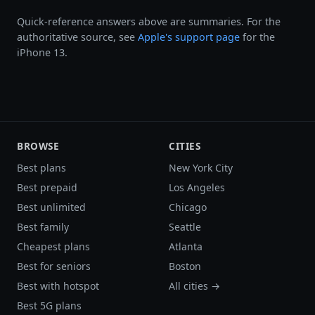
Quick-reference answers above are summaries. For the
authoritative source, see
Apple's support page
for the
iPhone 13.
BROWSE
CITIES
Best plans
New York City
Best prepaid
Los Angeles
Best unlimited
Chicago
Best family
Seattle
Cheapest plans
Atlanta
Best for seniors
Boston
Best with hotspot
All cities →
Best 5G plans