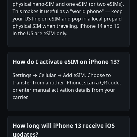
physical nano-SIM and one eSIM (or two eSIMs).
This makes it useful as a "world phone" — keep
your US line on eSIM and pop in a local prepaid
physical SIM when traveling. iPhone 14 and 15
in the US are eSIM-only.
How do I activate eSIM on iPhone 13?
Settings → Cellular → Add eSIM. Choose to
transfer from another iPhone, scan a QR code,
or enter manual activation details from your
carrier.
How long will iPhone 13 receive iOS
updates?