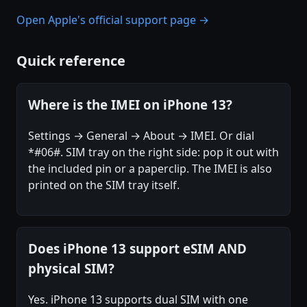
Open Apple's official support page →
Quick reference
Where is the IMEI on iPhone 13?
Settings → General → About → IMEI. Or dial
*#06#. SIM tray on the right side: pop it out with
the included pin or a paperclip. The IMEI is also
printed on the SIM tray itself.
Does iPhone 13 support eSIM AND
physical SIM?
Yes. iPhone 13 supports dual SIM with one