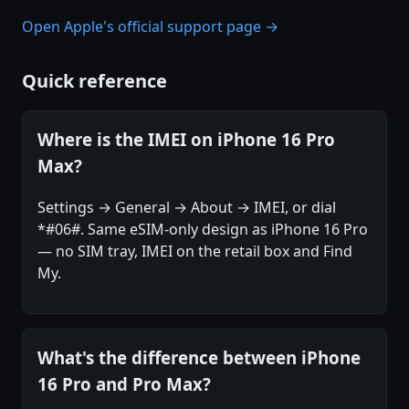
Open Apple's official support page →
Quick reference
Where is the IMEI on iPhone 16 Pro
Max?
Settings → General → About → IMEI, or dial
*#06#. Same eSIM-only design as iPhone 16 Pro
— no SIM tray, IMEI on the retail box and Find
My.
What's the difference between iPhone
16 Pro and Pro Max?