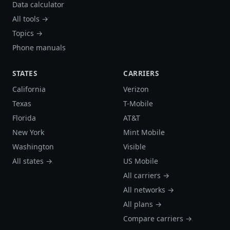
Data calculator
All tools →
Topics →
Phone manuals
STATES
CARRIERS
California
Verizon
Texas
T-Mobile
Florida
AT&T
New York
Mint Mobile
Washington
Visible
All states →
US Mobile
All carriers →
All networks →
All plans →
Compare carriers →