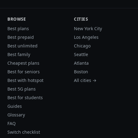
BROWSE
CITIES
Best plans
New York City
Best prepaid
Los Angeles
Best unlimited
Chicago
Best family
Seattle
Cheapest plans
Atlanta
Best for seniors
Boston
Best with hotspot
All cities →
Best 5G plans
Best for students
Guides
Glossary
FAQ
Switch checklist