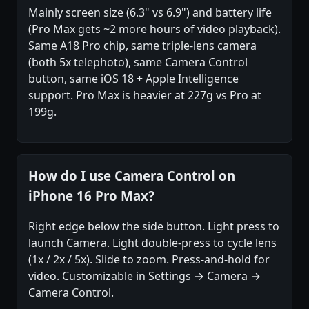
Mainly screen size (6.3" vs 6.9") and battery life
(Pro Max gets ~2 more hours of video playback).
Same A18 Pro chip, same triple-lens camera
(both 5x telephoto), same Camera Control
button, same iOS 18 + Apple Intelligence
support. Pro Max is heavier at 227g vs Pro at
199g.
How do I use Camera Control on
iPhone 16 Pro Max?
Right edge below the side button. Light press to
launch Camera. Light double-press to cycle lens
(1x / 2x / 5x). Slide to zoom. Press-and-hold for
video. Customizable in Settings → Camera →
Camera Control.