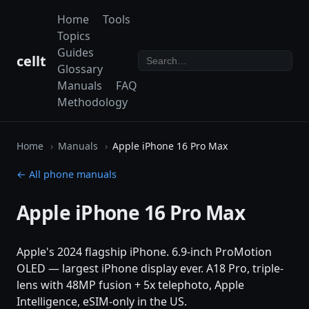
Home
Tools
Topics
Guides
cellt
Glossary
Manuals
FAQ
Methodology
Home
Manuals
Apple iPhone 16 Pro Max
← All phone manuals
Apple iPhone 16 Pro Max
Apple's 2024 flagship iPhone. 6.9-inch ProMotion
OLED — largest iPhone display ever. A18 Pro, triple-
lens with 48MP fusion + 5x telephoto, Apple
Intelligence, eSIM-only in the US.