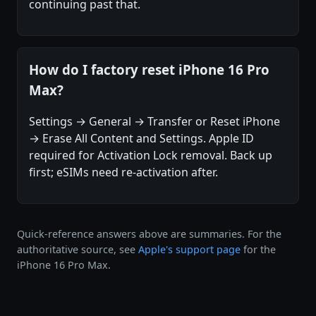
continuing past that.
How do I factory reset iPhone 16 Pro
Max?
Settings → General → Transfer or Reset iPhone
→ Erase All Content and Settings. Apple ID
required for Activation Lock removal. Back up
first; eSIMs need re-activation after.
Quick-reference answers above are summaries. For the
authoritative source, see
Apple's support page
for the
iPhone 16 Pro Max.