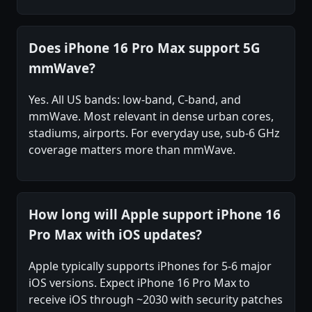
Does iPhone 16 Pro Max support 5G
mmWave?
Yes. All US bands: low-band, C-band, and
mmWave. Most relevant in dense urban cores,
stadiums, airports. For everyday use, sub-6 GHz
coverage matters more than mmWave.
How long will Apple support iPhone 16
Pro Max with iOS updates?
Apple typically supports iPhones for 5-6 major
iOS versions. Expect iPhone 16 Pro Max to
receive iOS through ~2030 with security patches