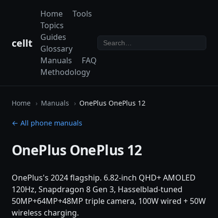
Home
Tools
Topics
Guides
cellt
Glossary
Manuals
FAQ
Methodology
Home
Manuals
OnePlus OnePlus 12
← All phone manuals
OnePlus OnePlus 12
OnePlus's 2024 flagship. 6.82-inch QHD+ AMOLED
120Hz, Snapdragon 8 Gen 3, Hasselblad-tuned
50MP+64MP+48MP triple camera, 100W wired + 50W
wireless charging.