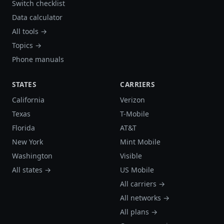
Switch checklist
Data calculator
All tools →
Topics →
Phone manuals
STATES
CARRIERS
California
Verizon
Texas
T-Mobile
Florida
AT&T
New York
Mint Mobile
Washington
Visible
All states →
US Mobile
All carriers →
All networks →
All plans →