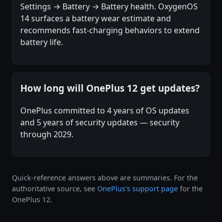
Settings → Battery → Battery health. OxygenOS
14 surfaces a battery wear estimate and
recommends fast-charging behaviors to extend
battery life.
How long will OnePlus 12 get updates?
OnePlus committed to 4 years of OS updates
and 5 years of security updates — security
through 2029.
Quick-reference answers above are summaries. For the
authoritative source, see
OnePlus's support page
for the
OnePlus 12.