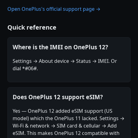
Open OnePlus's official support page →
Quick reference
Where is the IMEI on OnePlus 12?
Settings → About device → Status → IMEI. Or
dial *#06#.
Does OnePlus 12 support eSIM?
Yes — OnePlus 12 added eSIM support (US
model) which the OnePlus 11 lacked. Settings →
Wi-Fi & network → SIM card & cellular → Add
eSIM. This makes OnePlus 12 compatible with