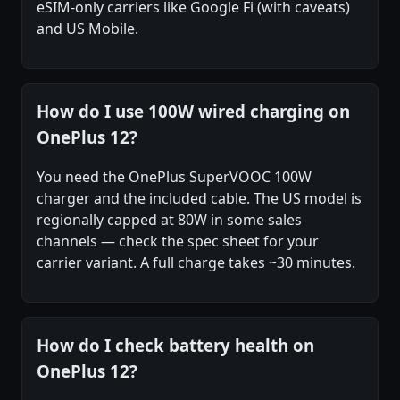
eSIM-only carriers like Google Fi (with caveats)
and US Mobile.
How do I use 100W wired charging on
OnePlus 12?
You need the OnePlus SuperVOOC 100W
charger and the included cable. The US model is
regionally capped at 80W in some sales
channels — check the spec sheet for your
carrier variant. A full charge takes ~30 minutes.
How do I check battery health on
OnePlus 12?