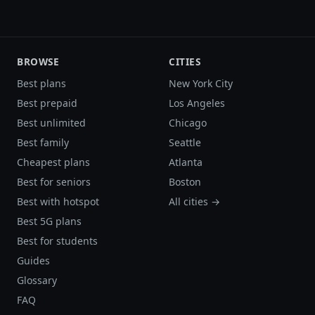
BROWSE
CITIES
Best plans
New York City
Best prepaid
Los Angeles
Best unlimited
Chicago
Best family
Seattle
Cheapest plans
Atlanta
Best for seniors
Boston
Best with hotspot
All cities →
Best 5G plans
Best for students
Guides
Glossary
FAQ