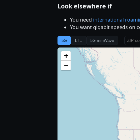
Look elsewhere if
You need
international roam
You want gigabit speeds on c
5G
LTE
5G mmWave
+
−