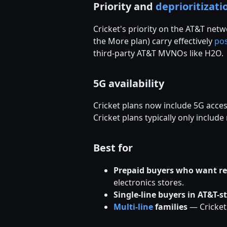
Priority and
deprioritizati
Cricket's priority on the AT&T netw
the More plan) carry effectively
po
third-party AT&T MVNOs like H2O.
5G availability
Cricket plans now include 5G acces
Cricket plans typically only includ
Best for
Prepaid buyers who want re
electronics stores.
Single-line buyers in AT&T-s
Multi-line
families
— Cricket'