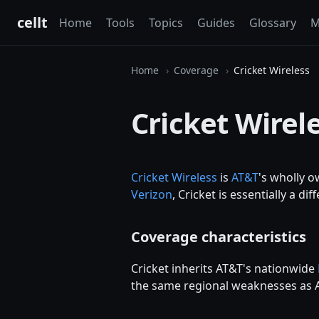
cellt
Home
Tools
Topics
Guides
Glossary
M
Home
Coverage
Cricket Wireless
Cricket Wirel
Cricket Wireless
is
AT&T
's wholly 
Verizon
, Cricket is essentially a d
Coverage characteristics
Cricket inherits AT&T's nationwide
the same regional weaknesses as A