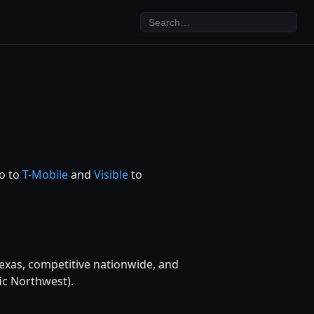
ro to
T-Mobile
and
Visible
to
exas, competitive nationwide, and
ic Northwest).