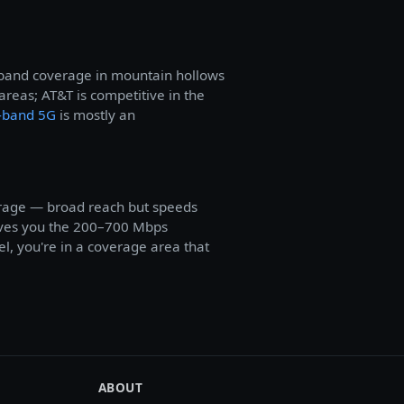
t-band coverage in mountain hollows
eas; AT&T is competitive in the
-band 5G
is mostly an
erage — broad reach but speeds
gives you the 200–700 Mbps
l, you're in a coverage area that
ABOUT