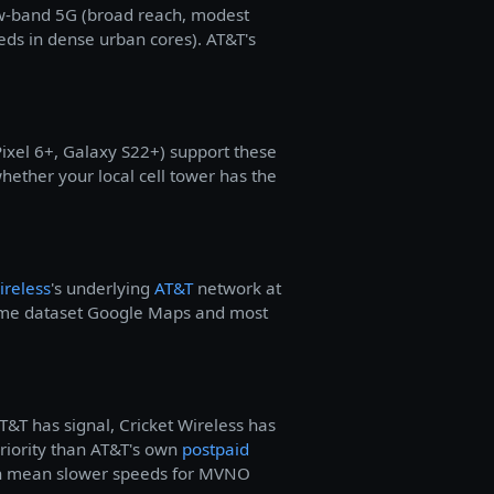
ow-band 5G (broad reach, modest
eds in dense urban cores). AT&T's
xel 6+, Galaxy S22+) support these
hether your local cell tower has the
ireless
's underlying
AT&T
network at
same dataset Google Maps and most
T&T has signal, Cricket Wireless has
priority than AT&T's own
postpaid
 can mean slower speeds for MVNO