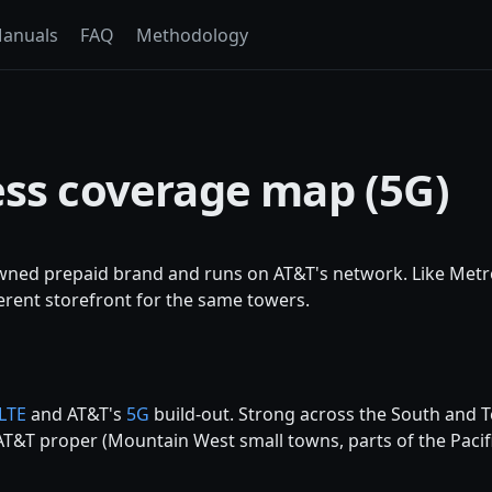
anuals
FAQ
Methodology
ess coverage map (5G)
owned prepaid brand and runs on AT&T's network. Like Met
ifferent storefront for the same towers.
LTE
and AT&T's
5G
build-out. Strong across the South and T
T&T proper (Mountain West small towns, parts of the Pacif