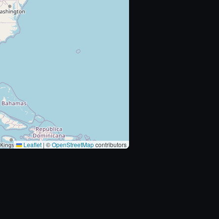
Leaflet
|
©
OpenStreetMap
contributors