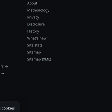
About
Methodology
Privacy
Disclosure
History
What's new
Site stats
Sitemap
Sitemap (XML)
ers →
s →
cookies