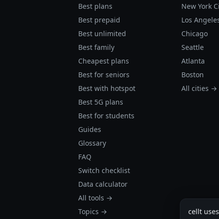
Best plans
New York C
Best prepaid
Los Angele
Best unlimited
Chicago
Best family
Seattle
Cheapest plans
Atlanta
Best for seniors
Boston
Best with hotspot
All cities →
Best 5G plans
Best for students
Guides
Glossary
FAQ
Switch checklist
Data calculator
All tools →
Topics →
cellt use