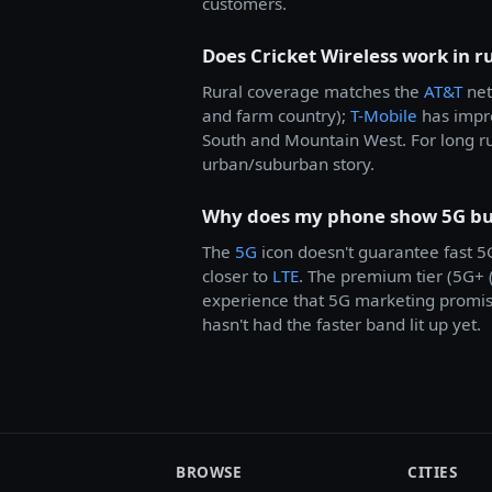
customers.
Does Cricket Wireless work in r
Rural coverage matches the
AT&T
net
and farm country);
T-Mobile
has impro
South and Mountain West. For long r
urban/suburban story.
Why does my phone show 5G but 
The
5G
icon doesn't guarantee fast 
closer to
LTE
. The premium tier (5G+
experience that 5G marketing promises
hasn't had the faster band lit up yet.
BROWSE
CITIES