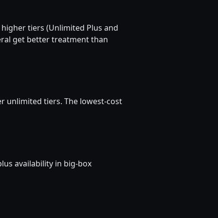
 higher tiers (Unlimited Plus and
ral get better treatment than
unlimited tiers. The lowest-cost
s availability in big-box