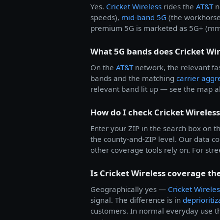
Yes.
Cricket Wireless
rides the
AT&T
n
speeds),
mid-band 5G
(the workhorse
premium 5G is marketed as 5G+ (mmWa
What 5G bands does Cricket Wir
On the
AT&T
network, the relevant fas
bands and the matching
carrier aggr
relevant band lit up — see the map a
How do I check Cricket Wireles
Enter your ZIP in the search box on th
the county-and-ZIP level. Our data 
other coverage tools rely on. For stree
Is Cricket Wireless coverage th
Geographically yes —
Cricket Wireles
signal. The difference is in
deprioritiz
customers. In normal everyday use th