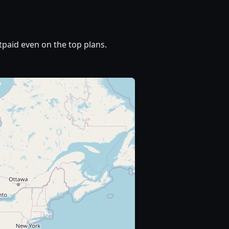
paid even on the top plans.