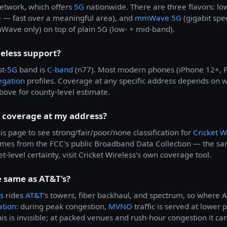
etwork, which offers
5G
nationwide. There are three flavors: l
 — fast over a meaningful area), and
mmWave 5G
(gigabit spe
ve only) on top of plain 5G (low- + mid-band).
eless support?
t-
5G
band is
C-band
(n77). Most modern phones (iPhone 12+, Pi
egation
profiles. Coverage at any specific address depends on w
bove for county-level estimate.
s coverage at my address?
is page to see strong/fair/poor/none classification for
Cricket W
comes from the FCC's public Broadband Data Collection — the 
t-level certainty, visit Cricket Wireless's own coverage tool.
e same as AT&T's?
s
rides
AT&T
's towers, fiber backhaul, and spectrum, so where A
ation
: during peak congestion,
MVNO
traffic is served at lower 
is is invisible; at packed venues and rush-hour congestion it