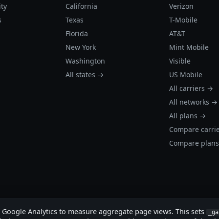
ity
California
Verizon
s
Texas
T-Mobile
Florida
AT&T
New York
Mint Mobile
Washington
Visible
All states →
US Mobile
All carriers →
All networks →
All plans →
Compare carri
Compare plan
s Google Analytics to measure aggregate page views. This sets
_ga