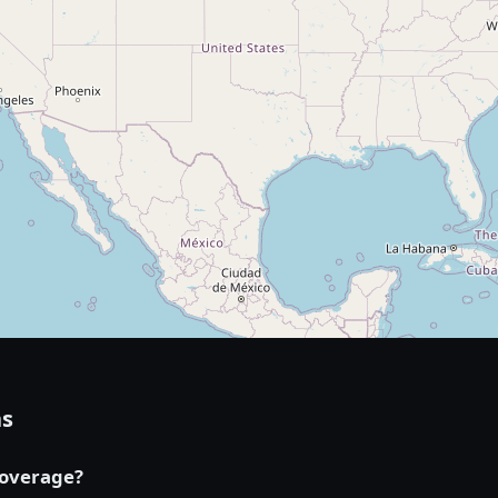
ns
coverage?