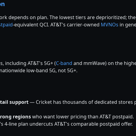
on
ork depends on plan. The lowest tiers are deprioritized; the
stpaid
-equivalent QCI. AT&T's carrier-owned
MVNOs
in gene
s, including AT&T's 5G+ (
C-band
and mmWave) on the higher 
e nationwide low-band 5G, not 5G+.
tail support
— Cricket has thousands of dedicated stores plu
trong regions
who want lower pricing than AT&T postpaid.
s 4-line plan undercuts AT&T's comparable postpaid offer.