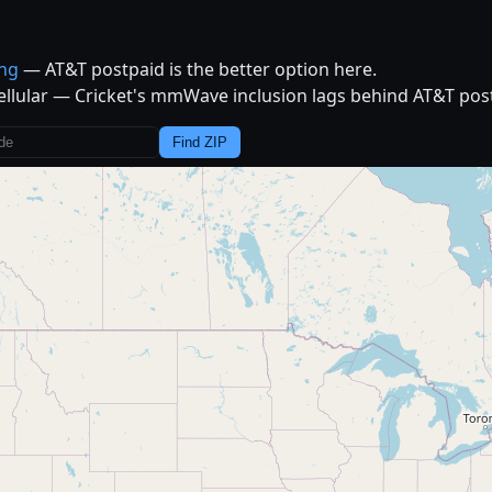
ing
— AT&T postpaid is the better option here.
ellular — Cricket's mmWave inclusion lags behind AT&T post
Find ZIP