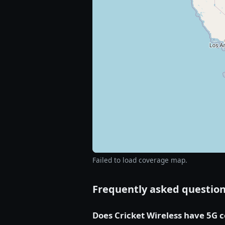
Failed to load coverage map.
Frequently asked questio
Does Cricket Wireless have 5G 