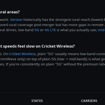
ural areas?
work.
Verizon
historically has the strongest rural reach (lowes
ved rural coverage post-merger but has more gaps in remote ar
ural drives, low-band
5G
or
4G LTE
is what you actually use;
mid
speeds feel slow on Cricket Wireless?
5G. On
Cricket Wireless
, plain "5G" usually means low-band cov
 (mmWave only) on top of plain 5G (low- + mid-band)) is what 
. If you're consistently on plain "5G" without the premium labe
STATES
CARRIERS