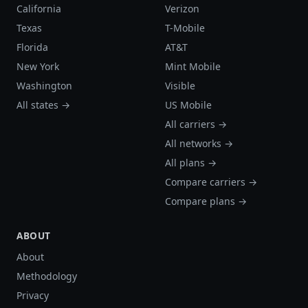
California
Verizon
Texas
T-Mobile
Florida
AT&T
New York
Mint Mobile
Washington
Visible
All states →
US Mobile
All carriers →
All networks →
All plans →
Compare carriers →
Compare plans →
ABOUT
About
Methodology
Privacy