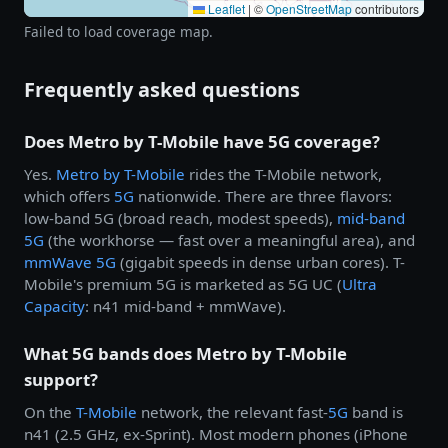
Leaflet
|
©
OpenStreetMap
contributors
Failed to load coverage map.
Frequently asked questions
Does Metro by T-Mobile have 5G coverage?
Yes.
Metro by
T-Mobile
rides the T-Mobile network,
which offers
5G
nationwide. There are three flavors:
low-band 5G (broad reach, modest speeds),
mid-band
5G
(the workhorse — fast over a meaningful area), and
mmWave 5G
(gigabit speeds in dense urban cores). T-
Mobile's premium 5G is marketed as 5G UC (
Ultra
Capacity
: n41 mid-band + mmWave).
What 5G bands does Metro by T-Mobile
support?
On the
T-Mobile
network, the relevant fast-
5G
band is
n41 (2.5 GHz, ex-Sprint). Most modern phones (iPhone