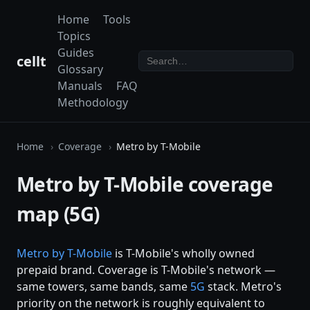
Home
Tools
Topics
Guides
cellt
Glossary
Manuals
FAQ
Methodology
Home
Coverage
Metro by T-Mobile
Metro by T-Mobile coverage
map (5G)
Metro by
T-Mobile
is T-Mobile's wholly owned
prepaid brand. Coverage is T-Mobile's network —
same towers, same bands, same
5G
stack. Metro's
priority on the network is roughly equivalent to