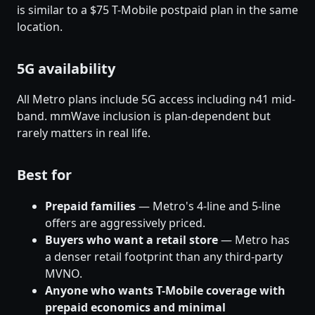
is similar to a $75 T-Mobile postpaid plan in the same
location.
5G availability
All Metro plans include 5G access including n41 mid-
band. mmWave inclusion is plan-dependent but
rarely matters in real life.
Best for
Prepaid families
— Metro's 4-line and 5-line
offers are aggressively priced.
Buyers who want a retail store
— Metro has
a denser retail footprint than any third-party
MVNO.
Anyone who wants T-Mobile coverage with
prepaid economics and minimal