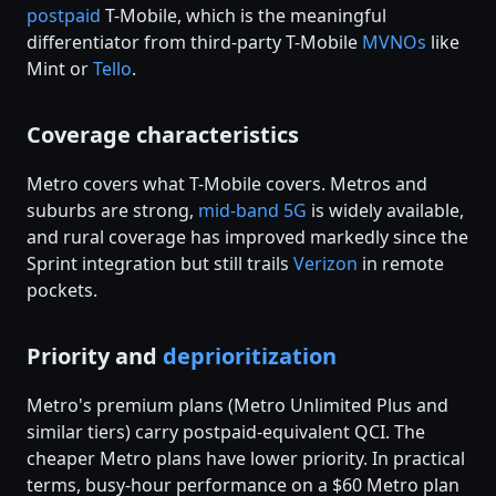
postpaid
T-Mobile, which is the meaningful
differentiator from third-party T-Mobile
MVNOs
like
Mint or
Tello
.
Coverage characteristics
Metro covers what T-Mobile covers. Metros and
suburbs are strong,
mid-band 5G
is widely available,
and rural coverage has improved markedly since the
Sprint integration but still trails
Verizon
in remote
pockets.
Priority and
deprioritization
Metro's premium plans (Metro Unlimited Plus and
similar tiers) carry postpaid-equivalent QCI. The
cheaper Metro plans have lower priority. In practical
terms, busy-hour performance on a $60 Metro plan