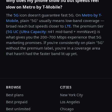
Why does my phone show 5G but speeds feel
slow on Metro by T-Mobile?
The
5G
icon doesn't guarantee fast 5G. On
Metro by
T-
Mobile
, plain "5G" usually means low-band coverage —
broad reach but speeds closer to
LTE
. The premium tier
(
5G UC
(
Ultra Capacity
: n41 mid-band + mmWave)) is
what gives you the 200–700 Mbps experience that 5G
marketing promises. If you're consistently on plain "5G"
without the premium label, you're in a coverage area
that hasn't had the faster band lit up yet.
BROWSE
CITIES
Best plans
New York City
Best prepaid
Los Angeles
Best unlimited
Chicago