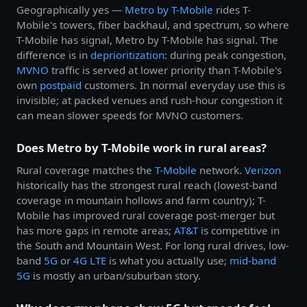
Geographically yes —
Metro by
T-Mobile
rides T-
Mobile's towers, fiber backhaul, and spectrum, so where
T-Mobile has signal, Metro by T-Mobile has signal. The
difference is in
deprioritization
: during peak congestion,
MVNO
traffic is served at lower priority than T-Mobile's
own
postpaid
customers. In normal everyday use this is
invisible; at packed venues and rush-hour congestion it
can mean slower speeds for MVNO customers.
Does Metro by T-Mobile work in rural areas?
Rural coverage matches the
T-Mobile
network.
Verizon
historically has the strongest rural reach (lowest-band
coverage in mountain hollows and farm country); T-
Mobile has improved rural coverage post-merger but
has more gaps in remote areas;
AT&T
is competitive in
the South and Mountain West. For long rural drives, low-
band
5G
or
4G LTE
is what you actually use;
mid-band
5G
is mostly an urban/suburban story.