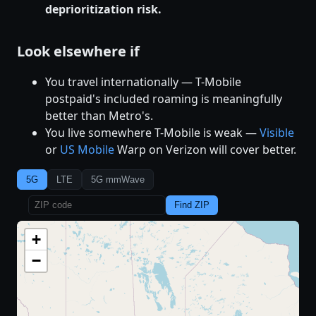
deprioritization risk.
Look elsewhere if
You travel internationally — T-Mobile
postpaid's included roaming is meaningfully
better than Metro's.
You live somewhere T-Mobile is weak —
Visible
or
US Mobile
Warp on Verizon will cover better.
5G
LTE
5G mmWave
Find ZIP
+
−