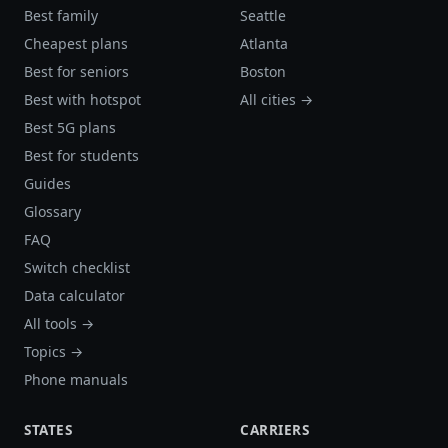
Best family
Seattle
Cheapest plans
Atlanta
Best for seniors
Boston
Best with hotspot
All cities →
Best 5G plans
Best for students
Guides
Glossary
FAQ
Switch checklist
Data calculator
All tools →
Topics →
Phone manuals
STATES
CARRIERS