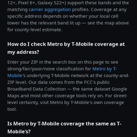
12+, Pixel 6+, Galaxy S22+) support these bands and the
matching
carrier aggregation
profiles. Coverage at any
specific address depends on whether your local cell
tower has the relevant band lit up — see the map above
for county-level estimate.
How do I check Metro by T-Mobile coverage at
my address?
Enter your ZIP in the search box on this page to see
strong/fair/poor/none classification for
Metro by
T-
Mobile
's underlying T-Mobile network at the county-and-
ZIP level. Our data comes from the FCC's public
Broadband Data Collection — the same dataset Google
Maps and most other coverage tools rely on. For street-
level certainty, visit Metro by T-Mobile's own coverage
tool.
Is Metro by T-Mobile coverage the same as T-
Mobile's?