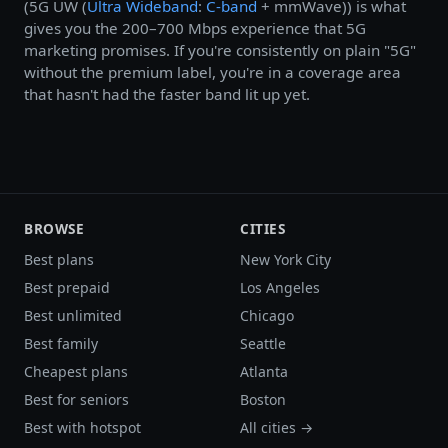
(5G UW (
Ultra Wideband
:
C-band
+ mmWave)) is what
gives you the 200–700 Mbps experience that 5G
marketing promises. If you're consistently on plain "5G"
without the premium label, you're in a coverage area
that hasn't had the faster band lit up yet.
BROWSE
CITIES
Best plans
New York City
Best prepaid
Los Angeles
Best unlimited
Chicago
Best family
Seattle
Cheapest plans
Atlanta
Best for seniors
Boston
Best with hotspot
All cities →