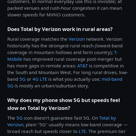
customers. In normal everyday use this is invisible; at
packed venues and rush-hour congestion it can mean
slower speeds for MVNO customers.
Does Total by Verizon work in rural areas?
Rural coverage matches the
Verizon
network. Verizon
historically has the strongest rural reach (lowest-band
coverage in mountain hollows and farm country);
T-
Mobile
has improved rural coverage post-merger but
has more gaps in remote areas;
AT&T
is competitive in
the South and Mountain West. For long rural drives, low-
band
5G
or
4G LTE
is what you actually use;
mid-band
5G
is mostly an urban/suburban story.
Why does my phone show 5G but speeds feel
slow on Total by Verizon?
The
5G
icon doesn't guarantee fast 5G. On
Total by
Verizon
, plain "5G" usually means low-band coverage —
broad reach but speeds closer to
LTE
. The premium tier