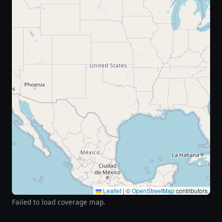
Leaflet
|
©
OpenStreetMap
contributors
Failed to load coverage map.