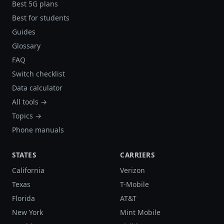
Best 5G plans
Best for students
Guides
Glossary
FAQ
Switch checklist
Data calculator
All tools →
Topics →
Phone manuals
STATES
CARRIERS
California
Verizon
Texas
T-Mobile
Florida
AT&T
New York
Mint Mobile