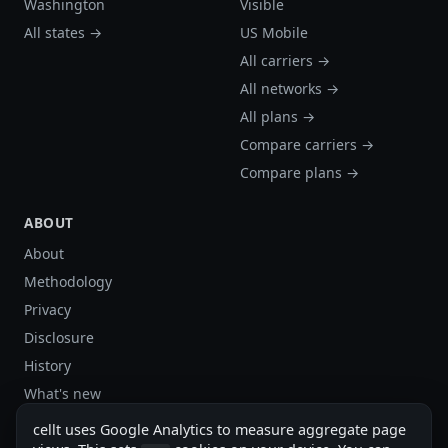
Washington
Visible
All states →
US Mobile
All carriers →
All networks →
All plans →
Compare carriers →
Compare plans →
ABOUT
About
Methodology
Privacy
Disclosure
History
What's new
Site stats
cellt uses Google Analytics to measure aggregate page