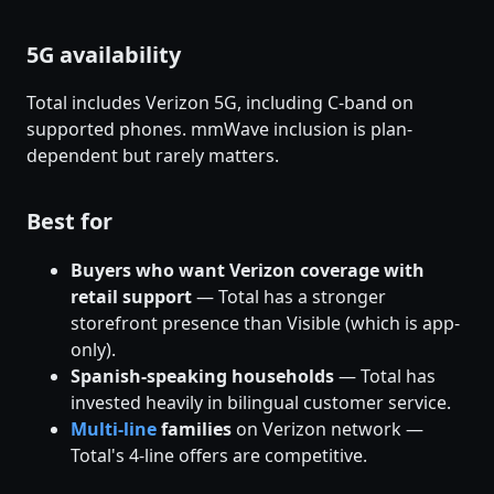
5G availability
Total includes Verizon 5G, including C-band on
supported phones. mmWave inclusion is plan-
dependent but rarely matters.
Best for
Buyers who want Verizon coverage with
retail support
— Total has a stronger
storefront presence than Visible (which is app-
only).
Spanish-speaking households
— Total has
invested heavily in bilingual customer service.
Multi-line
families
on Verizon network —
Total's 4-line offers are competitive.