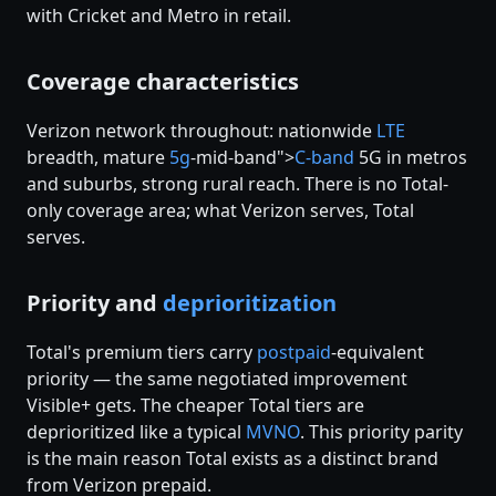
with Cricket and Metro in retail.
Coverage characteristics
Verizon network throughout: nationwide
LTE
breadth, mature
5g
-mid-band">
C-band
5G in metros
and suburbs, strong rural reach. There is no Total-
only coverage area; what Verizon serves, Total
serves.
Priority and
deprioritization
Total's premium tiers carry
postpaid
-equivalent
priority — the same negotiated improvement
Visible+ gets. The cheaper Total tiers are
deprioritized like a typical
MVNO
. This priority parity
is the main reason Total exists as a distinct brand
from Verizon prepaid.