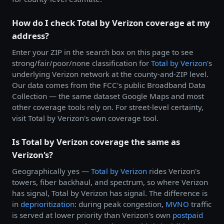
How do I check Total by Verizon coverage at my
address?
Enter your ZIP in the search box on this page to see
strong/fair/poor/none classification for
Total by
Verizon
's
underlying Verizon network at the county-and-ZIP level.
Our data comes from the FCC's public Broadband Data
Collection — the same dataset Google Maps and most
other coverage tools rely on. For street-level certainty,
visit Total by Verizon's own coverage tool.
Is Total by Verizon coverage the same as
Verizon's?
Geographically yes —
Total by
Verizon
rides Verizon's
towers, fiber backhaul, and spectrum, so where Verizon
has signal, Total by Verizon has signal. The difference is
in
deprioritization
: during peak congestion,
MVNO
traffic
is served at lower priority than Verizon's own
postpaid