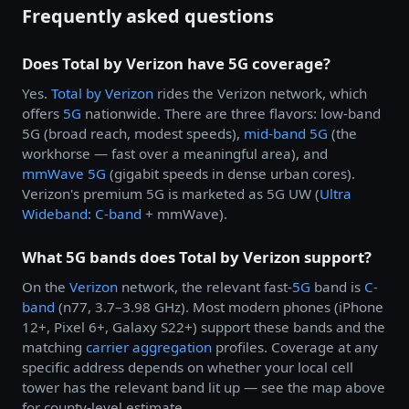
Frequently asked questions
Does Total by Verizon have 5G coverage?
Yes.
Total by
Verizon
rides the Verizon network, which
offers
5G
nationwide. There are three flavors: low-band
5G (broad reach, modest speeds),
mid-band 5G
(the
workhorse — fast over a meaningful area), and
mmWave 5G
(gigabit speeds in dense urban cores).
Verizon's premium 5G is marketed as 5G UW (
Ultra
Wideband
:
C-band
+ mmWave).
What 5G bands does Total by Verizon support?
On the
Verizon
network, the relevant fast-
5G
band is
C-
band
(n77, 3.7–3.98 GHz). Most modern phones (iPhone
12+, Pixel 6+, Galaxy S22+) support these bands and the
matching
carrier aggregation
profiles. Coverage at any
specific address depends on whether your local cell
tower has the relevant band lit up — see the map above
for county-level estimate.