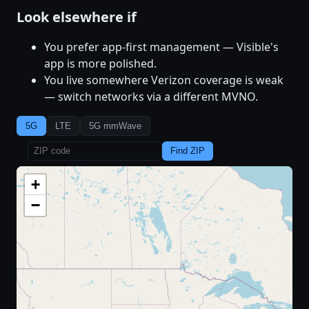
Look elsewhere if
You prefer app-first management — Visible's
app is more polished.
You live somewhere Verizon coverage is weak
— switch networks via a different MVNO.
5G
LTE
5G mmWave
Find ZIP
+
−