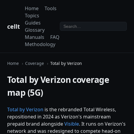
Home
Tools
Topics
Guides
cellt
Glossary
Manuals
FAQ
Methodology
Home
Coverage
Total by Verizon
Total by Verizon coverage
map (5G)
Total by
Verizon
is the rebranded Total Wireless,
repositioned in 2024 as Verizon's mainstream
prepaid brand alongside
Visible
. It runs on Verizon's
network and was redesigned to compete head-on