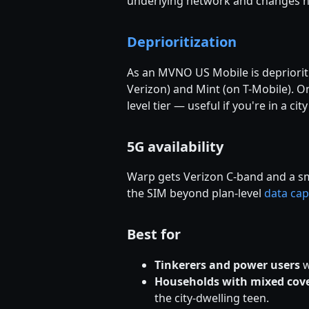
underlying network and changes n
Deprioritization
As an MVNO US Mobile is depriorit
Verizon) and Mint (on T-Mobile). 
level tier — useful if you're in a 
5G availability
Warp gets Verizon C-band and a sma
the SIM beyond plan-level
data cap
Best for
Tinkerers and power users
w
Households with mixed cov
the city-dwelling teen.