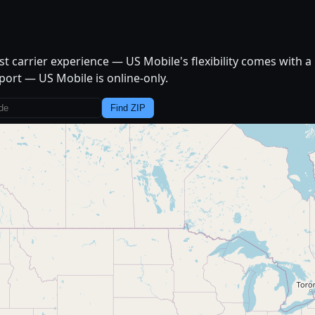
t carrier experience — US Mobile's flexibility comes with a 
port — US Mobile is online-only.
Find ZIP