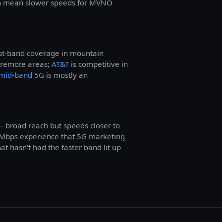
 can mean slower speeds for MVNO
west-band coverage in mountain
 remote areas;
AT&T
is competitive in
mid-band 5G
is mostly an
— broad reach but speeds closer to
Mbps experience that 5G marketing
at hasn't had the faster band lit up