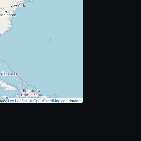
Leaflet
|
©
OpenStreetMap
contributors