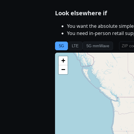
Look elsewhere if
You want the absolute simples
You need in-person retail sup
5G
LTE
5G mmWave
+
−