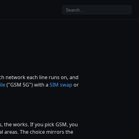
ich network each line runs on, and
ile
("GSM 5G") with a
SIM swap
or
, the works. If you pick GSM, you
al areas. The choice mirrors the