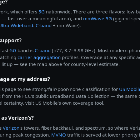
ge?
ork, which offers
5G
nationwide. There are three flavors: low-
 — fast over a meaningful area), and
mmWave 5G
(gigabit spe
Ultra Wideband
:
C-band
+ mmWave).
support?
fast-
5G
band is
C-band
(n77, 3.7–3.98 GHz). Most modern phone
matching
carrier aggregation
profiles. Coverage at any specific
d lit up — see the map above for county-level estimate.
rage at my address?
is page to see strong/fair/poor/none classification for
US Mobil
s from the FCC's public Broadband Data Collection — the same
el certainty, visit US Mobile's own coverage tool.
as Verizon's?
es
Verizon
's towers, fiber backhaul, and spectrum, so where Veri
during peak congestion,
MVNO
traffic is served at lower priorit