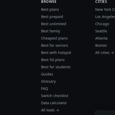
BROWSE
CITIES
Best plans
New York C
Best prepaid
Los Angele
Best unlimited
Chicago
Best family
Seattle
Cheapest plans
Atlanta
Best for seniors
Boston
Best with hotspot
All cities →
Best 5G plans
Best for students
Guides
Glossary
FAQ
Switch checklist
Data calculator
All tools →