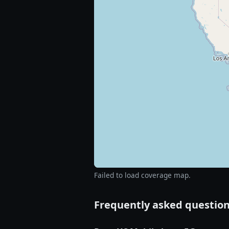
Failed to load coverage map.
Frequently asked questio