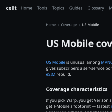
cellt
Home
Tools
Topics
Guides
Glossary
M
Home
Coverage
US Mobile
US Mobile co
US Mobile
is unusual among
MVN
gives subscribers a self-service po
eSIM
rebuild.
Coverage characteristics
If you pick Warp, you get Verizon'
get T-Mobile's footprint — fastest