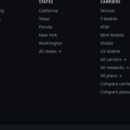
STATES
CARRIERS
ity
California
Verizon
s
Texas
T-Mobile
Florida
AT&T
New York
Mint Mobile
Washington
Visible
All states →
US Mobile
All carriers →
All networks →
All plans →
Compare carri
Compare plan