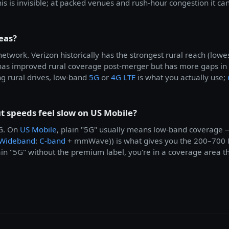
is is invisible; at packed venues and rush-hour congestion it
eas?
etwork. Verizon historically has the strongest rural reach (lo
as improved rural coverage post-merger but has more gaps in
g rural drives, low-band
5G
or
4G LTE
is what you actually use;
 speeds feel slow on US Mobile?
5G. On
US Mobile
, plain "5G" usually means low-band coverage 
 Wideband
:
C-band
+ mmWave)) is what gives you the 200–700 
ain "5G" without the premium label, you're in a coverage area th