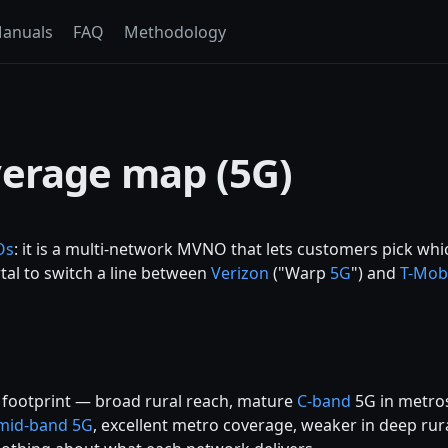
anuals
FAQ
Methodology
verage map (5G)
Os
: it is a multi-network MVNO that lets customers pick wh
rtal to switch a line between
Verizon
("Warp
5G
") and
T-Mob
s footprint — broad rural reach, mature
C-band
5G in metros
mid-band 5G
, excellent metro coverage, weaker in deep rur