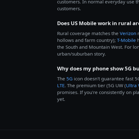
customers. In normal everyday use th
customers.
Does US Mobile work in rural ar
Rural coverage matches the
Verizon
n
hollows and farm country);
T-Mobile
h
the South and Mountain West. For lon
urban/suburban story.
Why does my phone show 5G but
The
5G
icon doesn't guarantee fast 
LTE
. The premium tier (5G UW (
Ultra
promises. If you're consistently on pl
yet.