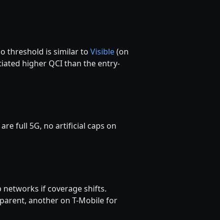
 threshold is similar to
Visible
(on
ated higher QCI than the entry-
 full 5G, no artificial caps on
 networks if coverage shifts.
parent, another on T-Mobile for