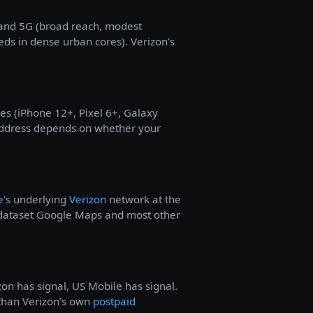
band 5G (broad reach, modest
eds in dense urban cores). Verizon's
s (iPhone 12+, Pixel 6+, Galaxy
 address depends on whether your
e
's underlying
Verizon
network at the
 dataset Google Maps and most other
zon has signal, US Mobile has signal.
y than Verizon's own
postpaid