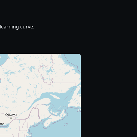
learning curve.