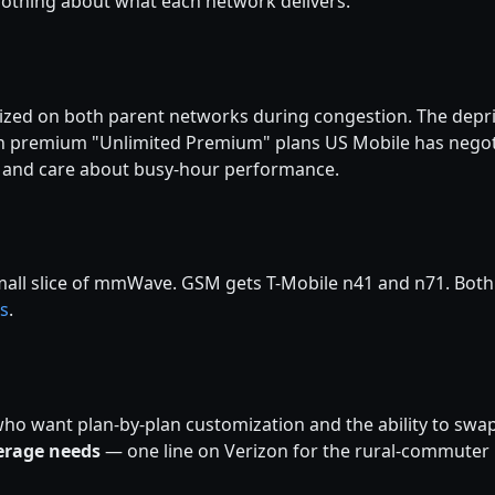
othing about what each network delivers.
ized on both parent networks during congestion. The deprio
On premium "Unlimited Premium" plans US Mobile has negoti
city and care about busy-hour performance.
ll slice of mmWave. GSM gets T-Mobile n41 and n71. Both are
s
.
ho want plan-by-plan customization and the ability to swap
erage needs
— one line on Verizon for the rural-commuter 