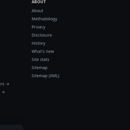
ABOUT
About
Methodology
Privacy
Disclosure
History
What's new
Site stats
Sitemap
Sitemap (XML)
ers →
s →