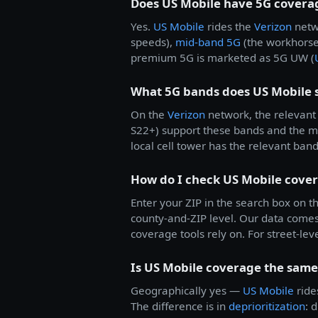
Does US Mobile have 5G covera
Yes.
US Mobile
rides the
Verizon
netw
speeds),
mid-band 5G
(the workhorse
premium 5G is marketed as 5G UW (
What 5G bands does US Mobile 
On the
Verizon
network, the relevant 
S22+) support these bands and the 
local cell tower has the relevant ban
How do I check US Mobile cove
Enter your ZIP in the search box on th
county-and-ZIP level. Our data come
coverage tools rely on. For street-lev
Is US Mobile coverage the same 
Geographically yes —
US Mobile
rid
The difference is in
deprioritization
: 