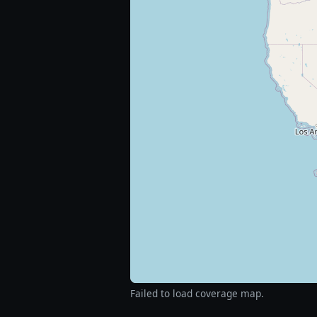
Failed to load coverage map.