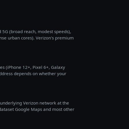
d 5G (broad reach, modest speeds),
ense urban cores). Verizon's premium
s (iPhone 12+, Pixel 6+, Galaxy
 address depends on whether your
s underlying Verizon network at the
 dataset Google Maps and most other