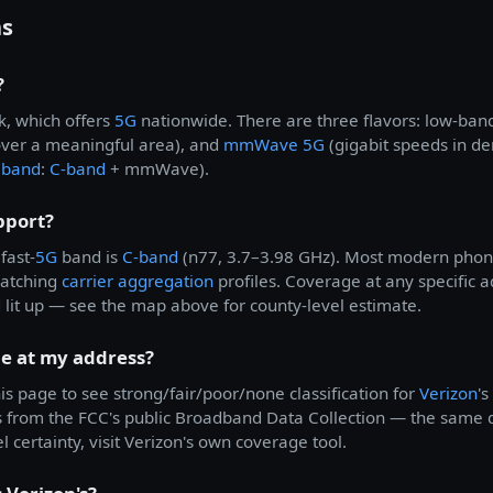
ns
?
k, which offers
5G
nationwide. There are three flavors: low-ban
over a meaningful area), and
mmWave 5G
(gigabit speeds in d
eband
:
C-band
+ mmWave).
pport?
fast-
5G
band is
C-band
(n77, 3.7–3.98 GHz). Most modern phone
matching
carrier aggregation
profiles. Coverage at any specific
d lit up — see the map above for county-level estimate.
e at my address?
is page to see strong/fair/poor/none classification for
Verizon
'
s from the FCC's public Broadband Data Collection — the same
l certainty, visit Verizon's own coverage tool.