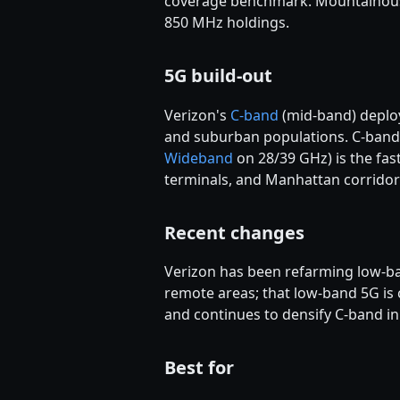
coverage benchmark. Mountainous a
850 MHz holdings.
5G build-out
Verizon's
C-band
(mid-band) deploy
and suburban populations. C-band 
Wideband
on 28/39 GHz) is the fas
terminals, and Manhattan corridor
Recent changes
Verizon has been refarming low-ba
remote areas; that low-band 5G i
and continues to densify C-band in
Best for