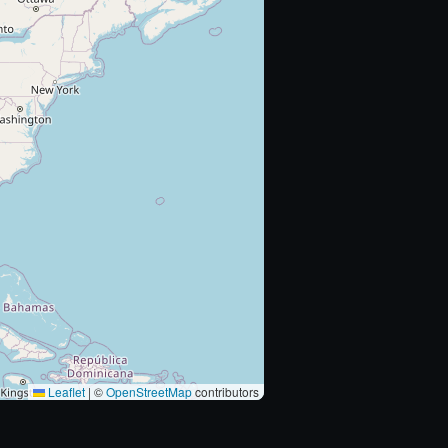
Leaflet
|
©
OpenStreetMap
contributors