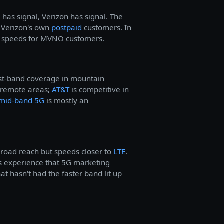
has signal, Verizon has signal. The
an Verizon's own
postpaid
customers. In
er speeds for MVNO customers.
west-band coverage in mountain
 remote areas;
AT&T
is competitive in
mid-band 5G
is mostly an
road reach but speeds closer to
LTE
.
 experience that 5G marketing
at hasn't had the faster band lit up