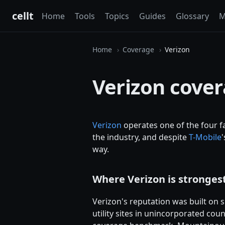
cellt
Home
Tools
Topics
Guides
Glossary
M
Home
Coverage
Verizon
Verizon cove
Verizon
operates one of the four fa
the industry, and despite
T-Mobile
way.
Where Verizon is stronges
Verizon's reputation was built on s
utility sites in unincorporated coun