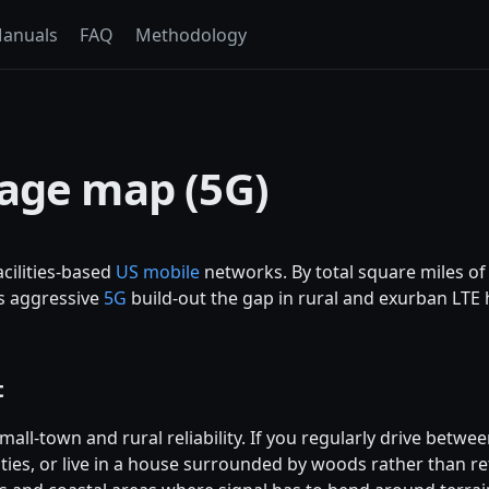
anuals
FAQ
Methodology
rage map (5G)
cilities-based
US mobile
networks. By total square miles o
's aggressive
5G
build-out the gap in rural and exurban LTE 
t
mall-town and rural reliability. If you regularly drive betw
ties, or live in a house surrounded by woods rather than retai