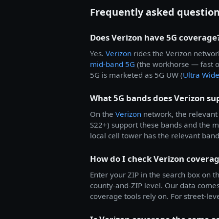
Frequently asked questio
Does Verizon have 5G coverage
Yes.
Verizon
rides the Verizon networ
mid-band 5G
(the workhorse — fast 
5G is marketed as 5G UW (
Ultra Wid
What 5G bands does Verizon su
On the
Verizon
network, the relevant 
S22+) support these bands and the 
local cell tower has the relevant ban
How do I check Verizon coverag
Enter your ZIP in the search box on th
county-and-ZIP level. Our data come
coverage tools rely on. For street-leve