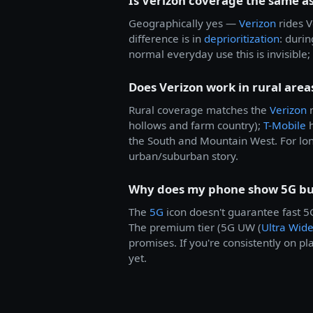
Is Verizon coverage the same as
Geographically yes —
Verizon
rides V
difference is in
deprioritization
: duri
normal everyday use this is invisibl
Does Verizon work in rural area
Rural coverage matches the
Verizon
n
hollows and farm country);
T-Mobile
h
the South and Mountain West. For lon
urban/suburban story.
Why does my phone show 5G but
The
5G
icon doesn't guarantee fast 
The premium tier (5G UW (
Ultra Wid
promises. If you're consistently on pl
yet.