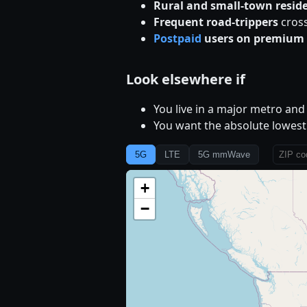
Rural and small-town resid
Frequent road-trippers
cross
Postpaid
users on premium 
Look elsewhere if
You live in a major metro an
You want the absolute lowest 
5G
LTE
5G mmWave
+
−