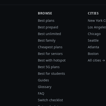
BROWSE
CITIES
Best plans
New York C
Best prepaid
Los Angele
Best unlimited
Chicago
Best family
Seattle
Cheapest plans
Atlanta
Best for seniors
Boston
Best with hotspot
All cities →
Best 5G plans
Best for students
Guides
Glossary
FAQ
Switch checklist