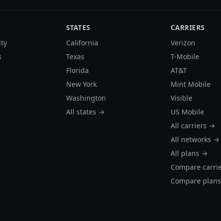
STATES
CARRIERS
ity
California
Verizon
s
Texas
T-Mobile
Florida
AT&T
New York
Mint Mobile
Washington
Visible
All states →
US Mobile
All carriers →
All networks →
All plans →
Compare carri
Compare plan