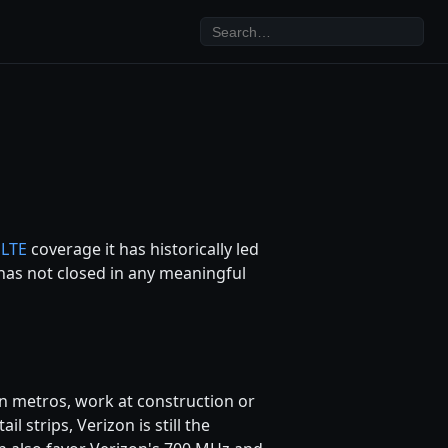
f
LTE
coverage it has historically led
has not closed in any meaningful
een metros, work at construction or
l strips, Verizon is still the