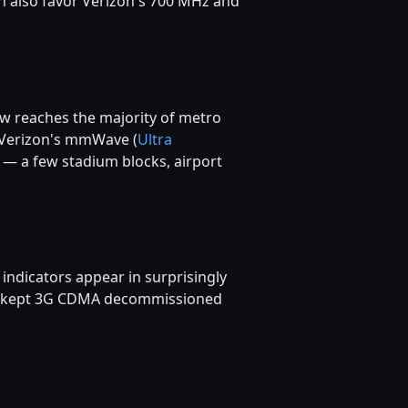
 also favor Verizon's 700 MHz and
ow reaches the majority of metro
. Verizon's mmWave (
Ultra
y — a few stadium blocks, airport
ndicators appear in surprisingly
lso kept 3G CDMA decommissioned