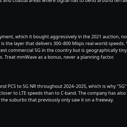
nd coastal areas where signal has to bend around terrain
ment, which it bought aggressively in the 2021 auction, n
is the layer that delivers 300–800 Mbps real-world speeds
test commercial 5G in the country but is geographically tin
s. Treat mmWave as a bonus, never a planning factor.
nd PCS to 5G NR throughout 2024–2025, which is why "5G" i
s closer to LTE speeds than to C-band. The company has a
 the suburbs that previously only saw it on a freeway.