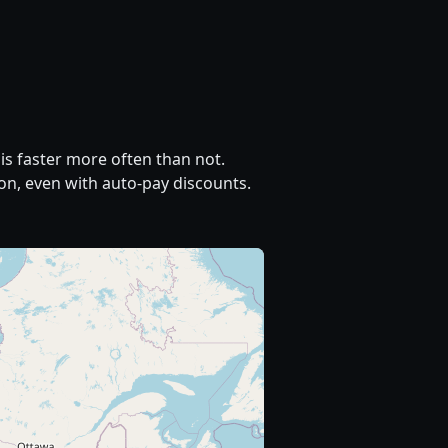
is faster more often than not.
on, even with auto-pay discounts.