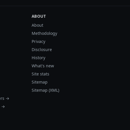
ABOUT
About
Methodology
Privacy
Disclosure
History
What's new
Site stats
Sitemap
Sitemap (XML)
ers →
s →