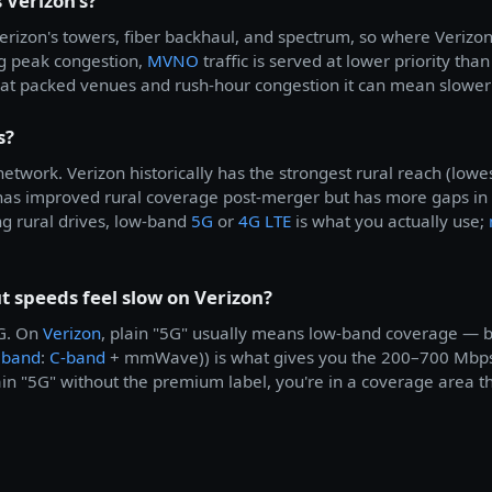
 Verizon's?
erizon's towers, fiber backhaul, and spectrum, so where Verizon 
ng peak congestion,
MVNO
traffic is served at lower priority th
e; at packed venues and rush-hour congestion it can mean slow
s?
etwork. Verizon historically has the strongest rural reach (lo
as improved rural coverage post-merger but has more gaps in
g rural drives, low-band
5G
or
4G LTE
is what you actually use;
 speeds feel slow on Verizon?
5G. On
Verizon
, plain "5G" usually means low-band coverage — b
eband
:
C-band
+ mmWave)) is what gives you the 200–700 Mbps
ain "5G" without the premium label, you're in a coverage area th