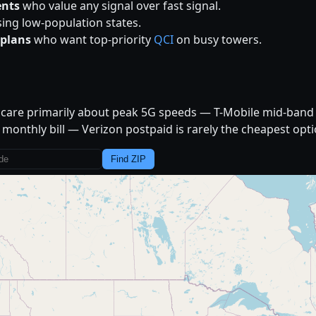
ents
who value any signal over fast signal.
ing low-population states.
plans
who want top-priority
QCI
on busy towers.
d care primarily about peak 5G speeds — T-Mobile mid-band 
monthly bill — Verizon postpaid is rarely the cheapest opti
Find ZIP