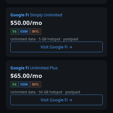
Google Fi
Simply Unlimited
$50.00/mo
5G
ESIM
INTL
Unlimited data · 5 GB hotspot · postpaid
Visit Google Fi →
Google Fi
Unlimited Plus
$65.00/mo
5G
ESIM
INTL
Unlimited data · 50 GB hotspot · postpaid
Visit Google Fi →