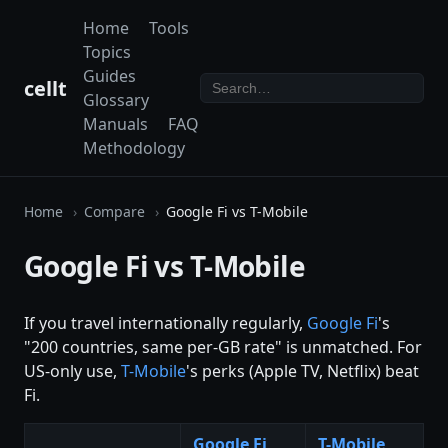
Home
Tools
Topics
Guides
cellt
Glossary
Manuals
FAQ
Methodology
Home
Compare
Google Fi vs T-Mobile
Google Fi vs T-Mobile
If you travel internationally regularly,
Google Fi
's
"200 countries, same per-GB rate" is unmatched. For
US-only use,
T-Mobile
's perks (Apple TV, Netflix) beat
Fi.
Google Fi
T-Mobile