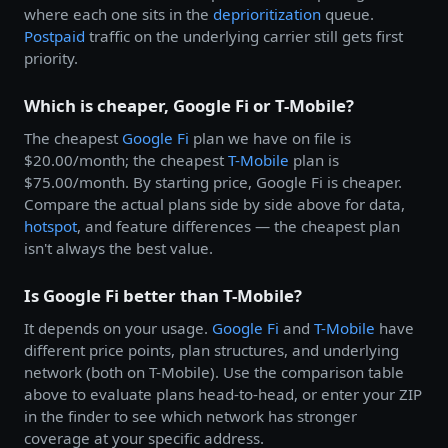
where each one sits in the
deprioritization
queue.
Postpaid
traffic on the underlying carrier still gets first
priority.
Which is cheaper, Google Fi or T-Mobile?
The cheapest
Google Fi
plan we have on file is
$20.00/month; the cheapest
T-Mobile
plan is
$75.00/month. By starting price, Google Fi is cheaper.
Compare the actual plans side by side above for data,
hotspot
, and feature differences — the cheapest plan
isn't always the best value.
Is Google Fi better than T-Mobile?
It depends on your usage.
Google Fi
and
T-Mobile
have
different price points, plan structures, and underlying
network (both on T-Mobile). Use the comparison table
above to evaluate plans head-to-head, or enter your ZIP
in the finder to see which network has stronger
coverage at your specific address.