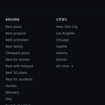
BROWSE
CITIES
Best plans
New York City
Best prepaid
Los Angeles
Best unlimited
Chicago
Best family
Seattle
Cheapest plans
Atlanta
Best for seniors
Boston
Best with hotspot
All cities →
Best 5G plans
Best for students
Guides
Glossary
FAQ