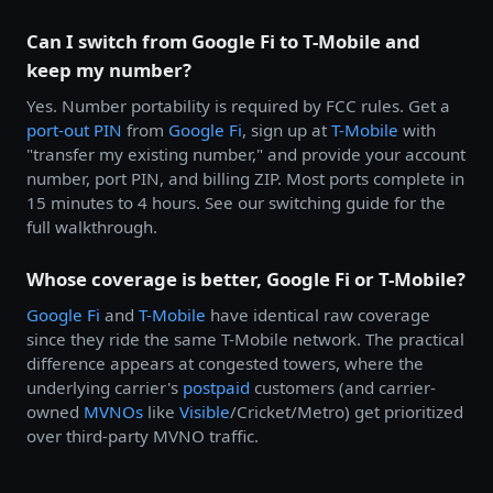
Can I switch from Google Fi to T-Mobile and
keep my number?
Yes. Number portability is required by FCC rules. Get a
port-out PIN
from
Google Fi
, sign up at
T-Mobile
with
"transfer my existing number," and provide your account
number, port PIN, and billing ZIP. Most ports complete in
15 minutes to 4 hours. See our switching guide for the
full walkthrough.
Whose coverage is better, Google Fi or T-Mobile?
Google Fi
and
T-Mobile
have identical raw coverage
since they ride the same T-Mobile network. The practical
difference appears at congested towers, where the
underlying carrier's
postpaid
customers (and carrier-
owned
MVNOs
like
Visible
/Cricket/Metro) get prioritized
over third-party MVNO traffic.