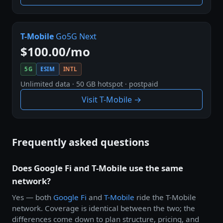
T-Mobile
Go5G Next
$100.00/mo
5G
ESIM
INTL
Unlimited data · 50 GB hotspot · postpaid
Visit T-Mobile →
Frequently asked questions
Does Google Fi and T-Mobile use the same
network?
Yes — both
Google Fi
and
T-Mobile
ride the T-Mobile
network. Coverage is identical between the two; the
differences come down to plan structure, pricing, and