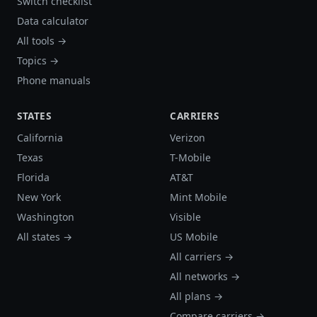
Switch checklist
Data calculator
All tools →
Topics →
Phone manuals
STATES
CARRIERS
California
Verizon
Texas
T-Mobile
Florida
AT&T
New York
Mint Mobile
Washington
Visible
All states →
US Mobile
All carriers →
All networks →
All plans →
Compare carriers →