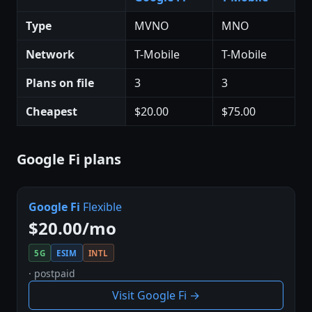
Type
MVNO
MNO
Network
T-Mobile
T-Mobile
Plans on file
3
3
Cheapest
$20.00
$75.00
Google Fi plans
Google Fi
Flexible
$20.00/mo
5G
ESIM
INTL
· postpaid
Visit Google Fi →