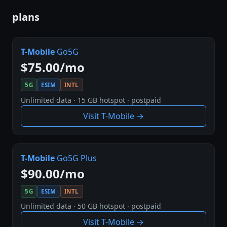
plans
T-Mobile
Go5G
$75.00/mo
5G
ESIM
INTL
Unlimited data · 15 GB hotspot · postpaid
Visit T-Mobile →
T-Mobile
Go5G Plus
$90.00/mo
5G
ESIM
INTL
Unlimited data · 50 GB hotspot · postpaid
Visit T-Mobile →