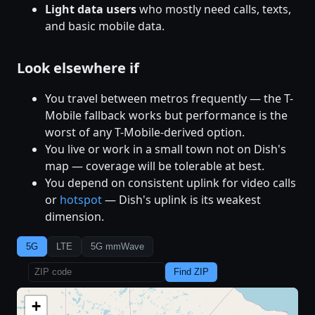
Light data users
who mostly need calls, texts,
and basic mobile data.
Look elsewhere if
You travel between metros frequently — the T-
Mobile fallback works but performance is the
worst of any T-Mobile-derived option.
You live or work in a small town not on Dish's
map — coverage will be tolerable at best.
You depend on consistent uplink for video calls
or
hotspot
— Dish's uplink is its weakest
dimension.
5G
LTE
5G mmWave
Find ZIP
+