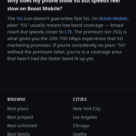
Why does my phone show 5G but speeds feel
slow on Boost Mobile?
The
5G
icon doesn't guarantee fast 5G. On
Boost Mobile
,
plain "5G" usually means low-band coverage — broad
reach but speeds closer to
LTE
. The premium tier (5G) is
what gives you the 200–700 Mbps experience that 5G
marketing promises. If you're consistently on plain "5G"
without the premium label, you're in a coverage area
that hasn't had the faster band lit up yet.
BROWSE
CITIES
Best plans
New York City
Best prepaid
Los Angeles
Best unlimited
Chicago
Best family
Seattle