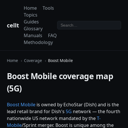
Home
Tools
Topics
Guides
cellt
Glossary
Manuals
FAQ
Methodology
Home
Coverage
Boost Mobile
Boost Mobile coverage map
(5G)
Boost Mobile
is owned by EchoStar (Dish) and is the
lead retail brand for Dish's
5G
network — the fourth
nationwide US network mandated by the
T-
Mobile
/Sprint merger. Boost is unique among the