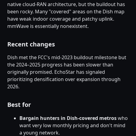
native cloud-RAN architecture, but the buildout has
been rocky. Many "covered" areas on the Dish map
have weak indoor coverage and patchy uplink.
mmWave is essentially nonexistent.
Recent changes
Dish met the FCC's mid-2023 buildout milestone but
the 2024–2025 progress has been slower than
originally promised. EchoStar has signaled
prioritizing densification over expansion through
2026.
Best for
Bargain hunters in Dish-covered metros
who
want very low monthly pricing and don't mind
a young network.