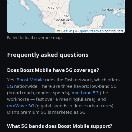
Leaflet
|
©
OpenStreetMap
contributors
Failed to load coverage map.
Frequently asked questions
Does Boost Mobile have 5G coverage?
Yes.
Boost Mobile
rides the Dish network, which offers
5G
nationwide. There are three flavors: low-band 5G
(broad reach, modest speeds),
mid-band 5G
(the
workhorse — fast over a meaningful area), and
mmWave 5G
(gigabit speeds in dense urban cores).
Dish's premium 5G is marketed as 5G.
What 5G bands does Boost Mobile support?