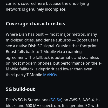
carriers covered here because the underlying
network is genuinely incomplete.
Coverage characteristics
Where Dish has built — most major metros, many
mid-sized cities, and dense suburbs — Boost users
see a native Dish 5G signal. Outside that footprint,
Boost falls back to T-Mobile via a roaming
agreement. The fallback is automatic and seamless
on most modern phones, but performance on the T-
Mobile fallback is deprioritized lower than even
third-party T-Mobile
MVNOs
.
5G build-out
Dish's 5G is Standalone (
5G SA
) on AWS-3, AWS-4, H-
block, and 600 MHz spectrum. It is genuine 5G with