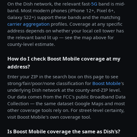
On the Dish network, the relevant fast-
5G
band is mid-
band. Most modern phones (iPhone 12+, Pixel 6+,
Galaxy S22+) support these bands and the matching
carrier aggregation
profiles. Coverage at any specific
address depends on whether your local cell tower has
the relevant band lit up — see the map above for
county-level estimate.
How do I check Boost Mobile coverage at my
address?
Enter your ZIP in the search box on this page to see
strong/fair/poor/none classification for
Boost Mobile
's
underlying Dish network at the county-and-ZIP level.
Our data comes from the FCC's public Broadband Data
Collection — the same dataset Google Maps and most
other coverage tools rely on. For street-level certainty,
visit Boost Mobile's own coverage tool.
Is Boost Mobile coverage the same as Dish's?