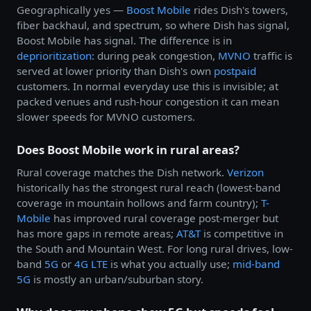
Geographically yes —
Boost Mobile
rides Dish's towers,
fiber backhaul, and spectrum, so where Dish has signal,
Boost Mobile has signal. The difference is in
deprioritization
: during peak congestion,
MVNO
traffic is
served at lower priority than Dish's own
postpaid
customers. In normal everyday use this is invisible; at
packed venues and rush-hour congestion it can mean
slower speeds for MVNO customers.
Does Boost Mobile work in rural areas?
Rural coverage matches the Dish network.
Verizon
historically has the strongest rural reach (lowest-band
coverage in mountain hollows and farm country);
T-
Mobile
has improved rural coverage post-merger but
has more gaps in remote areas;
AT&T
is competitive in
the South and Mountain West. For long rural drives, low-
band
5G
or
4G LTE
is what you actually use;
mid-band
5G
is mostly an urban/suburban story.