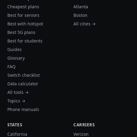
Cheapest plans
Atlanta
Best for seniors
Boston
Best with hotspot
All cities →
Best 5G plans
Best for students
Guides
Glossary
FAQ
Switch checklist
Data calculator
All tools →
Topics →
Phone manuals
STATES
CARRIERS
California
Verizon