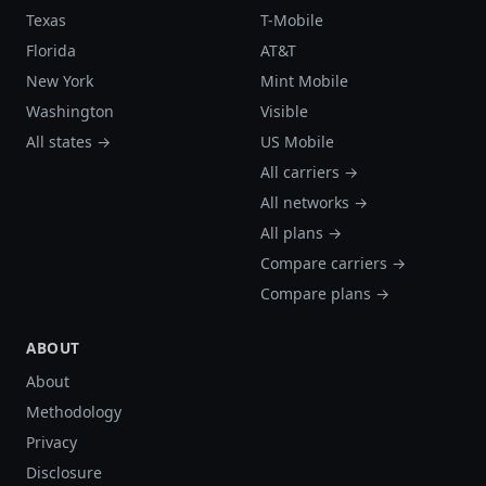
Texas
T-Mobile
Florida
AT&T
New York
Mint Mobile
Washington
Visible
All states →
US Mobile
All carriers →
All networks →
All plans →
Compare carriers →
Compare plans →
ABOUT
About
Methodology
Privacy
Disclosure