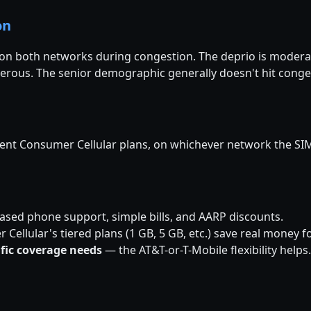
on
d on both networks during congestion. The deprio is mode
erous. The senior demographic generally doesn't hit cong
rent Consumer Cellular plans, on whichever network the SIM
sed phone support, simple bills, and AARP discounts.
ellular's tiered plans (1 GB, 5 GB, etc.) save real money 
ific coverage needs
— the AT&T-or-T-Mobile flexibility helps.