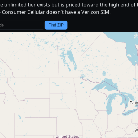
e unlimited tier exists but is priced toward the high end of
Consumer Cellular doesn't have a Verizon SIM.
Find ZIP