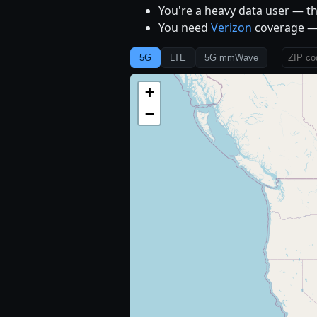
You're a heavy data user — th
You need
Verizon
coverage — 
5G
LTE
5G mmWave
+
−