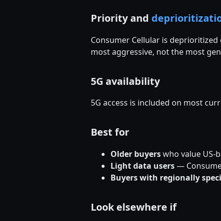
Priority and
deprioritizati
Consumer Cellular is deprioritize
most aggressive, not the most gen
5G availability
5G access is included on most cur
Best for
Older buyers
who value US-ba
Light data users
— Consumer C
Buyers with regionally spec
Look elsewhere if