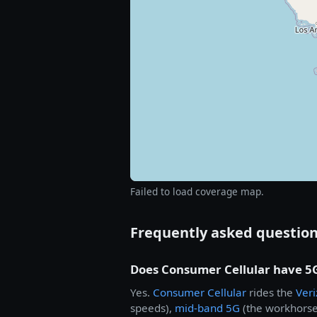
Failed to load coverage map.
Frequently asked questio
Does Consumer Cellular have 5
Yes.
Consumer Cellular
rides the
Ver
speeds),
mid-band 5G
(the workhorse