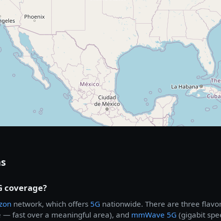
ns
G coverage?
izon
network, which offers
5G
nationwide. There are three flavo
 — fast over a meaningful area), and
mmWave 5G
(gigabit spe