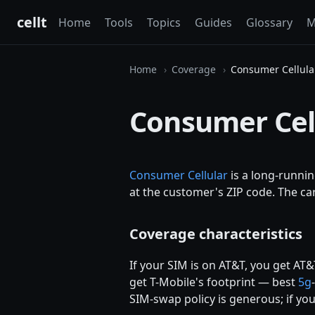
cellt
Home
Tools
Topics
Guides
Glossary
M
Home
Coverage
Consumer Cellula
Consumer Cel
Consumer Cellular
is a long-runni
at the customer's ZIP code. The car
Coverage characteristics
If your SIM is on AT&T, you get AT&
get T-Mobile's footprint — best
5g
SIM-swap policy is generous; if you