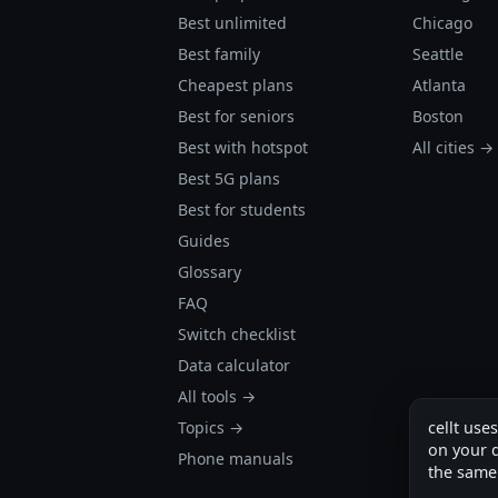
Best unlimited
Chicago
Best family
Seattle
Cheapest plans
Atlanta
Best for seniors
Boston
Best with hotspot
All cities →
Best 5G plans
Best for students
Guides
Glossary
FAQ
Switch checklist
Data calculator
All tools →
Topics →
cellt use
on your d
Phone manuals
the same