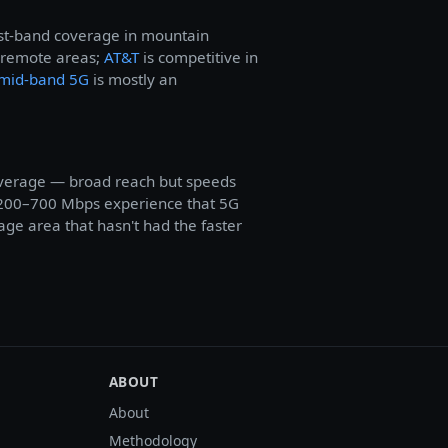
west-band coverage in mountain
 remote areas;
AT&T
is competitive in
mid-band 5G
is mostly an
overage — broad reach but speeds
200–700 Mbps experience that 5G
age area that hasn't had the faster
ABOUT
About
Methodology