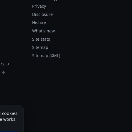
Privacy
Disclosure
History
What's new
Site stats
Sitemap
Sitemap (XML)
ers →
s →
cookies
te works