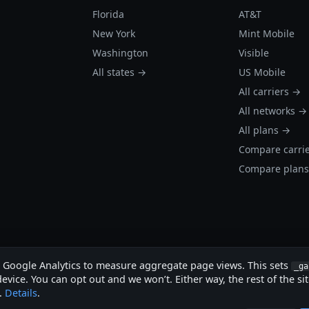
Florida
AT&T
New York
Mint Mobile
Washington
Visible
All states →
US Mobile
All carriers →
All networks →
All plans →
Compare carri
Compare plan
s Google Analytics to measure aggregate page views. This sets
_ga
evice. You can opt out and we won’t. Either way, the rest of the si
.
Details
.