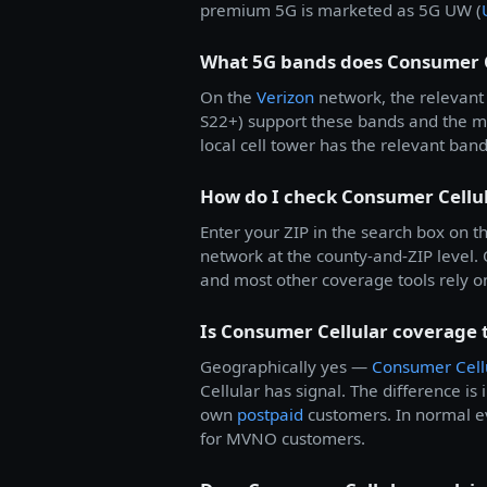
premium 5G is marketed as 5G UW (
What 5G bands does Consumer C
On the
Verizon
network, the relevant 
S22+) support these bands and the 
local cell tower has the relevant ban
How do I check Consumer Cellu
Enter your ZIP in the search box on th
network at the county-and-ZIP level
and most other coverage tools rely on.
Is Consumer Cellular coverage 
Geographically yes —
Consumer Cell
Cellular has signal. The difference is 
own
postpaid
customers. In normal ev
for MVNO customers.