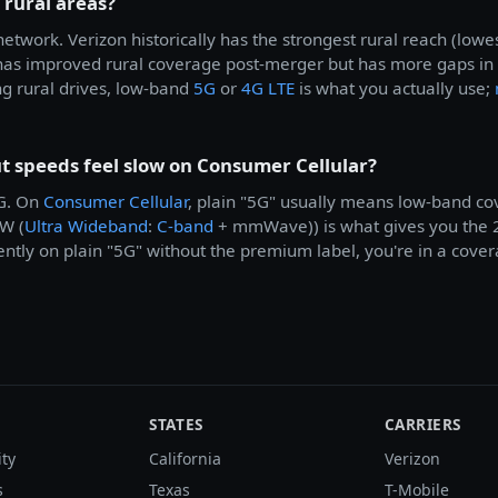
 rural areas?
etwork. Verizon historically has the strongest rural reach (lo
as improved rural coverage post-merger but has more gaps in
g rural drives, low-band
5G
or
4G LTE
is what you actually use;
 speeds feel slow on Consumer Cellular?
5G. On
Consumer Cellular
, plain "5G" usually means low-band c
W (
Ultra Wideband
:
C-band
+ mmWave)) is what gives you the 
ently on plain "5G" without the premium label, you're in a cover
STATES
CARRIERS
ity
California
Verizon
s
Texas
T-Mobile