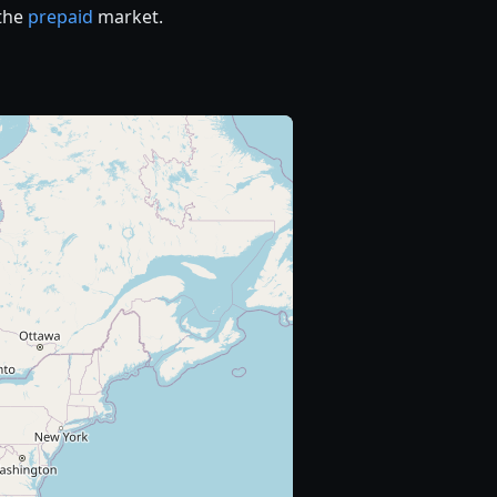
 the
prepaid
market.