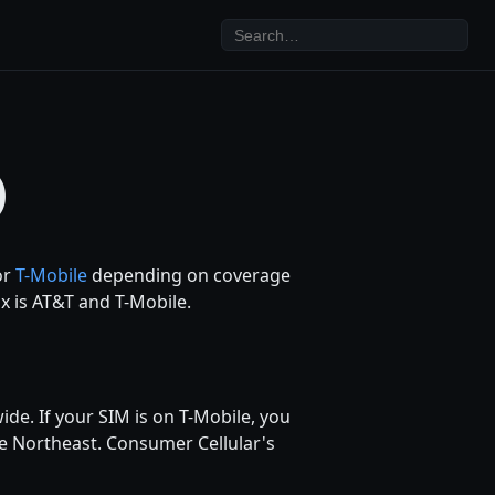
)
or
T-Mobile
depending on coverage
ix is AT&T and T-Mobile.
ide. If your SIM is on T-Mobile, you
e Northeast. Consumer Cellular's