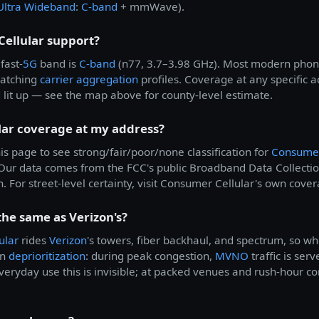
Ultra Wideband
:
C-band
+ mmWave).
ellular support?
fast-
5G
band is
C-band
(n77, 3.7–3.98 GHz). Most modern phone
matching
carrier aggregation
profiles. Coverage at any specific
d lit up — see the map above for county-level estimate.
lar coverage at my address?
is page to see strong/fair/poor/none classification for
Consumer
. Our data comes from the FCC's public Broadband Data Collec
 For street-level certainty, visit Consumer Cellular's own cover
the same as Verizon's?
ular
rides
Verizon
's towers, fiber backhaul, and spectrum, so w
in
deprioritization
: during peak congestion,
MVNO
traffic is ser
eryday use this is invisible; at packed venues and rush-hour c