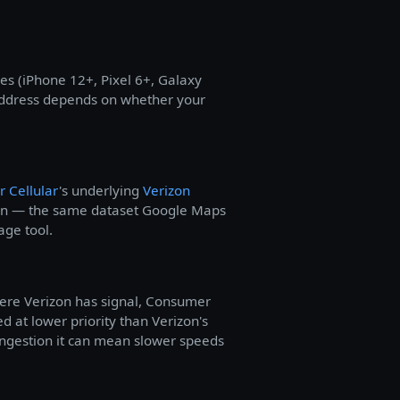
s (iPhone 12+, Pixel 6+, Galaxy
 address depends on whether your
 Cellular
's underlying
Verizon
tion — the same dataset Google Maps
age tool.
here Verizon has signal, Consumer
ved at lower priority than Verizon's
ongestion it can mean slower speeds