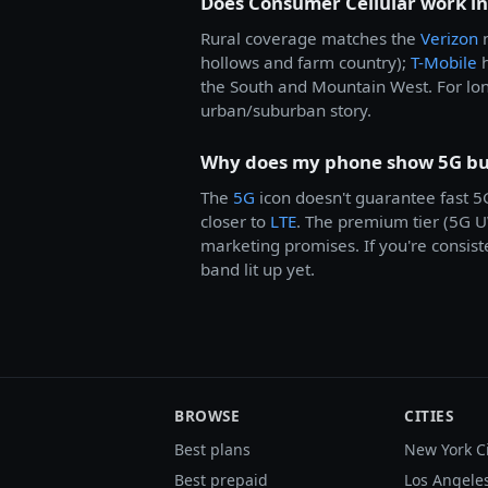
Does Consumer Cellular work in
Rural coverage matches the
Verizon
n
hollows and farm country);
T-Mobile
h
the South and Mountain West. For lon
urban/suburban story.
Why does my phone show 5G but
The
5G
icon doesn't guarantee fast 
closer to
LTE
. The premium tier (5G U
marketing promises. If you're consist
band lit up yet.
BROWSE
CITIES
Best plans
New York C
Best prepaid
Los Angele