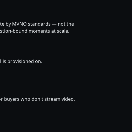
rate by MVNO standards — not the
estion-bound moments at scale.
 is provisioned on.
for buyers who don't stream video.