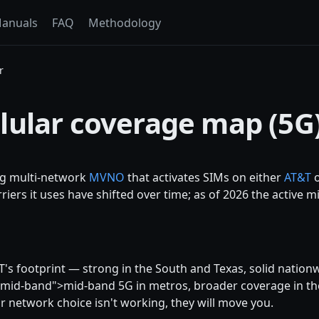
anuals
FAQ
Methodology
r
lular coverage map (5G
ng multi-network
MVNO
that activates SIMs on either
AT&T
riers it uses have shifted over time; as of 2026 the active m
T's footprint — strong in the South and Texas, solid nationw
-mid-band">mid-band 5G in metros, broader coverage in th
r network choice isn't working, they will move you.