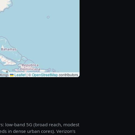
Leaflet
|
©
OpenStreetMap
contributors
rs: low-band 5G (broad reach, modest
eds in dense urban cores). Verizon's