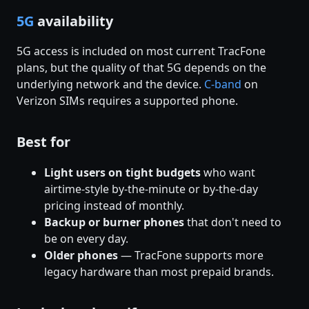
5G
availability
5G access is included on most current TracFone
plans, but the quality of that 5G depends on the
underlying network and the device.
C-band
on
Verizon SIMs requires a supported phone.
Best for
Light users on tight budgets
who want
airtime-style by-the-minute or by-the-day
pricing instead of monthly.
Backup or burner phones
that don't need to
be on every day.
Older phones
— TracFone supports more
legacy hardware than most prepaid brands.