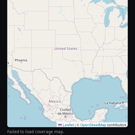
Leaflet
|
©
OpenStreetMap
contributors
Failed to load coverage map.