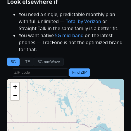
Look elsewhere if
You need a single, predictable monthly plan
with full unlimited —
Total by Verizon
or
Straight Talk in the same family is a better fit.
You want native
5G mid-band
on the latest
phones — TracFone is not the optimized brand
for that.
5G
LTE
5G mmWave
Find ZIP
+
−