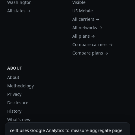
Washington
Visible
All states →
US Mobile
All carriers →
All networks →
All plans →
Compare carriers →
Compare plans →
ABOUT
About
Methodology
Privacy
Disclosure
History
What's new
Site stats
cellt uses Google Analytics to measure aggregate page