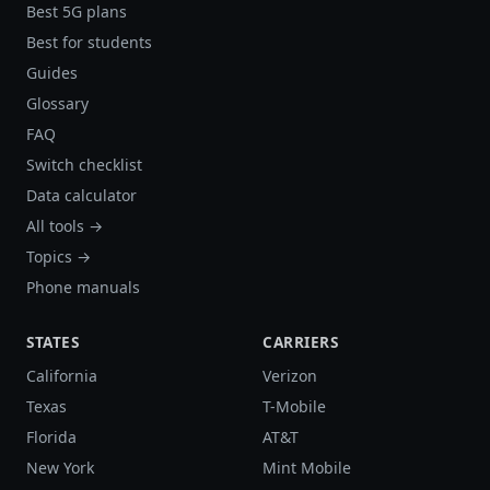
Best 5G plans
Best for students
Guides
Glossary
FAQ
Switch checklist
Data calculator
All tools →
Topics →
Phone manuals
STATES
CARRIERS
California
Verizon
Texas
T-Mobile
Florida
AT&T
New York
Mint Mobile