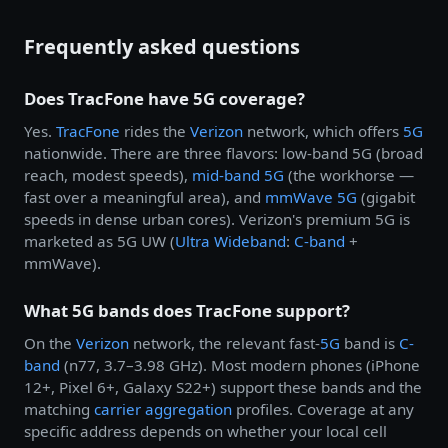
Frequently asked questions
Does TracFone have 5G coverage?
Yes.
TracFone
rides the
Verizon
network, which offers
5G
nationwide. There are three flavors: low-band 5G (broad
reach, modest speeds),
mid-band 5G
(the workhorse —
fast over a meaningful area), and
mmWave 5G
(gigabit
speeds in dense urban cores). Verizon's premium 5G is
marketed as 5G UW (
Ultra Wideband
:
C-band
+
mmWave).
What 5G bands does TracFone support?
On the
Verizon
network, the relevant fast-
5G
band is
C-
band
(n77, 3.7–3.98 GHz). Most modern phones (iPhone
12+, Pixel 6+, Galaxy S22+) support these bands and the
matching
carrier aggregation
profiles. Coverage at any
specific address depends on whether your local cell