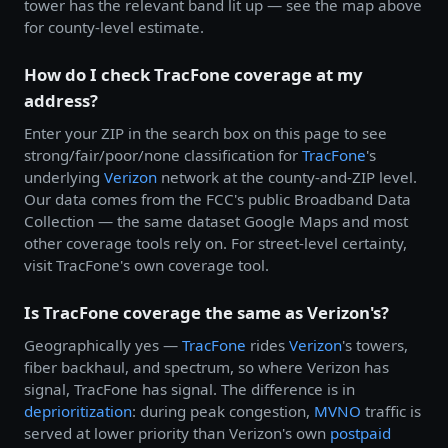
tower has the relevant band lit up — see the map above
for county-level estimate.
How do I check TracFone coverage at my
address?
Enter your ZIP in the search box on this page to see
strong/fair/poor/none classification for
TracFone
's
underlying
Verizon
network at the county-and-ZIP level.
Our data comes from the FCC's public Broadband Data
Collection — the same dataset Google Maps and most
other coverage tools rely on. For street-level certainty,
visit TracFone's own coverage tool.
Is TracFone coverage the same as Verizon's?
Geographically yes —
TracFone
rides
Verizon
's towers,
fiber backhaul, and spectrum, so where Verizon has
signal, TracFone has signal. The difference is in
deprioritization
: during peak congestion,
MVNO
traffic is
served at lower priority than Verizon's own
postpaid