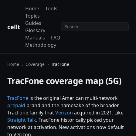
Home
Tools
Topics
Guides
cellt
Glossary
Manuals
FAQ
Methodology
Home
Coverage
TracFone
TracFone coverage map (5G)
TracFone
is the original American multi-network
prepaid
brand and the namesake of the broader
TracFone family that
Verizon
acquired in 2021. Like
Straight Talk
, TracFone historically picked your
network at activation. New activations now default
to Verizon.