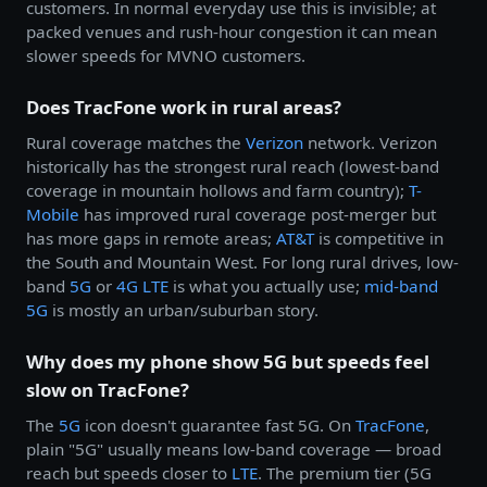
customers. In normal everyday use this is invisible; at
packed venues and rush-hour congestion it can mean
slower speeds for MVNO customers.
Does TracFone work in rural areas?
Rural coverage matches the
Verizon
network. Verizon
historically has the strongest rural reach (lowest-band
coverage in mountain hollows and farm country);
T-
Mobile
has improved rural coverage post-merger but
has more gaps in remote areas;
AT&T
is competitive in
the South and Mountain West. For long rural drives, low-
band
5G
or
4G LTE
is what you actually use;
mid-band
5G
is mostly an urban/suburban story.
Why does my phone show 5G but speeds feel
slow on TracFone?
The
5G
icon doesn't guarantee fast 5G. On
TracFone
,
plain "5G" usually means low-band coverage — broad
reach but speeds closer to
LTE
. The premium tier (5G