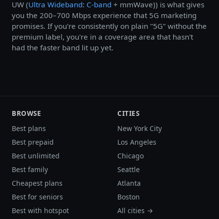
UW (
Ultra Wideband
:
C-band
+ mmWave)) is what gives
you the 200–700 Mbps experience that 5G marketing
promises. If you're consistently on plain "5G" without the
premium label, you're in a coverage area that hasn't
had the faster band lit up yet.
BROWSE
CITIES
Best plans
New York City
Best prepaid
Los Angeles
Best unlimited
Chicago
Best family
Seattle
Cheapest plans
Atlanta
Best for seniors
Boston
Best with hotspot
All cities →