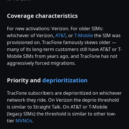
Coverage characteristics
For new activations: Verizon. For older SIMs:
whichever of Verizon,
AT&T
, or
T-Mobile
the SIM was
provisioned on. TracFone famously skews older —
many of its long-term customers still have AT&T or T-
Mobile SIMs from years ago, and TracFone has not
aggressively forced migrations.
Priority and
deprioritization
TracFone subscribers are deprioritized on whichever
network they ride. On Verizon the deprio threshold
is similar to Straight Talk. On AT&T or T-Mobile
(legacy SIMs) the threshold is similar to other low-
tier
MVNOs
.