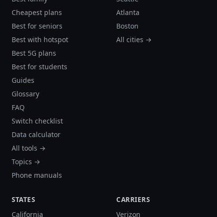
Cheapest plans
Atlanta
Best for seniors
Boston
Best with hotspot
All cities →
Best 5G plans
Best for students
Guides
Glossary
FAQ
Switch checklist
Data calculator
All tools →
Topics →
Phone manuals
STATES
CARRIERS
California
Verizon