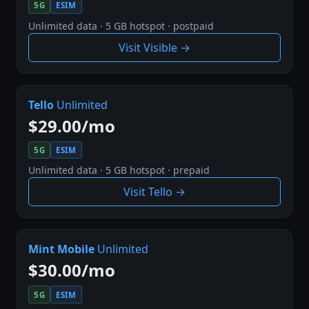
5G
ESIM
Unlimited data · 5 GB hotspot · postpaid
Visit Visible →
Tello
Unlimited
$29.00/mo
5G
ESIM
Unlimited data · 5 GB hotspot · prepaid
Visit Tello →
Mint Mobile
Unlimited
$30.00/mo
5G
ESIM