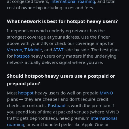
at congested towers,
international roaming
, and total
cost of ownership including taxes and fees.
What network is best for hotspot-heavy users?
It depends on which underlying network has the
strongest coverage at your address. Use the finder
above with your ZIP, or check our coverage maps for
Verizon
,
T-Mobile
, and
AT&T
side-by-side. The best plan
for
hotspot
-heavy users only matters if the underlying
network actually delivers signal where you are.
Should hotspot-heavy users use a postpaid or
prepaid plan?
Most
hotspot
-heavy users do well on prepaid
MVNO
plans — they are cheaper and don't require credit
checks or contracts.
Postpaid
is worth the premium if
you spend lots of time at packed venues (where MVNO
traffic gets deprioritized), need premium
international
roaming
, or want bundled perks like Apple One or