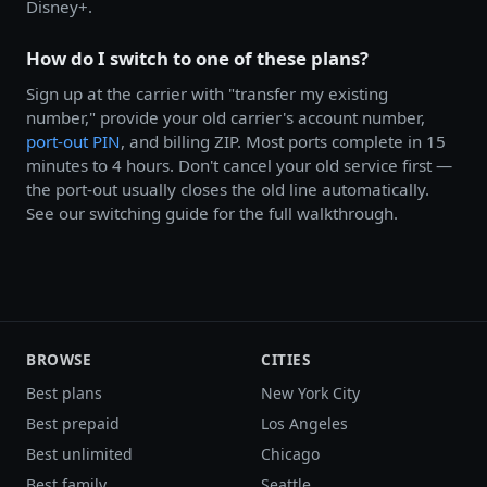
Disney+.
How do I switch to one of these plans?
Sign up at the carrier with "transfer my existing
number," provide your old carrier's account number,
port-out PIN
, and billing ZIP. Most ports complete in 15
minutes to 4 hours. Don't cancel your old service first —
the port-out usually closes the old line automatically.
See our switching guide for the full walkthrough.
BROWSE
CITIES
Best plans
New York City
Best prepaid
Los Angeles
Best unlimited
Chicago
Best family
Seattle