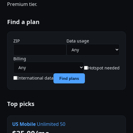
Premium tier.
Find a plan
ZIP
Data usage
Billing
Hotspot needed
International data
Find plans
Top picks
US Mobile
Unlimited 50