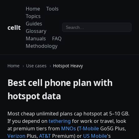
Home
Tools
Topics
Guides
cellt
Glossary
Manuals
FAQ
Methodology
Home
Use cases
Hotspot Heavy
Best cell phone plan with
hotspot data
Most cheap unlimited plans cap hotspot at 5–10 GB.
If you depend on
tethering
for work or travel, look
at premium tiers from
MNOs
(
T-Mobile
Go5G Plus,
Verizon
Plus,
AT&T
Premium) or
US Mobile
's