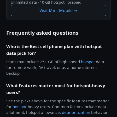
Unlimited data · 10 GB hotspot · prepaid
Visit Mint Mobile →
Frequently asked questions
Who is the Best cell phone plan with hotspot
data pick for?
Plans that include 25+ GB of high-speed
hotspot
data —
for remote work, RV travel, or as a home internet
backup.
What features matter most for hotspot-heavy
users?
See the picks above for the specific features that matter
for
hotspot
-heavy users. Common factors include data
allotment, hotspot allowance,
deprioritization
behavior