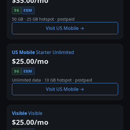
$35.00/mo
5G
ESIM
50 GB · 25 GB hotspot · postpaid
Visit US Mobile →
US Mobile
Starter Unlimited
$25.00/mo
5G
ESIM
Unlimited data · 10 GB hotspot · postpaid
Visit US Mobile →
Visible
Visible
$25.00/mo