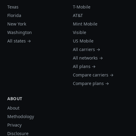
Texas
T-Mobile
Florida
AT&T
New York
Mint Mobile
Washington
Visible
All states →
US Mobile
All carriers →
All networks →
All plans →
Compare carriers →
Compare plans →
ABOUT
About
Methodology
Privacy
Disclosure