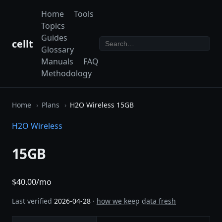
Home
Tools
Topics
Guides
cellt
Glossary
Manuals
FAQ
Methodology
Home
Plans
H2O Wireless 15GB
H2O Wireless
15GB
$40.00/mo
Last verified
2026-04-28
·
how we keep data fresh