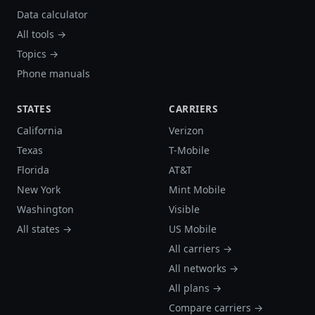
Data calculator
All tools →
Topics →
Phone manuals
STATES
CARRIERS
California
Verizon
Texas
T-Mobile
Florida
AT&T
New York
Mint Mobile
Washington
Visible
All states →
US Mobile
All carriers →
All networks →
All plans →
Compare carriers →