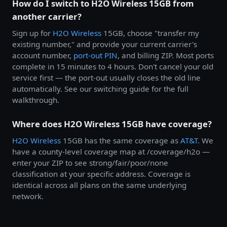
How do I switch to H2O Wireless 15GB from
another carrier?
Sign up for
H2O Wireless
15GB, choose "transfer my
existing number," and provide your current carrier's
account number,
port-out PIN
, and billing ZIP. Most ports
complete in 15 minutes to 4 hours. Don't cancel your old
service first — the port-out usually closes the old line
automatically. See our switching guide for the full
walkthrough.
Where does H2O Wireless 15GB have coverage?
H2O Wireless
15GB has the same coverage as
AT&T
. We
have a county-level coverage map at /coverage/h2o —
enter your ZIP to see strong/fair/poor/none
classification at your specific address. Coverage is
identical across all plans on the same underlying
network.