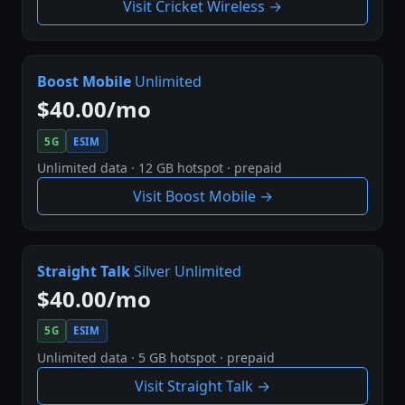
Visit Cricket Wireless →
Boost Mobile
Unlimited
$40.00/mo
5G
ESIM
Unlimited data · 12 GB hotspot · prepaid
Visit Boost Mobile →
Straight Talk
Silver Unlimited
$40.00/mo
5G
ESIM
Unlimited data · 5 GB hotspot · prepaid
Visit Straight Talk →