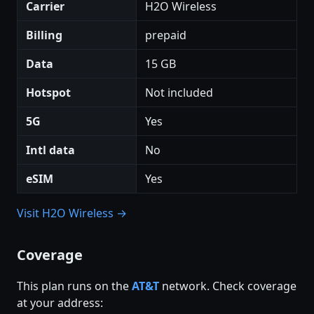
Carrier
H2O Wireless
Billing
prepaid
Data
15 GB
Hotspot
Not included
5G
Yes
Intl data
No
eSIM
Yes
Visit H2O Wireless →
Coverage
This plan runs on the
AT&T
network. Check coverage
at your address: