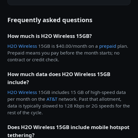
Frequently asked questions
How much is H2O Wireless 15GB?
H2O Wireless
15GB is $40.00/month on a
prepaid
plan.
Prepaid means you pay before the month starts; no
contract or credit check.
How much data does H2O Wireless 15GB
include?
H2O Wireless
15GB includes 15 GB of high-speed data
per month on the
AT&T
network. Past that allotment,
data is typically slowed to 128 Kbps or 2G speeds for the
rest of the cycle.
Does H2O Wireless 15GB include mobile hotspot
tethering?