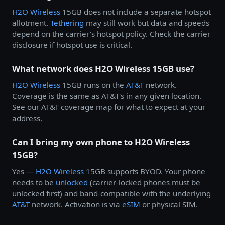
H2O Wireless
15GB does not include a separate hotspot
allotment.
Tethering
may still work but data and speeds
depend on the carrier's hotspot policy. Check the carrier
disclosure if hotspot use is critical.
What network does H2O Wireless 15GB use?
H2O Wireless
15GB runs on the
AT&T
network.
Coverage is the same as AT&T's in any given location.
See our AT&T coverage map for what to expect at your
address.
Can I bring my own phone to H2O Wireless
15GB?
Yes —
H2O Wireless
15GB supports BYOD. Your phone
needs to be
unlocked
(carrier-locked phones must be
unlocked first) and band-compatible with the underlying
AT&T
network. Activation is via
eSIM
or physical SIM.