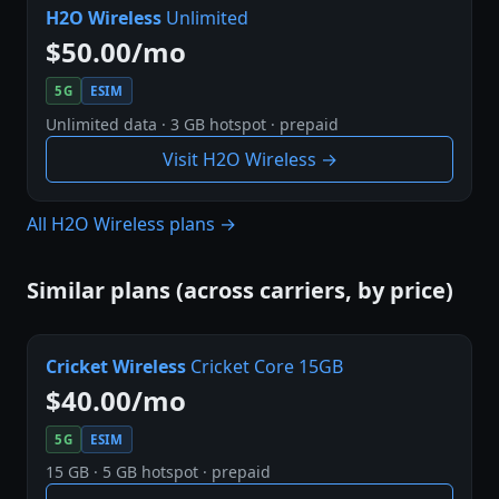
H2O Wireless
Unlimited
$50.00/mo
5G
ESIM
Unlimited data · 3 GB hotspot · prepaid
Visit H2O Wireless →
All H2O Wireless plans →
Similar plans (across carriers, by price)
Cricket Wireless
Cricket Core 15GB
$40.00/mo
5G
ESIM
15 GB · 5 GB hotspot · prepaid