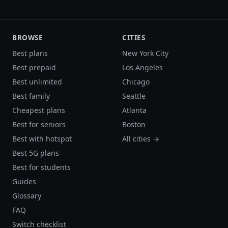
BROWSE
CITIES
Best plans
New York City
Best prepaid
Los Angeles
Best unlimited
Chicago
Best family
Seattle
Cheapest plans
Atlanta
Best for seniors
Boston
Best with hotspot
All cities →
Best 5G plans
Best for students
Guides
Glossary
FAQ
Switch checklist