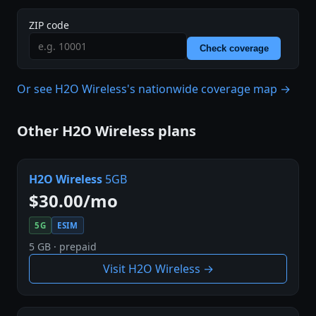
ZIP code
Check coverage
Or see H2O Wireless's nationwide coverage map →
Other H2O Wireless plans
H2O Wireless
5GB
$30.00/mo
5G
ESIM
5 GB · prepaid
Visit H2O Wireless →