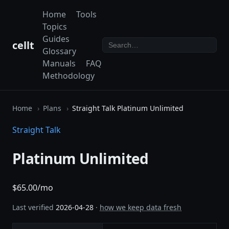
Home
Tools
Topics
Guides
cellt
Glossary
Manuals
FAQ
Methodology
Home
Plans
Straight Talk Platinum Unlimited
Straight Talk
Platinum Unlimited
$65.00/mo
Last verified
2026-04-28
·
how we keep data fresh