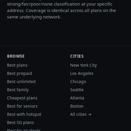
strong/fair/poor/none classification at your specific
address. Coverage is identical across all plans on the
same underlying network.
BROWSE
CITIES
Best plans
New York City
Best prepaid
Los Angeles
Best unlimited
Chicago
Best family
Seattle
Cheapest plans
Atlanta
Best for seniors
Boston
Best with hotspot
All cities →
Best 5G plans
Best for students