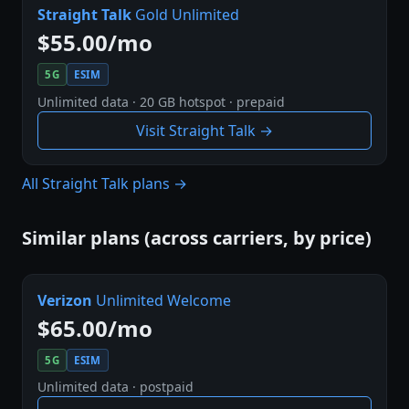
Straight Talk
Gold Unlimited
$55.00/mo
5G
ESIM
Unlimited data · 20 GB hotspot · prepaid
Visit Straight Talk →
All Straight Talk plans →
Similar plans (across carriers, by price)
Verizon
Unlimited Welcome
$65.00/mo
5G
ESIM
Unlimited data · postpaid