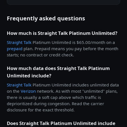
Frequently asked questions
How much is Straight Talk Platinum Unlimited?
Straight Talk
Platinum Unlimited is $65.00/month on a
prepaid
plan. Prepaid means you pay before the month
starts; no contract or credit check.
How much data does Straight Talk Platinum
Unlimited include?
Straight Talk
Platinum Unlimited includes unlimited data
on the
Verizon
network. As with most "unlimited" plans,
there is usually a soft cap above which traffic is
deprioritized during congestion. Read the carrier
disclosure for the exact threshold.
Does Straight Talk Platinum Unlimited include