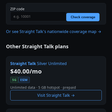
ZIP code
Check coverage
Or see Straight Talk's nationwide coverage map →
Other Straight Talk plans
Straight Talk
Silver Unlimited
$40.00/mo
5G
ESIM
Unlimited data · 5 GB hotspot · prepaid
Visit Straight Talk →