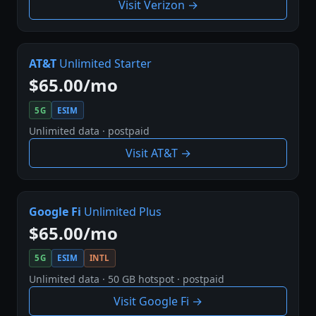
Visit Verizon →
AT&T
Unlimited Starter
$65.00/mo
5G
ESIM
Unlimited data · postpaid
Visit AT&T →
Google Fi
Unlimited Plus
$65.00/mo
5G
ESIM
INTL
Unlimited data · 50 GB hotspot · postpaid
Visit Google Fi →