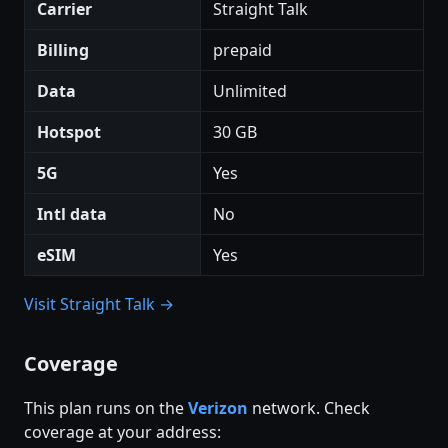
Carrier
Straight Talk
Billing
prepaid
Data
Unlimited
Hotspot
30 GB
5G
Yes
Intl data
No
eSIM
Yes
Visit Straight Talk →
Coverage
This plan runs on the
Verizon
network. Check
coverage at your address: