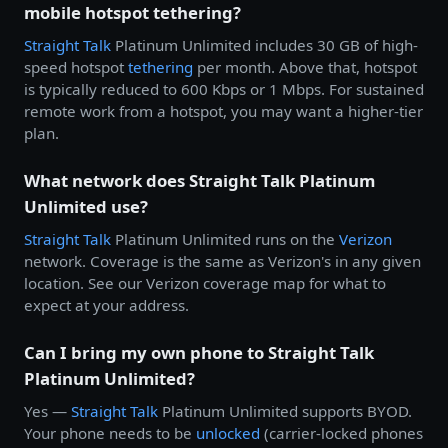
mobile hotspot tethering?
Straight Talk
Platinum Unlimited includes 30 GB of high-
speed hotspot
tethering
per month. Above that, hotspot
is typically reduced to 600 Kbps or 1 Mbps. For sustained
remote work from a hotspot, you may want a higher-tier
plan.
What network does Straight Talk Platinum
Unlimited use?
Straight Talk
Platinum Unlimited runs on the
Verizon
network. Coverage is the same as Verizon's in any given
location. See our Verizon coverage map for what to
expect at your address.
Can I bring my own phone to Straight Talk
Platinum Unlimited?
Yes —
Straight Talk
Platinum Unlimited supports BYOD.
Your phone needs to be
unlocked
(carrier-locked phones