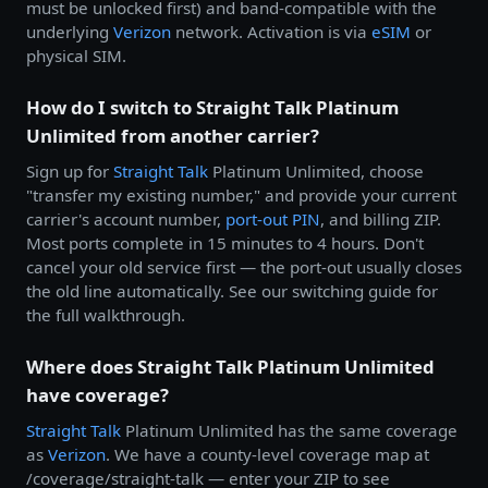
must be unlocked first) and band-compatible with the
underlying
Verizon
network. Activation is via
eSIM
or
physical SIM.
How do I switch to Straight Talk Platinum
Unlimited from another carrier?
Sign up for
Straight Talk
Platinum Unlimited, choose
"transfer my existing number," and provide your current
carrier's account number,
port-out PIN
, and billing ZIP.
Most ports complete in 15 minutes to 4 hours. Don't
cancel your old service first — the port-out usually closes
the old line automatically. See our switching guide for
the full walkthrough.
Where does Straight Talk Platinum Unlimited
have coverage?
Straight Talk
Platinum Unlimited has the same coverage
as
Verizon
. We have a county-level coverage map at
/coverage/straight-talk — enter your ZIP to see