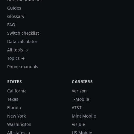
Guides
Glossary
FAQ
Switch checklist
Data calculator
All tools →
Topics →
Phone manuals
STATES
CARRIERS
California
Verizon
Texas
T-Mobile
Florida
AT&T
New York
Mint Mobile
Washington
Visible
All states →
US Mobile