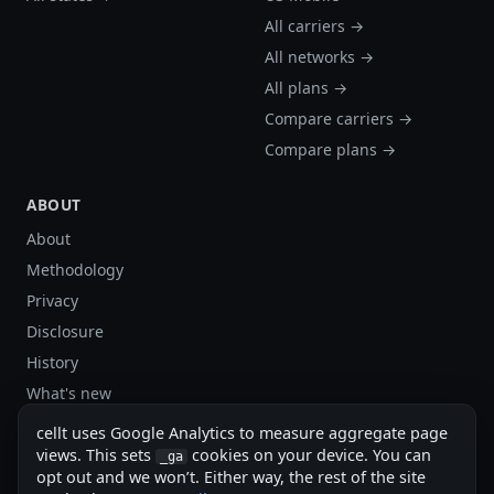
All carriers →
All networks →
All plans →
Compare carriers →
Compare plans →
ABOUT
About
Methodology
Privacy
Disclosure
History
What's new
Site stats
cellt uses Google Analytics to measure aggregate page
Sitemap
views. This sets
cookies on your device. You can
_ga
opt out and we won’t. Either way, the rest of the site
Sitemap (XML)