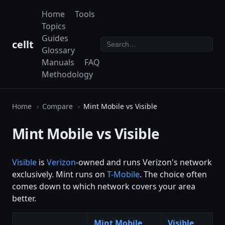
Home
Tools
Topics
Guides
cellt
Glossary
Manuals
FAQ
Methodology
Home
Compare
Mint Mobile vs Visible
Mint Mobile vs Visible
Visible
is
Verizon
-owned and runs Verizon's network
exclusively. Mint runs on
T-Mobile
. The choice often
comes down to which network covers your area
better.
Mint Mobile
Visible