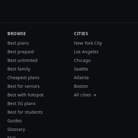
BROWSE
CITIES
Best plans
New York City
Best prepaid
Los Angeles
Best unlimited
Chicago
Best family
Seattle
Cheapest plans
Atlanta
Best for seniors
Boston
Best with hotspot
All cities →
Best 5G plans
Best for students
Guides
Glossary
FAQ