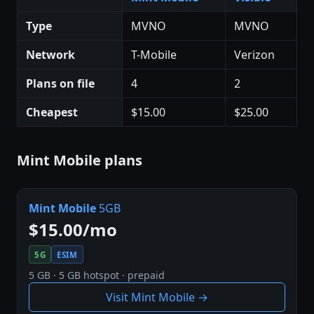
Type
MVNO
MVNO
Network
T-Mobile
Verizon
Plans on file
4
2
Cheapest
$15.00
$25.00
Mint Mobile plans
Mint Mobile
5GB
$15.00/mo
5G
ESIM
5 GB · 5 GB hotspot · prepaid
Visit Mint Mobile →