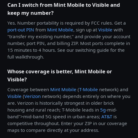
Can I switch from Mint Mobile to Visible and
keep my number?
Yes. Number portability is required by FCC rules. Get a
port-out PIN
from
Mint Mobile
, sign up at
Visible
with
"transfer my existing number," and provide your account
number, port PIN, and billing ZIP. Most ports complete in
15 minutes to 4 hours. See our switching guide for the
full walkthrough.
Whose coverage is better, Mint Mobile or
Visible?
Coverage between
Mint Mobile
(
T-Mobile
network) and
Visible
(
Verizon
network) depends entirely on where you
are. Verizon is historically strongest in older brick
housing and rural reach; T-Mobile leads in
5g
-mid-
band">mid-band 5G speed in urban areas;
AT&T
is
competitive throughout. Enter your ZIP in our coverage
maps to compare directly at your address.