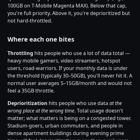
100GB on T-Mobile Magenta MAX). Below that cap,
you're full priority. Above it, you're deprioritized but
not hard-throttled.
Where each one bites
Throttling
hits people who use a lot of data total —
heavy mobile gamers, video streamers, hotspot
users, road-warriors. If your monthly data is under
the threshold (typically 30–50GB), you'll never hit it. A
normal user averages 5–15GB/month and would not
feel a 35GB throttle.
Deprioritization
hits people who use data
at the
wrong place at the wrong time
. Total usage doesn't
matter; what matters is being on a congested tower.
Stadium-goers, urban commuters, and people in
dense apartment buildings during evening prime