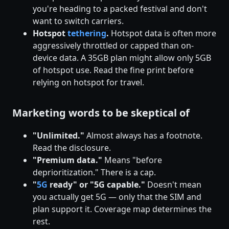
you're heading to a packed festival and don't
want to switch carriers.
Hotspot
tethering
.
Hotspot data is often more
aggressively throttled or capped than on-
device data. A 35GB plan might allow only 5GB
of hotspot use. Read the fine print before
relying on hotspot for travel.
Marketing words to be skeptical of
"Unlimited."
Almost always has a footnote.
Read the disclosure.
"Premium data."
Means "before
deprioritization." There is a cap.
"
5G
ready" or "5G capable."
Doesn't mean
you actually get 5G — only that the SIM and
plan support it. Coverage map determines the
rest.