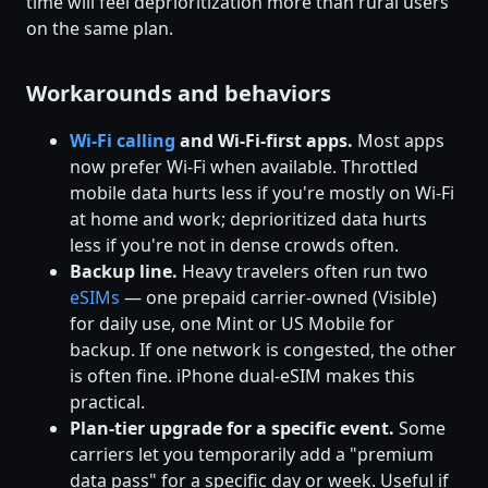
time will feel deprioritization more than rural users
on the same plan.
Workarounds and behaviors
Wi-Fi calling
and Wi-Fi-first apps.
Most apps
now prefer Wi-Fi when available. Throttled
mobile data hurts less if you're mostly on Wi-Fi
at home and work; deprioritized data hurts
less if you're not in dense crowds often.
Backup line.
Heavy travelers often run two
eSIMs
— one prepaid carrier-owned (Visible)
for daily use, one Mint or US Mobile for
backup. If one network is congested, the other
is often fine. iPhone dual-eSIM makes this
practical.
Plan-tier upgrade for a specific event.
Some
carriers let you temporarily add a "premium
data pass" for a specific day or week. Useful if