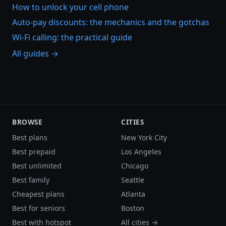
How to unlock your cell phone
Auto-pay discounts: the mechanics and the gotchas
Wi-Fi calling: the practical guide
All guides →
BROWSE
CITIES
Best plans
New York City
Best prepaid
Los Angeles
Best unlimited
Chicago
Best family
Seattle
Cheapest plans
Atlanta
Best for seniors
Boston
Best with hotspot
All cities →