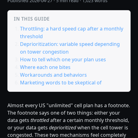
Published
2026-04-27
· 5 min read · 1,023 words
IN THIS GUIDE
Throttling: a hard speed cap after a monthly
threshold
Deprioritization: variable speed depending
on tower congestion
How to tell which one your plan uses
Where each one bites
Workarounds and behaviors
Marketing words to be skeptical of
Almost every US "unlimited" cell plan has a footnote.
The footnote says one of two things: either your
data gets
throttled
after a certain monthly threshold,
or your data gets
deprioritized
when the cell tower is
congested. These two mechanisms feel completely