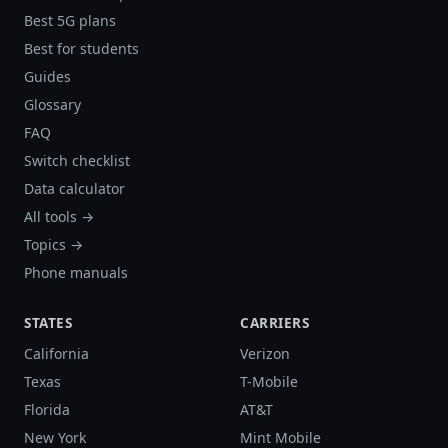
Best 5G plans
Best for students
Guides
Glossary
FAQ
Switch checklist
Data calculator
All tools →
Topics →
Phone manuals
STATES
CARRIERS
California
Verizon
Texas
T-Mobile
Florida
AT&T
New York
Mint Mobile