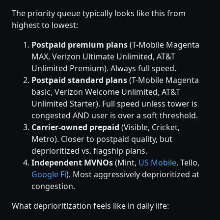
The priority queue typically looks like this from
highest to lowest:
Postpaid premium plans
(T-Mobile Magenta
MAX, Verizon Ultimate Unlimited, AT&T
Unlimited Premium). Always full speed.
Postpaid standard plans
(T-Mobile Magenta
basic, Verizon Welcome Unlimited, AT&T
Unlimited Starter). Full speed unless tower is
congested AND user is over a soft threshold.
Carrier-owned prepaid
(Visible, Cricket,
Metro). Closer to postpaid quality, but
deprioritized vs. flagship plans.
Independent MVNOs
(Mint,
US Mobile
, Tello,
Google Fi
). Most aggressively deprioritized at
congestion.
What deprioritization feels like in daily life: