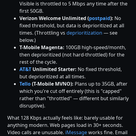
Visible is throttled to 5 Mbps any time after the
first 50GB.
Verizon Welcome Unlimited (
postpaid
):
No
fixed threshold, but data is deprioritized at all
times. (Throttling vs
deprioritization
— see
below.)
T-Mobile Magenta:
100GB high-speed/month,
then deprioritized (not hard-throttled) for the
rest of the cycle.
AT&T
Unlimited Starter:
No fixed threshold,
but deprioritized at all times.
Tello
(T-Mobile MVNO):
Plans up to 35GB, after
which you're cut off entirely (this is "capped"
rather than "throttled" — different but similarly
disruptive).
What 128 Kbps actually feels like: barely usable for
anything modern. Web pages load in 30+ seconds.
Video calls are unusable.
iMessage
works fine. Email