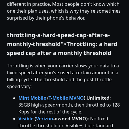
different in practice. Most people don't know which
one their plan uses, which is why they're sometimes
surprised by their phone's behavior.
throttling-a-hard-speed-cap-after-a-
monthly-threshold">Throttling: a hard
speed cap after a monthly threshold
Throttling is when your carrier slows your data to a
fixed speed after you've used a certain amount in a
billing cycle. The threshold and the post-throttle
speed vary:
Mint Mobile
(
T-Mobile
MVNO
) Unlimited:
35GB high-speed/month, then throttled to 128
Kbps for the rest of the cycle.
Visible
(
Verizon
-owned MVNO):
No fixed
throttle threshold on Visible+, but standard