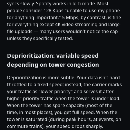
syncs slowly. Spotify works in lo-fi mode. Most
people consider 128 Kbps "unable to use my phone
for anything important." 5 Mbps, by contrast, is fine
for everything except 4K video streaming and large-
file uploads — many users wouldn't notice the cap
unless they specifically tested.
Deprioritization: variable speed
depending on tower congestion
Deprioritization is more subtle. Your data isn't hard-
throttled to a fixed speed; instead, the carrier marks
your traffic as "lower priority" and serves it after
higher-priority traffic when the tower is under load.
When the tower has spare capacity (most of the
time, in most places), you get full speed. When the
tower is saturated (during peak hours, at events, on
commute trains), your speed drops sharply.