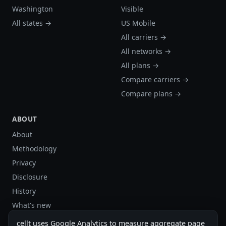
Washington
Visible
All states →
US Mobile
All carriers →
All networks →
All plans →
Compare carriers →
Compare plans →
ABOUT
About
Methodology
Privacy
Disclosure
History
What's new
Site stats
cellt uses Google Analytics to measure aggregate page