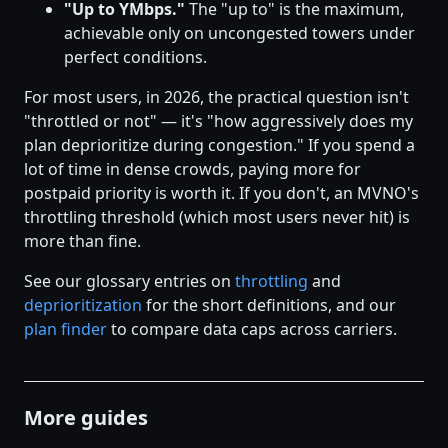
"Up to YMbps."
The "up to" is the maximum,
achievable only on uncongested towers under
perfect conditions.
For most users, in 2026, the practical question isn't
"throttled or not" — it's "how aggressively does my
plan deprioritize during congestion." If you spend a
lot of time in dense crowds, paying more for
postpaid priority is worth it. If you don't, an MVNO's
throttling threshold (which most users never hit) is
more than fine.
See our glossary entries on
throttling
and
deprioritization
for the short definitions, and our
plan finder
to compare data caps across carriers.
More guides