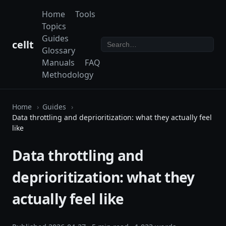
Home
Tools
Topics
Guides
cellt
Glossary
Manuals
FAQ
Methodology
Home
Guides
Data throttling and deprioritization: what they actually feel
like
Data throttling and
deprioritization: what they
actually feel like