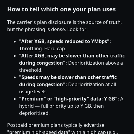
How to tell which one your plan uses
The carrier's plan disclosure is the source of truth,
but the phrasing is dense. Look for:
"After XGB, speeds reduced to YMbps":
Throttling. Hard cap.
"After XGB, may be slower than other traffic
during congestion":
Deprioritization above a
threshold.
"Speeds may be slower than other traffic
during congestion":
Deprioritization at all
usage levels.
"Premium" or "high-priority" data: Y GB":
A
hybrid — full priority up to Y GB, then
deprioritized.
Postpaid premium plans typically advertise
"premium high-speed data" with a high cap (e.g.,