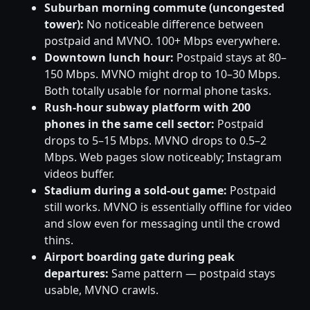
Suburban morning commute (uncongested
tower):
No noticeable difference between
postpaid and MVNO. 100+ Mbps everywhere.
Downtown lunch hour:
Postpaid stays at 80–
150 Mbps. MVNO might drop to 10–30 Mbps.
Both totally usable for normal phone tasks.
Rush-hour subway platform with 200
phones in the same cell sector:
Postpaid
drops to 5–15 Mbps. MVNO drops to 0.5–2
Mbps. Web pages slow noticeably; Instagram
videos buffer.
Stadium during a sold-out game:
Postpaid
still works. MVNO is essentially offline for video
and slow even for messaging until the crowd
thins.
Airport boarding gate during peak
departures:
Same pattern — postpaid stays
usable, MVNO crawls.