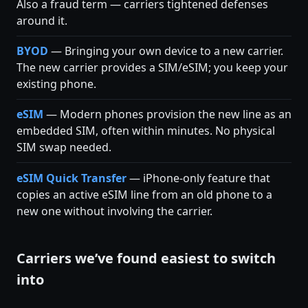
Also a fraud term — carriers tightened defenses
around it.
BYOD
— Bringing your own device to a new carrier.
The new carrier provides a SIM/eSIM; you keep your
existing phone.
eSIM
— Modern phones provision the new line as an
embedded SIM, often within minutes. No physical
SIM swap needed.
eSIM Quick Transfer
— iPhone-only feature that
copies an active eSIM line from an old phone to a
new one without involving the carrier.
Carriers we’ve found easiest to switch
into