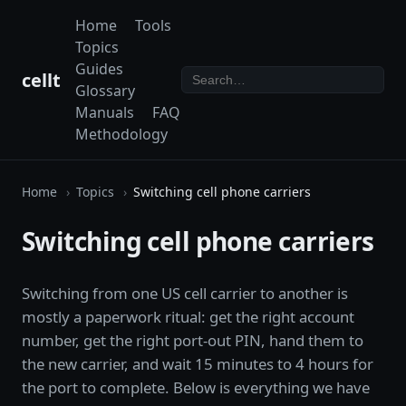
Home
Tools
Topics
Guides
cellt
Glossary
Manuals
FAQ
Methodology
Home
Topics
Switching cell phone carriers
Switching cell phone carriers
Switching from one US cell carrier to another is
mostly a paperwork ritual: get the right account
number, get the right port-out PIN, hand them to
the new carrier, and wait 15 minutes to 4 hours for
the port to complete. Below is everything we have