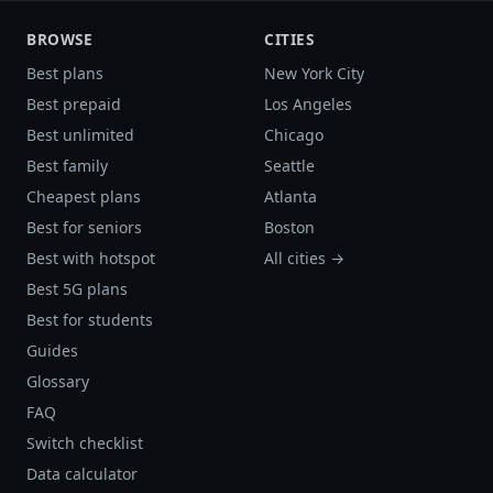
BROWSE
CITIES
Best plans
New York City
Best prepaid
Los Angeles
Best unlimited
Chicago
Best family
Seattle
Cheapest plans
Atlanta
Best for seniors
Boston
Best with hotspot
All cities →
Best 5G plans
Best for students
Guides
Glossary
FAQ
Switch checklist
Data calculator