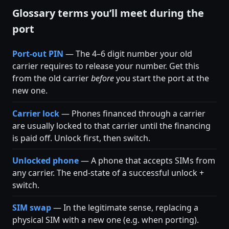
Glossary terms you’ll meet during the
port
Port-out PIN
— The 4–6 digit number your old
carrier requires to release your number. Get this
from the old carrier
before
you start the port at the
new one.
Carrier lock
— Phones financed through a carrier
are usually locked to that carrier until the financing
is paid off. Unlock first, then switch.
Unlocked phone
— A phone that accepts SIMs from
any carrier. The end-state of a successful unlock +
switch.
SIM swap
— In the legitimate sense, replacing a
physical SIM with a new one (e.g. when porting).