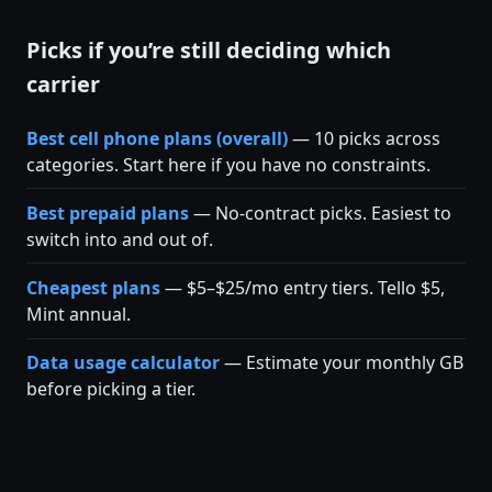
Picks if you’re still deciding which
carrier
Best cell phone plans (overall)
— 10 picks across
categories. Start here if you have no constraints.
Best prepaid plans
— No-contract picks. Easiest to
switch into and out of.
Cheapest plans
— $5–$25/mo entry tiers. Tello $5,
Mint annual.
Data usage calculator
— Estimate your monthly GB
before picking a tier.