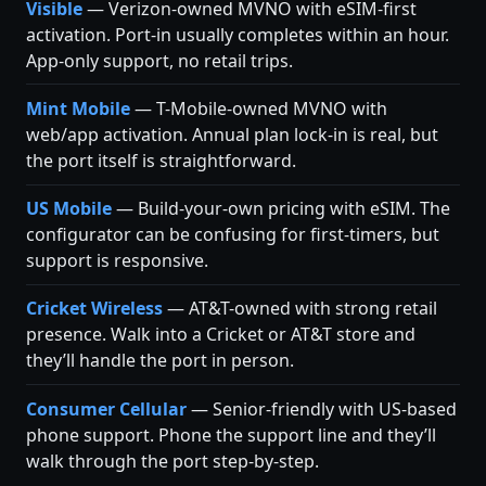
Visible
— Verizon-owned MVNO with eSIM-first
activation. Port-in usually completes within an hour.
App-only support, no retail trips.
Mint Mobile
— T-Mobile-owned MVNO with
web/app activation. Annual plan lock-in is real, but
the port itself is straightforward.
US Mobile
— Build-your-own pricing with eSIM. The
configurator can be confusing for first-timers, but
support is responsive.
Cricket Wireless
— AT&T-owned with strong retail
presence. Walk into a Cricket or AT&T store and
they’ll handle the port in person.
Consumer Cellular
— Senior-friendly with US-based
phone support. Phone the support line and they’ll
walk through the port step-by-step.