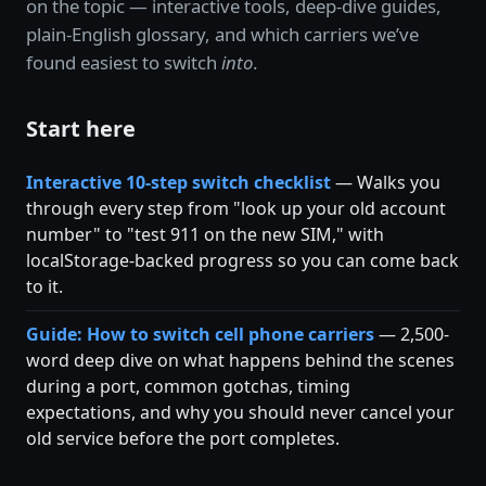
on the topic — interactive tools, deep-dive guides,
plain-English glossary, and which carriers we’ve
found easiest to switch
into
.
Start here
Interactive 10-step switch checklist
— Walks you
through every step from "look up your old account
number" to "test 911 on the new SIM," with
localStorage-backed progress so you can come back
to it.
Guide: How to switch cell phone carriers
— 2,500-
word deep dive on what happens behind the scenes
during a port, common gotchas, timing
expectations, and why you should never cancel your
old service before the port completes.