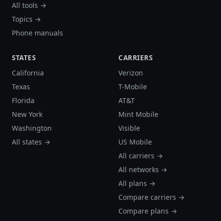
All tools →
Topics →
Phone manuals
STATES
CARRIERS
California
Verizon
Texas
T-Mobile
Florida
AT&T
New York
Mint Mobile
Washington
Visible
All states →
US Mobile
All carriers →
All networks →
All plans →
Compare carriers →
Compare plans →