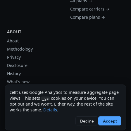
All plans →
Compare carriers →
Compare plans →
ABOUT
About
Methodology
Privacy
Disclosure
History
What's new
Site stats
cellt uses Google Analytics to measure aggregate page
Sitemap
views. This sets
cookies on your device. You can
_ga
opt out and we won’t. Either way, the rest of the site
Sitemap (XML)
works the same.
Details
.
cellt.net — independent US cell plan finder.
Decline
Accept