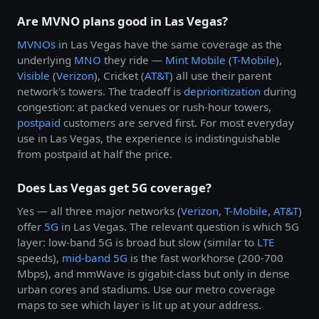
Are MVNO plans good in Las Vegas?
MVNOs
in Las Vegas have the same coverage as the
underlying
MNO
they ride —
Mint Mobile
(
T-Mobile
),
Visible
(
Verizon
), Cricket (
AT&T
) all use their parent
network's towers. The tradeoff is
deprioritization
during
congestion: at packed venues or rush-hour towers,
postpaid
customers are served first. For most everyday
use in Las Vegas, the experience is indistinguishable
from postpaid at half the price.
Does Las Vegas get 5G coverage?
Yes — all three major networks (
Verizon
,
T-Mobile
,
AT&T
)
offer
5G
in Las Vegas. The relevant question is which 5G
layer: low-band 5G is broad but slow (similar to
LTE
speeds),
mid-band 5G
is the fast workhorse (200-700
Mbps), and mmWave is gigabit-class but only in dense
urban cores and stadiums. Use our metro coverage
maps to see which layer is lit up at your address.