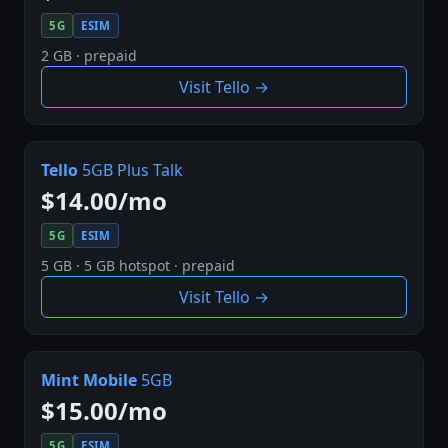
5G
ESIM
2 GB · prepaid
Visit Tello →
Tello
5GB Plus Talk
$14.00/mo
5G
ESIM
5 GB · 5 GB hotspot · prepaid
Visit Tello →
Mint Mobile
5GB
$15.00/mo
5G
ESIM