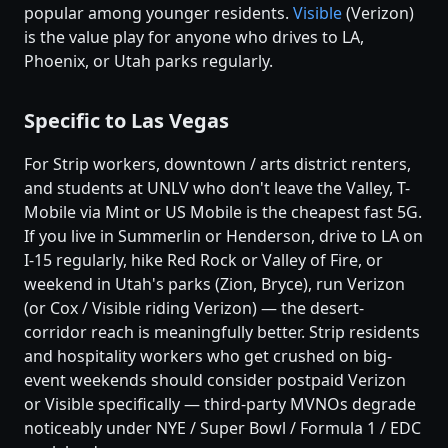
popular among younger residents.
Visible
(Verizon)
is the value play for anyone who drives to LA,
Phoenix, or Utah parks regularly.
Specific to Las Vegas
For Strip workers, downtown / arts district renters,
and students at UNLV who don't leave the Valley, T-
Mobile via Mint or US Mobile is the cheapest fast 5G.
If you live in Summerlin or Henderson, drive to LA on
I-15 regularly, hike Red Rock or Valley of Fire, or
weekend in Utah's parks (Zion, Bryce), run Verizon
(or Cox / Visible riding Verizon) — the desert-
corridor reach is meaningfully better. Strip residents
and hospitality workers who get crushed on big-
event weekends should consider postpaid Verizon
or Visible specifically — third-party MVNOs degrade
noticeably under NYE / Super Bowl / Formula 1 / EDC