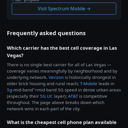
Visit Spectrum Mobile →
Frequently asked questions
Which carrier has the best cell coverage in Las
Vegas?
There is no single best carrier for all of Las Vegas —
coverage varies meaningfully by neighborhood and by
underlying network.
Verizon
is historically strongest in
older brick housing and rural reach;
T-Mobile
leads in
5g
-mid-band">mid-band 5G speed in dense urban areas
(especially their
5G UC
layer);
AT&T
is competitive
throughout. The page above breaks down which
network wins in each part of the city.
What is the cheapest cell phone plan available