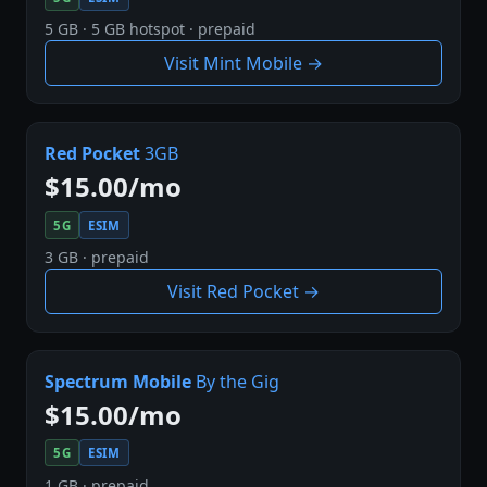
5 GB · 5 GB hotspot · prepaid
Visit Mint Mobile →
Red Pocket
3GB
$15.00/mo
5G
ESIM
3 GB · prepaid
Visit Red Pocket →
Spectrum Mobile
By the Gig
$15.00/mo
5G
ESIM
1 GB · prepaid