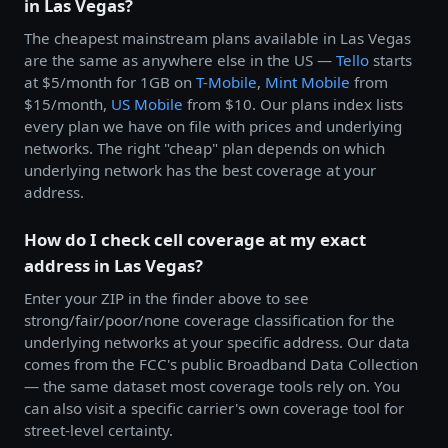
in Las Vegas?
The cheapest mainstream plans available in Las Vegas
are the same as anywhere else in the US —
Tello
starts
at $5/month for 1GB on
T-Mobile
,
Mint Mobile
from
$15/month,
US Mobile
from $10. Our plans index lists
every plan we have on file with prices and underlying
networks. The right "cheap" plan depends on which
underlying network has the best coverage at your
address.
How do I check cell coverage at my exact
address in Las Vegas?
Enter your ZIP in the finder above to see
strong/fair/poor/none coverage classification for the
underlying networks at your specific address. Our data
comes from the FCC's public Broadband Data Collection
— the same dataset most coverage tools rely on. You
can also visit a specific carrier's own coverage tool for
street-level certainty.