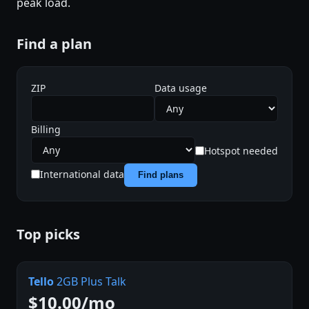
peak load.
Find a plan
ZIP
Data usage
Billing
Hotspot needed
International data
Find plans
Top picks
Tello
2GB Plus Talk
$10.00/mo