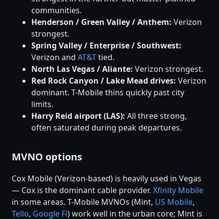
communities.
Henderson / Green Valley / Anthem:
Verizon
strongest.
Spring Valley / Enterprise / Southwest:
Verizon and
AT&T
tied.
North Las Vegas / Aliante:
Verizon strongest.
Red Rock Canyon / Lake Mead drives:
Verizon
dominant. T-Mobile thins quickly past city
limits.
Harry Reid airport (LAS):
All three strong,
often saturated during peak departures.
MVNO options
Cox Mobile (Verizon-based) is heavily used in Vegas
— Cox is the dominant cable provider.
Xfinity Mobile
in some areas. T-Mobile MVNOs (Mint,
US Mobile
,
Tello
,
Google Fi
) work well in the urban core; Mint is