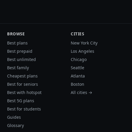
BROWSE
CITIES
Best plans
New York City
Best prepaid
Los Angeles
Best unlimited
Chicago
Best family
Seattle
Cheapest plans
Atlanta
Best for seniors
Boston
Best with hotspot
All cities →
Best 5G plans
Best for students
Guides
Glossary