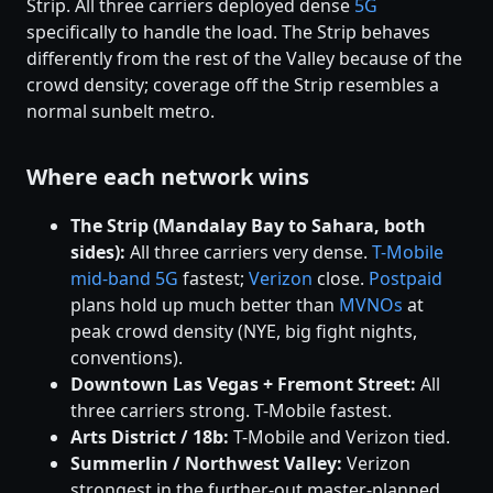
Strip. All three carriers deployed dense
5G
specifically to handle the load. The Strip behaves
differently from the rest of the Valley because of the
crowd density; coverage off the Strip resembles a
normal sunbelt metro.
Where each network wins
The Strip (Mandalay Bay to Sahara, both
sides):
All three carriers very dense.
T-Mobile
mid-band 5G
fastest;
Verizon
close.
Postpaid
plans hold up much better than
MVNOs
at
peak crowd density (NYE, big fight nights,
conventions).
Downtown Las Vegas + Fremont Street:
All
three carriers strong. T-Mobile fastest.
Arts District / 18b:
T-Mobile and Verizon tied.
Summerlin / Northwest Valley:
Verizon
strongest in the further-out master-planned