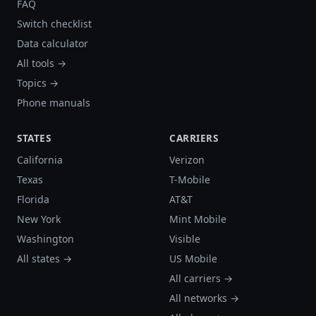
FAQ
Switch checklist
Data calculator
All tools →
Topics →
Phone manuals
STATES
CARRIERS
California
Verizon
Texas
T-Mobile
Florida
AT&T
New York
Mint Mobile
Washington
Visible
All states →
US Mobile
All carriers →
All networks →