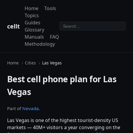
Home
Tools
Topics
Guides
cellt
Glossary
Manuals
FAQ
Methodology
Home
Cities
Las Vegas
Best cell phone plan for Las
Vegas
Part of
Nevada
.
Las Vegas is one of the highest tourist-density US
markets — 40M+ visitors a year converging on the