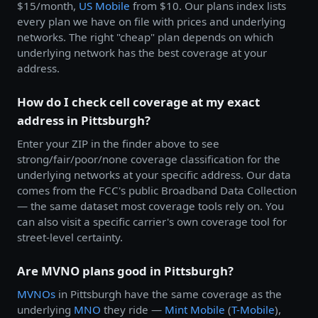
$15/month,
US Mobile
from $10. Our plans index lists
every plan we have on file with prices and underlying
networks. The right "cheap" plan depends on which
underlying network has the best coverage at your
address.
How do I check cell coverage at my exact
address in Pittsburgh?
Enter your ZIP in the finder above to see
strong/fair/poor/none coverage classification for the
underlying networks at your specific address. Our data
comes from the FCC's public Broadband Data Collection
— the same dataset most coverage tools rely on. You
can also visit a specific carrier's own coverage tool for
street-level certainty.
Are MVNO plans good in Pittsburgh?
MVNOs
in Pittsburgh have the same coverage as the
underlying
MNO
they ride —
Mint Mobile
(
T-Mobile
),