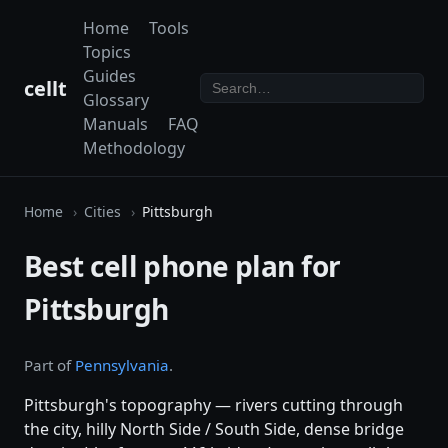
Home
Tools
Topics
Guides
cellt
Glossary
Manuals
FAQ
Methodology
Home
Cities
Pittsburgh
Best cell phone plan for
Pittsburgh
Part of
Pennsylvania
.
Pittsburgh's topography — rivers cutting through
the city, hilly North Side / South Side, dense bridge