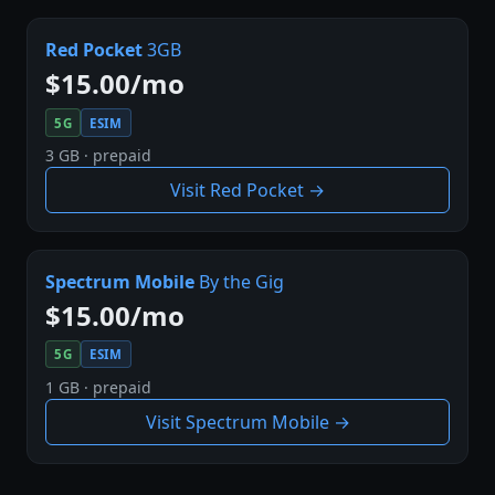
Red Pocket
3GB
$15.00/mo
5G
ESIM
3 GB · prepaid
Visit Red Pocket →
Spectrum Mobile
By the Gig
$15.00/mo
5G
ESIM
1 GB · prepaid
Visit Spectrum Mobile →