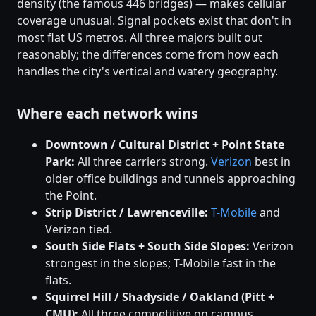
density (the famous 446 bridges) — makes cellular
coverage unusual. Signal pockets exist that don't in
most flat US metros. All three majors built out
reasonably; the differences come from how each
handles the city's vertical and watery geography.
Where each network wins
Downtown / Cultural District + Point State
Park:
All three carriers strong.
Verizon
best in
older office buildings and tunnels approaching
the Point.
Strip District / Lawrenceville:
T-Mobile
and
Verizon tied.
South Side Flats + South Side Slopes:
Verizon
strongest in the slopes; T-Mobile fast in the
flats.
Squirrel Hill / Shadyside / Oakland (Pitt +
CMU):
All three competitive on campus.