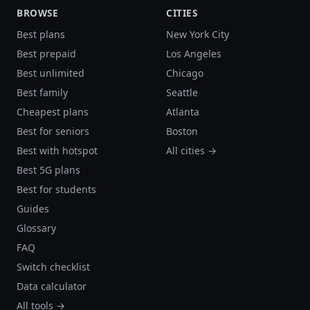
BROWSE
CITIES
Best plans
New York City
Best prepaid
Los Angeles
Best unlimited
Chicago
Best family
Seattle
Cheapest plans
Atlanta
Best for seniors
Boston
Best with hotspot
All cities →
Best 5G plans
Best for students
Guides
Glossary
FAQ
Switch checklist
Data calculator
All tools →