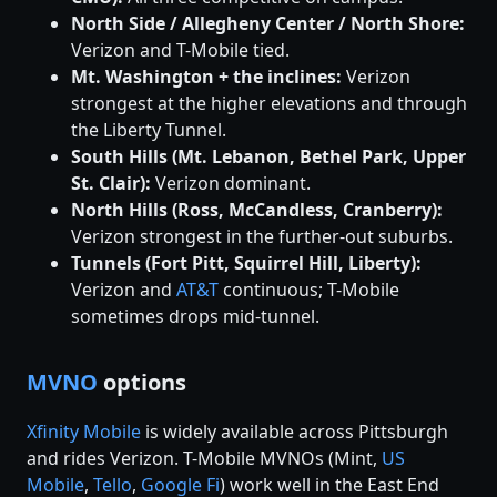
North Side / Allegheny Center / North Shore:
Verizon and T-Mobile tied.
Mt. Washington + the inclines:
Verizon
strongest at the higher elevations and through
the Liberty Tunnel.
South Hills (Mt. Lebanon, Bethel Park, Upper
St. Clair):
Verizon dominant.
North Hills (Ross, McCandless, Cranberry):
Verizon strongest in the further-out suburbs.
Tunnels (Fort Pitt, Squirrel Hill, Liberty):
Verizon and
AT&T
continuous; T-Mobile
sometimes drops mid-tunnel.
MVNO
options
Xfinity Mobile
is widely available across Pittsburgh
and rides Verizon. T-Mobile MVNOs (Mint,
US
Mobile
,
Tello
,
Google Fi
) work well in the East End