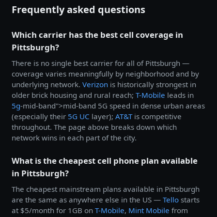
Frequently asked questions
Which carrier has the best cell coverage in
Pittsburgh?
There is no single best carrier for all of Pittsburgh —
coverage varies meaningfully by neighborhood and by
underlying network.
Verizon
is historically strongest in
older brick housing and rural reach;
T-Mobile
leads in
5g
-mid-band">mid-band 5G speed in dense urban areas
(especially their
5G UC
layer);
AT&T
is competitive
throughout. The page above breaks down which
network wins in each part of the city.
What is the cheapest cell phone plan available
in Pittsburgh?
The cheapest mainstream plans available in Pittsburgh
are the same as anywhere else in the US —
Tello
starts
at $5/month for 1GB on
T-Mobile
,
Mint Mobile
from