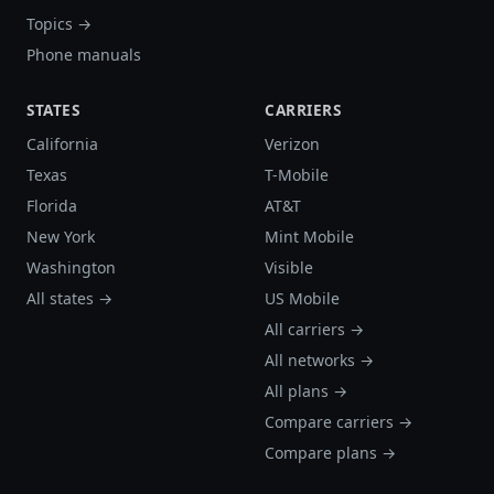
Topics →
Phone manuals
STATES
CARRIERS
California
Verizon
Texas
T-Mobile
Florida
AT&T
New York
Mint Mobile
Washington
Visible
All states →
US Mobile
All carriers →
All networks →
All plans →
Compare carriers →
Compare plans →