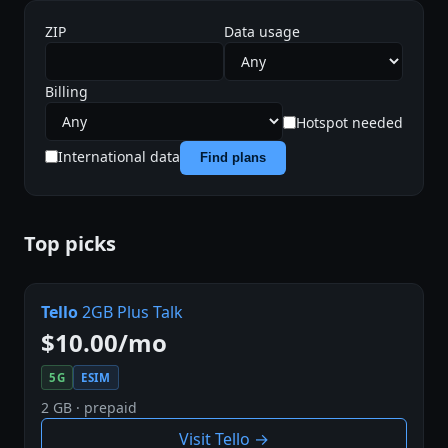
ZIP
Data usage
Billing
Hotspot needed
International data
Find plans
Top picks
Tello
2GB Plus Talk
$10.00/mo
5G
ESIM
2 GB · prepaid
Visit Tello →