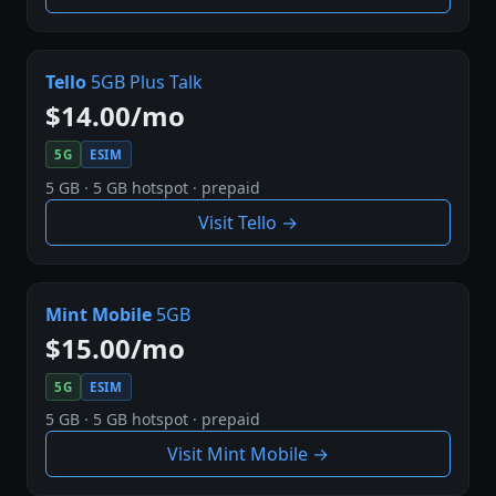
Tello
5GB Plus Talk
$14.00/mo
5G
ESIM
5 GB · 5 GB hotspot · prepaid
Visit Tello →
Mint Mobile
5GB
$15.00/mo
5G
ESIM
5 GB · 5 GB hotspot · prepaid
Visit Mint Mobile →