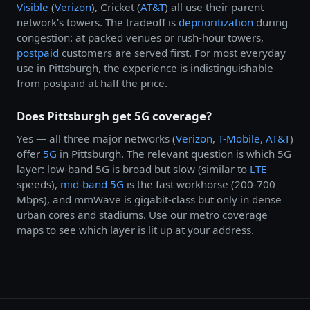
Visible
(
Verizon
), Cricket (
AT&T
) all use their parent
network's towers. The tradeoff is
deprioritization
during
congestion: at packed venues or rush-hour towers,
postpaid
customers are served first. For most everyday
use in Pittsburgh, the experience is indistinguishable
from postpaid at half the price.
Does Pittsburgh get 5G coverage?
Yes — all three major networks (
Verizon
,
T-Mobile
,
AT&T
)
offer
5G
in Pittsburgh. The relevant question is which 5G
layer: low-band 5G is broad but slow (similar to
LTE
speeds),
mid-band 5G
is the fast workhorse (200-700
Mbps), and mmWave is gigabit-class but only in dense
urban cores and stadiums. Use our metro coverage
maps to see which layer is lit up at your address.