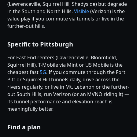
(Lawrenceville, Squirrel Hill, Shadyside) but degrade
in the South and North Hills.
Visible
(Verizon) is the
value play if you commute via tunnels or live in the
further-out hills.
Specific to Pittsburgh
For East End renters (Lawrenceville, Bloomfield,
Squirrel Hill), T-Mobile via Mint or US Mobile is the
cheapest fast
5G
. If you commute through the Fort
Pitt or Squirrel Hill tunnels daily, drive across the
rivers regularly, or live in Mt. Lebanon or the further-
out South Hills, run Verizon (or an MVNO riding it) —
its tunnel performance and elevation reach is
meaningfully better.
Find a plan