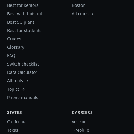
Best for seniors
Boston
Best with hotspot
All cities →
Best 5G plans
Best for students
Guides
Glossary
FAQ
Switch checklist
Data calculator
All tools →
Topics →
Phone manuals
STATES
CARRIERS
California
Verizon
Texas
T-Mobile