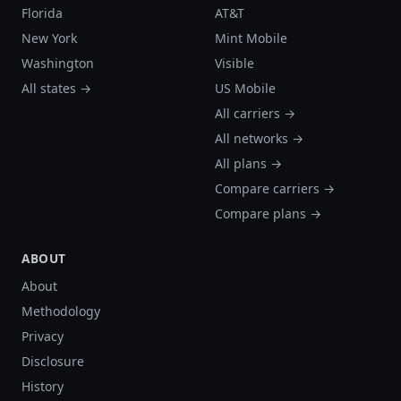
Florida
AT&T
New York
Mint Mobile
Washington
Visible
All states →
US Mobile
All carriers →
All networks →
All plans →
Compare carriers →
Compare plans →
ABOUT
About
Methodology
Privacy
Disclosure
History