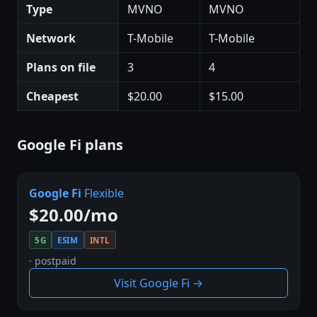
Type
MVNO
MVNO
Network
T-Mobile
T-Mobile
Plans on file
3
4
Cheapest
$20.00
$15.00
Google Fi plans
Google Fi
Flexible
$20.00/mo
5G
ESIM
INTL
· postpaid
Visit Google Fi →