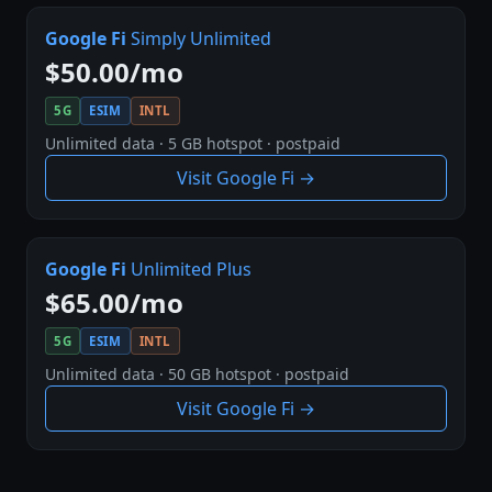
Google Fi
Simply Unlimited
$50.00/mo
5G
ESIM
INTL
Unlimited data · 5 GB hotspot · postpaid
Visit Google Fi →
Google Fi
Unlimited Plus
$65.00/mo
5G
ESIM
INTL
Unlimited data · 50 GB hotspot · postpaid
Visit Google Fi →