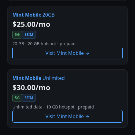
Mint Mobile
20GB
$25.00/mo
5G
ESIM
20 GB · 20 GB hotspot · prepaid
Visit Mint Mobile →
Mint Mobile
Unlimited
$30.00/mo
5G
ESIM
Unlimited data · 10 GB hotspot · prepaid
Visit Mint Mobile →