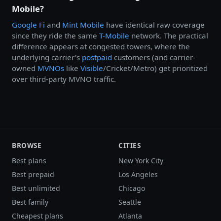
Mobile?
Google Fi
and
Mint Mobile
have identical raw coverage
since they ride the same
T-Mobile
network. The practical
difference appears at congested towers, where the
underlying carrier's
postpaid
customers (and carrier-
owned
MVNOs
like
Visible
/Cricket/Metro) get prioritized
over third-party MVNO traffic.
BROWSE
CITIES
Best plans
New York City
Best prepaid
Los Angeles
Best unlimited
Chicago
Best family
Seattle
Cheapest plans
Atlanta