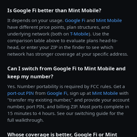
Is Google Fi better than Mint Mobile?
It depends on your usage.
Google Fi
and
Mint Mobile
have different price points, plan structures, and
underlying network (both on
T-Mobile
). Use the
comparison table above to evaluate plans head-to-
head, or enter your ZIP in the finder to see which
network has stronger coverage at your specific address.
Can I switch from Google Fi to Mint Mobile and
keep my number?
Yes. Number portability is required by FCC rules. Get a
port-out PIN
from
Google Fi
, sign up at
Mint Mobile
with
"transfer my existing number," and provide your account
number, port PIN, and billing ZIP. Most ports complete in
15 minutes to 4 hours. See our switching guide for the
full walkthrough.
Whose coverage is better, Google Fi or Mint