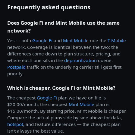
Frequently asked questions
Does Google Fi and Mint Mobile use the same
network?
Yes — both
Google Fi
and
Mint Mobile
ride the
T-Mobile
network. Coverage is identical between the two; the
differences come down to plan structure, pricing, and
where each one sits in the
deprioritization
queue.
Postpaid
traffic on the underlying carrier still gets first
priority.
Which is cheaper, Google Fi or Mint Mobile?
The cheapest
Google Fi
plan we have on file is
$20.00/month; the cheapest
Mint Mobile
plan is
$15.00/month. By starting price, Mint Mobile is cheaper.
Compare the actual plans side by side above for data,
hotspot
, and feature differences — the cheapest plan
isn't always the best value.