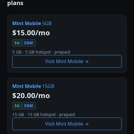
plans
Mint Mobile
5GB
$15.00/mo
5G
ESIM
5 GB · 5 GB hotspot · prepaid
Visit Mint Mobile →
Mint Mobile
15GB
$20.00/mo
5G
ESIM
15 GB · 15 GB hotspot · prepaid
Visit Mint Mobile →