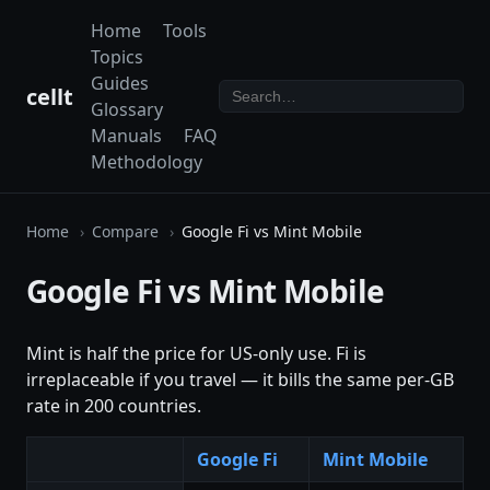
Home
Tools
Topics
Guides
cellt
Glossary
Manuals
FAQ
Methodology
Home
Compare
Google Fi vs Mint Mobile
Google Fi vs Mint Mobile
Mint is half the price for US-only use. Fi is
irreplaceable if you travel — it bills the same per-GB
rate in 200 countries.
Google Fi
Mint Mobile