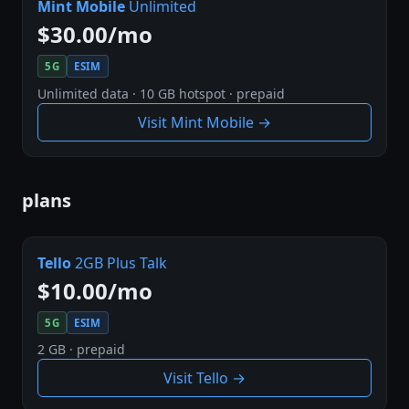
Mint Mobile
Unlimited
$30.00/mo
5G
ESIM
Unlimited data · 10 GB hotspot · prepaid
Visit Mint Mobile →
plans
Tello
2GB Plus Talk
$10.00/mo
5G
ESIM
2 GB · prepaid
Visit Tello →