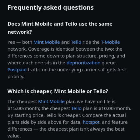
Frequently asked questions
Does Mint Mobile and Tello use the same
network?
Yes — both
Mint Mobile
and
Tello
ride the
T-Mobile
network. Coverage is identical between the two; the
differences come down to plan structure, pricing, and
where each one sits in the
deprioritization
queue.
Postpaid
traffic on the underlying carrier still gets first
priority.
Which is cheaper, Mint Mobile or Tello?
The cheapest
Mint Mobile
plan we have on file is
$15.00/month; the cheapest
Tello
plan is $10.00/month.
By starting price, Tello is cheaper. Compare the actual
plans side by side above for data,
hotspot
, and feature
differences — the cheapest plan isn't always the best
value.