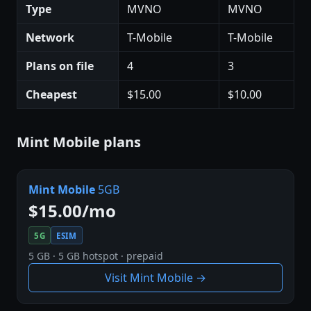
Type
MVNO
MVNO
Network
T-Mobile
T-Mobile
Plans on file
4
3
Cheapest
$15.00
$10.00
Mint Mobile plans
Mint Mobile
5GB
$15.00/mo
5G
ESIM
5 GB · 5 GB hotspot · prepaid
Visit Mint Mobile →