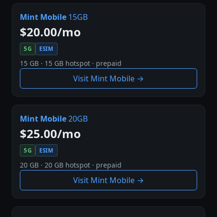
Mint Mobile
15GB
$20.00/mo
5G
ESIM
15 GB · 15 GB hotspot · prepaid
Visit Mint Mobile →
Mint Mobile
20GB
$25.00/mo
5G
ESIM
20 GB · 20 GB hotspot · prepaid
Visit Mint Mobile →