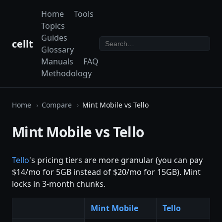
Home
Tools
Topics
Guides
cellt
Glossary
Manuals
FAQ
Methodology
Home
Compare
Mint Mobile vs Tello
Mint Mobile vs Tello
Tello
's pricing tiers are more granular (you can pay
$14/mo for 5GB instead of $20/mo for 15GB). Mint
locks in 3-month chunks.
Mint Mobile
Tello