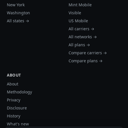
New York
Mint Mobile
Washington
Visible
All states →
US Mobile
All carriers →
All networks →
All plans →
Compare carriers →
Compare plans →
ABOUT
About
Methodology
Privacy
Disclosure
History
What's new