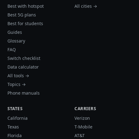
Best with hotspot
All cities →
Best 5G plans
Best for students
Guides
Glossary
FAQ
Switch checklist
Data calculator
All tools →
Topics →
Phone manuals
STATES
CARRIERS
California
Verizon
Texas
T-Mobile
Florida
AT&T