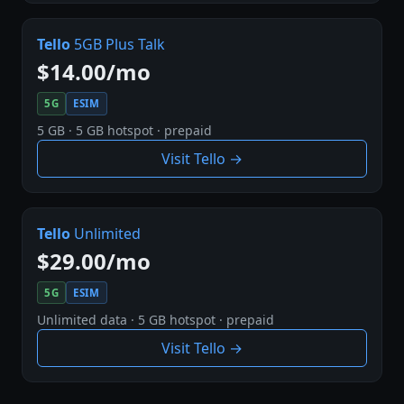
Tello
5GB Plus Talk
$14.00/mo
5G
ESIM
5 GB · 5 GB hotspot · prepaid
Visit Tello →
Tello
Unlimited
$29.00/mo
5G
ESIM
Unlimited data · 5 GB hotspot · prepaid
Visit Tello →