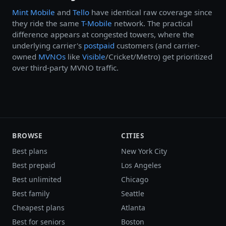
Mint Mobile
and
Tello
have identical raw coverage since
they ride the same
T-Mobile
network. The practical
difference appears at congested towers, where the
underlying carrier's
postpaid
customers (and carrier-
owned
MVNOs
like
Visible
/Cricket/Metro) get prioritized
over third-party MVNO traffic.
BROWSE
CITIES
Best plans
New York City
Best prepaid
Los Angeles
Best unlimited
Chicago
Best family
Seattle
Cheapest plans
Atlanta
Best for seniors
Boston