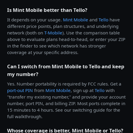
Is Mint Mobile better than Tello?
It depends on your usage.
Mint Mobile
and
Tello
have
different price points, plan structures, and underlying
network (both on
T-Mobile
). Use the comparison table
above to evaluate plans head-to-head, or enter your ZIP
in the finder to see which network has stronger
coverage at your specific address.
Can I switch from Mint Mobile to Tello and keep
my number?
Yes. Number portability is required by FCC rules. Get a
port-out PIN
from
Mint Mobile
, sign up at
Tello
with
"transfer my existing number," and provide your account
number, port PIN, and billing ZIP. Most ports complete in
15 minutes to 4 hours. See our switching guide for the
full walkthrough.
Whose coverage is better, Mint Mobile or Tello?