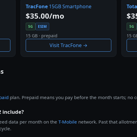
TracFone
15GB Smartphone
Tota
$35.00/mo
$3
5G
ESIM
5G
15 GB · prepaid
15 G
Visit TracFone →
ns
paid
plan. Prepaid means you pay before the month starts; no co
 include?
peed data per month on the
T-Mobile
network. Past that allotment
cycle.