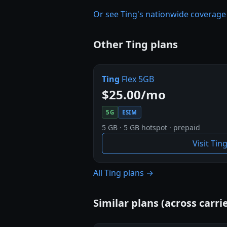
Or see Ting's nationwide coverag
Other Ting plans
Ting
Flex 5GB
$25.00/mo
5G
ESIM
5 GB · 5 GB hotspot · prepaid
Visit Tin
All Ting plans →
Similar plans (across carrie