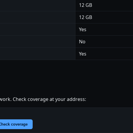
12 GB
12 GB
Yes
No
Yes
ork. Check coverage at your address:
Check coverage