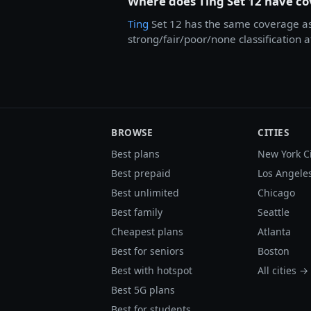
Where does Ting Set 12 have c
Ting
Set 12 has the same coverage a
strong/fair/poor/none classification 
BROWSE
CITIES
Best plans
New York C
Best prepaid
Los Angele
Best unlimited
Chicago
Best family
Seattle
Cheapest plans
Atlanta
Best for seniors
Boston
Best with hotspot
All cities →
Best 5G plans
Best for students