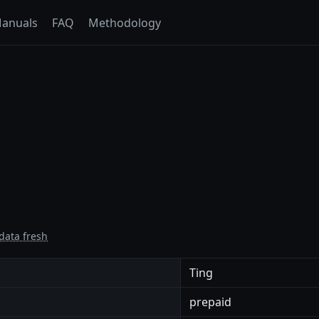
anuals
FAQ
Methodology
data fresh
Ting
prepaid