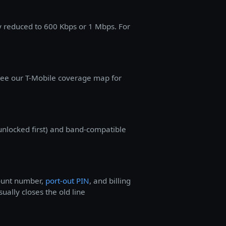
ly reduced to 600 Kbps or 1 Mbps. For
 See our T-Mobile coverage map for
unlocked first) and band-compatible
count number,
port-out PIN
, and billing
ually closes the old line