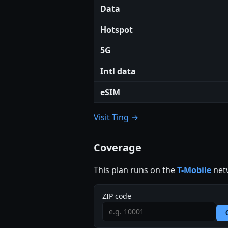
Data
Hotspot
5G
Intl data
eSIM
Visit Ting →
Coverage
This plan runs on the
T-Mobile
netw
ZIP code