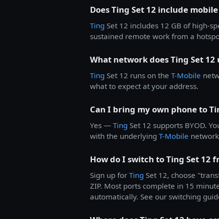
Does Ting Set 12 include mobile
Ting
Set 12 includes 12 GB of high-s
sustained remote work from a hotspot
What network does Ting Set 12 
Ting
Set 12 runs on the
T-Mobile
netwo
what to expect at your address.
Can I bring my own phone to Ti
Yes —
Ting
Set 12 supports BYOD. Yo
with the underlying
T-Mobile
network.
How do I switch to Ting Set 12 
Sign up for
Ting
Set 12, choose "trans
ZIP. Most ports complete in 15 minutes
automatically. See our switching guid