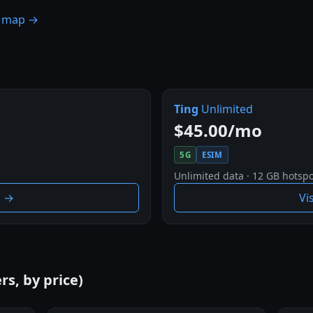
e map →
Ting
Unlimited
$45.00/mo
5G
ESIM
Unlimited data · 12 GB hotspo
g →
Vi
rs, by price)