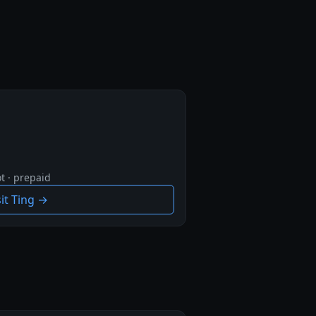
t · prepaid
sit Ting →