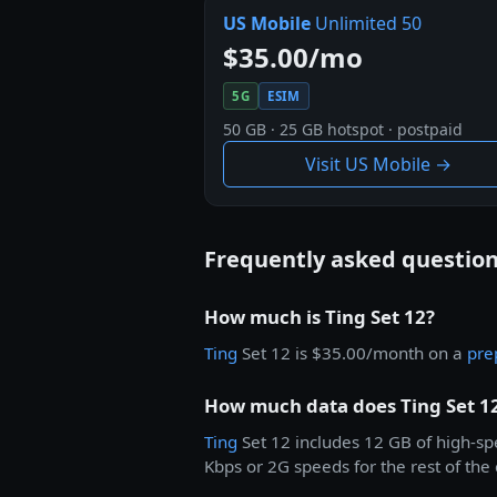
US Mobile
Unlimited 50
$35.00/mo
5G
ESIM
50 GB · 25 GB hotspot · postpaid
Visit US Mobile →
Frequently asked questio
How much is Ting Set 12?
Ting
Set 12 is $35.00/month on a
pre
How much data does Ting Set 12
Ting
Set 12 includes 12 GB of high-s
Kbps or 2G speeds for the rest of the 