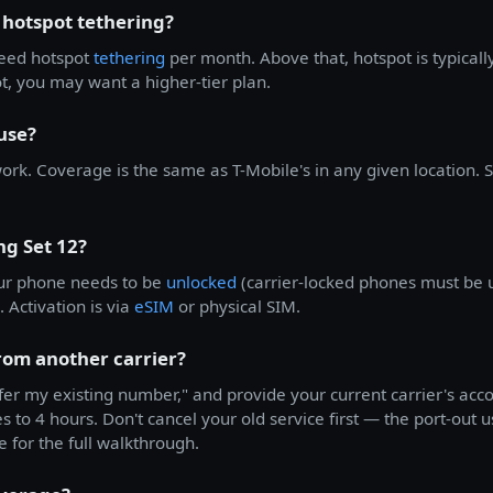
 hotspot tethering?
peed hotspot
tethering
per month. Above that, hotspot is typical
, you may want a higher-tier plan.
use?
rk. Coverage is the same as T-Mobile's in any given location.
ng Set 12?
ur phone needs to be
unlocked
(carrier-locked phones must be 
 Activation is via
eSIM
or physical SIM.
from another carrier?
fer my existing number," and provide your current carrier's ac
 to 4 hours. Don't cancel your old service first — the port-out us
e for the full walkthrough.