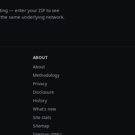
ing — enter your ZIP to see
on the same underlying network.
ABOUT
About
Methodology
Privacy
Disclosure
History
What's new
Site stats
Sitemap
Sitemap (XML)