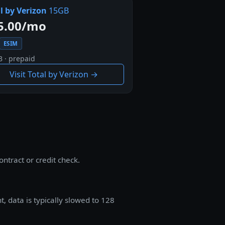
l by Verizon
15GB
5.00/mo
ESIM
B · prepaid
Visit Total by Verizon →
ntract or credit check.
, data is typically slowed to 128