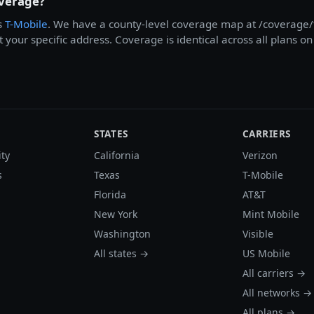
overage?
s
T-Mobile
. We have a county-level coverage map at /coverage/t
at your specific address. Coverage is identical across all plans 
STATES
CARRIERS
ity
California
Verizon
s
Texas
T-Mobile
Florida
AT&T
New York
Mint Mobile
Washington
Visible
All states →
US Mobile
All carriers →
All networks →
All plans →