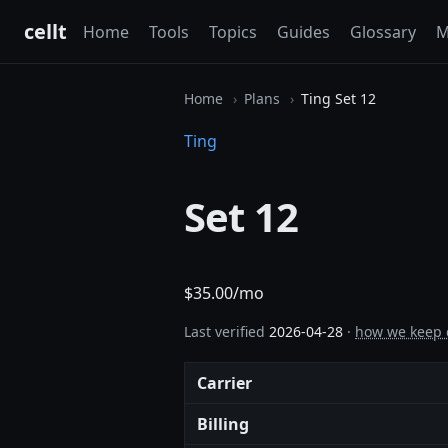
cellt
Home
Tools
Topics
Guides
Glossary
M
Home
Plans
Ting Set 12
Ting
Set 12
$35.00/mo
Last verified
2026-04-28
·
how we keep 
Carrier
Billing