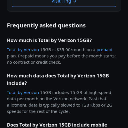
Visit Ting →
Frequently asked questions
How much is Total by Verizon 15GB?
Total by
Verizon
15GB is $35.00/month on a
prepaid
plan. Prepaid means you pay before the month starts;
no contract or credit check.
How much data does Total by Verizon 15GB
include?
Total by
Verizon
15GB includes 15 GB of high-speed
data per month on the Verizon network. Past that
allotment, data is typically slowed to 128 Kbps or 2G
speeds for the rest of the cycle.
Does Total by Verizon 15GB include mobile