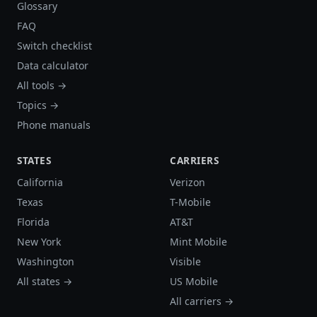
Glossary
FAQ
Switch checklist
Data calculator
All tools →
Topics →
Phone manuals
STATES
CARRIERS
California
Verizon
Texas
T-Mobile
Florida
AT&T
New York
Mint Mobile
Washington
Visible
All states →
US Mobile
All carriers →