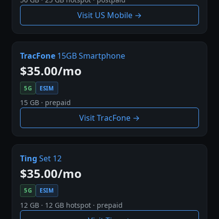
Visit US Mobile →
TracFone
15GB Smartphone
$35.00/mo
5G
ESIM
15 GB · prepaid
Visit TracFone →
Ting
Set 12
$35.00/mo
5G
ESIM
12 GB · 12 GB hotspot · prepaid