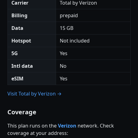
Carrier
Total by Verizon
Billing
prepaid
Data
15 GB
Hotspot
Not included
5G
Yes
Intl data
No
eSIM
Yes
Visit Total by Verizon →
Coverage
This plan runs on the
Verizon
network. Check
coverage at your address: