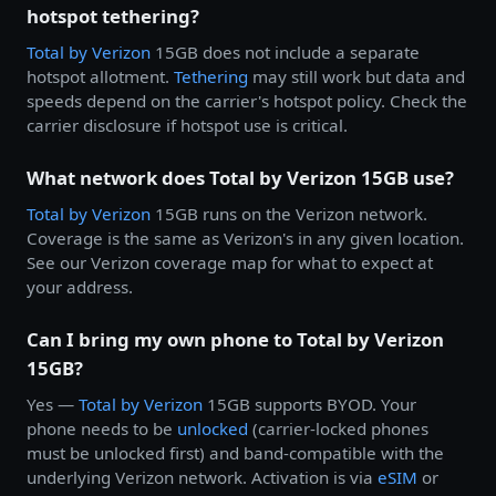
hotspot tethering?
Total by
Verizon
15GB does not include a separate
hotspot allotment.
Tethering
may still work but data and
speeds depend on the carrier's hotspot policy. Check the
carrier disclosure if hotspot use is critical.
What network does Total by Verizon 15GB use?
Total by
Verizon
15GB runs on the Verizon network.
Coverage is the same as Verizon's in any given location.
See our Verizon coverage map for what to expect at
your address.
Can I bring my own phone to Total by Verizon
15GB?
Yes —
Total by
Verizon
15GB supports BYOD. Your
phone needs to be
unlocked
(carrier-locked phones
must be unlocked first) and band-compatible with the
underlying Verizon network. Activation is via
eSIM
or