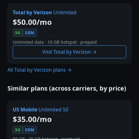
Total by Verizon
Unlimited
$50.00/mo
5G
ESIM
Unlimited data · 10 GB hotspot · prepaid
Visit Total by Verizon →
All Total by Verizon plans →
Similar plans (across carriers, by price)
US Mobile
Unlimited 50
$35.00/mo
5G
ESIM
50 GB · 25 GB hotspot · postpaid