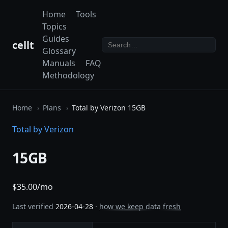
Home
Tools
Topics
Guides
cellt
Glossary
Manuals
FAQ
Methodology
Home
Plans
Total by Verizon 15GB
Total by Verizon
15GB
$35.00/mo
Last verified
2026-04-28
·
how we keep data fresh