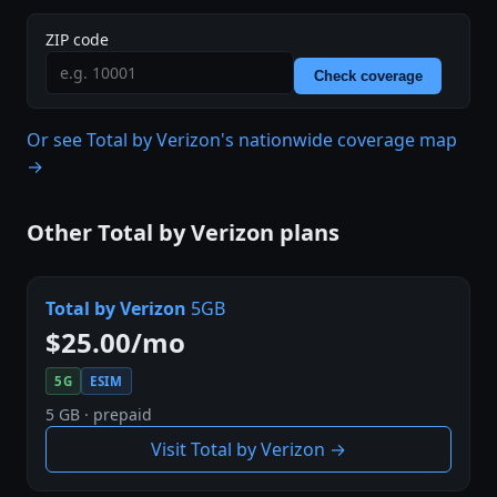
ZIP code
Check coverage
Or see Total by Verizon's nationwide coverage map
→
Other Total by Verizon plans
Total by Verizon
5GB
$25.00/mo
5G
ESIM
5 GB · prepaid
Visit Total by Verizon →