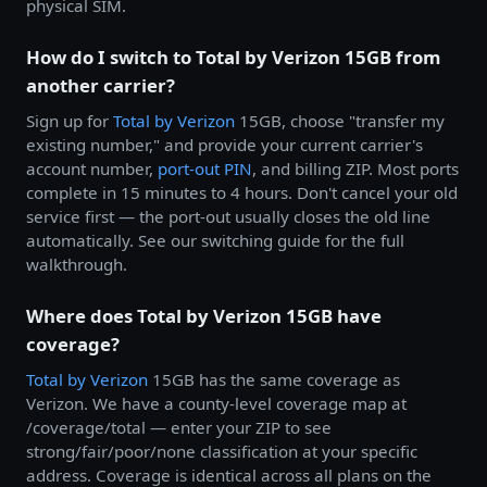
physical SIM.
How do I switch to Total by Verizon 15GB from
another carrier?
Sign up for
Total by
Verizon
15GB, choose "transfer my
existing number," and provide your current carrier's
account number,
port-out PIN
, and billing ZIP. Most ports
complete in 15 minutes to 4 hours. Don't cancel your old
service first — the port-out usually closes the old line
automatically. See our switching guide for the full
walkthrough.
Where does Total by Verizon 15GB have
coverage?
Total by
Verizon
15GB has the same coverage as
Verizon. We have a county-level coverage map at
/coverage/total — enter your ZIP to see
strong/fair/poor/none classification at your specific
address. Coverage is identical across all plans on the