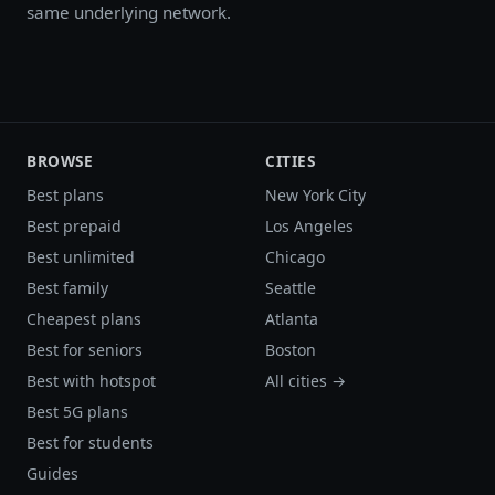
same underlying network.
BROWSE
CITIES
Best plans
New York City
Best prepaid
Los Angeles
Best unlimited
Chicago
Best family
Seattle
Cheapest plans
Atlanta
Best for seniors
Boston
Best with hotspot
All cities →
Best 5G plans
Best for students
Guides