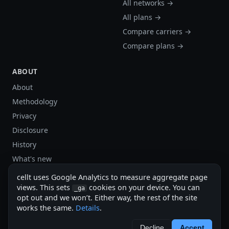
All networks →
All plans →
Compare carriers →
Compare plans →
ABOUT
About
Methodology
Privacy
Disclosure
History
What's new
Site stats
cellt uses Google Analytics to measure aggregate page
Sitemap
views. This sets
cookies on your device. You can
_ga
opt out and we won’t. Either way, the rest of the site
Sitemap (XML)
works the same.
Details
.
cellt.net — independent US cell plan finder.
Decline
Accept