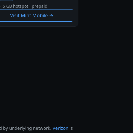
· 5 GB hotspot · prepaid
Visit Mint Mobile →
nd by underlying network.
Verizon
is