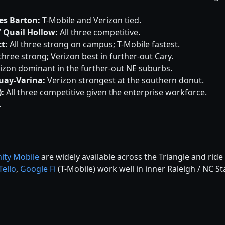
es Barton:
T-Mobile and Verizon tied.
/ Quail Hollow:
All three competitive.
ct:
All three strong on campus; T-Mobile fastest.
 three strong; Verizon best in further-out Cary.
izon dominant in the further-out NE suburbs.
quay-Varina:
Verizon strongest at the southern donut.
:
All three competitive given the enterprise workforce.
.
nity Mobile
are widely available across the Triangle and ride 
Tello
,
Google Fi
(T-Mobile) work well in inner Raleigh / NC St