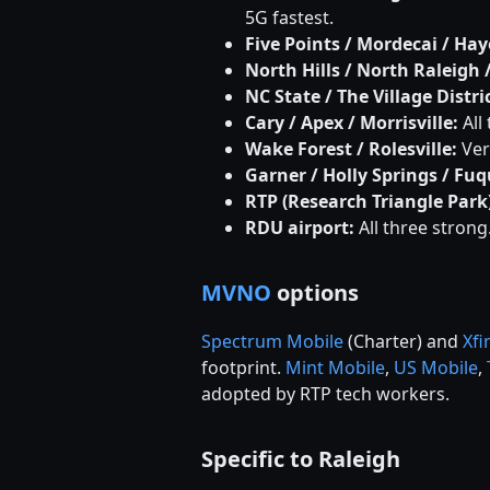
5G fastest.
Five Points / Mordecai / Hay
North Hills / North Raleigh 
NC State / The Village Distri
Cary / Apex / Morrisville:
All
Wake Forest / Rolesville:
Ver
Garner / Holly Springs / Fu
RTP (Research Triangle Park)
RDU airport:
All three strong
MVNO
options
Spectrum Mobile
(Charter) and
Xfi
footprint.
Mint Mobile
,
US Mobile
,
adopted by RTP tech workers.
Specific to Raleigh