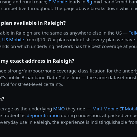
housing and rural reach;
T-Mobile
leads in
5g
-mid-band">mid-ban
 competitive throughout. The page above breaks down which net
 plan available in Raleigh?
able in Raleigh are the same as anywhere else in the US —
Tell
,
US Mobile
from $10. Our plans index lists every plan we have o
ends on which underlying network has the best coverage at you
 my exact address in Raleigh?
 see strong/fair/poor/none coverage classification for the underl
's public Broadband Data Collection — the same dataset most c
tool for street-level certainty.
h?
verage as the underlying
MNO
they ride —
Mint Mobile
(
T-Mobi
e tradeoff is
deprioritization
during congestion: at packed venue
veryday use in Raleigh, the experience is indistinguishable from