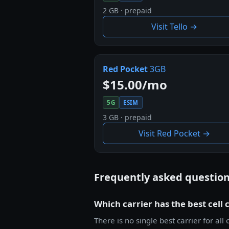
2 GB · prepaid
Visit Tello →
Red Pocket
3GB
$15.00/mo
5G
ESIM
3 GB · prepaid
Visit Red Pocket →
Frequently asked questio
Which carrier has the best cell 
There is no single best carrier for 