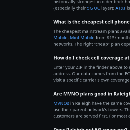
historically strongest in older brick 
(especially their
5G UC
layer);
AT&T
is
What is the cheapest cell phone
The cheapest mainstream plans avail
Mobile
,
Mint Mobile
from $15/month
networks. The right "cheap" plan dep
How do I check cell coverage at
Enter your ZIP in the finder above to
address. Our data comes from the FCC
visit a specific carrier's own coverage 
Are MVNO plans good in Raleig
MVNOs
in Raleigh have the same co
use their parent network's towers. Th
customers are served first. For most e
Does Raleigh get 5G coverage?