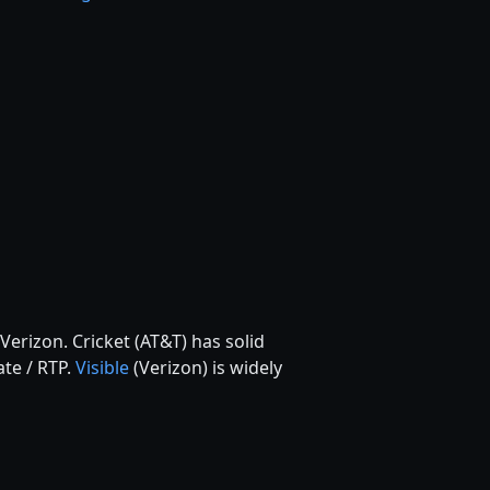
Verizon. Cricket (AT&T) has solid
ate / RTP.
Visible
(Verizon) is widely