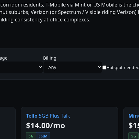
corridor residents, T-Mobile via Mint or US Mobile is the chea
ut suburbs, Verizon (or Spectrum / Visible riding Verizon) is
ilding consistency at office complexes.
sage
Billing
Hotspot neede
Tello
5GB Plus Talk
Min
$14.00/mo
$1
5G
ESIM
5G