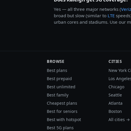
Yes — all three major networks (
Veri
broad but slow (similar to
LTE
speeds
urban cores and stadiums. Use our me
BROWSE
CITIES
Best plans
New York C
Best prepaid
Los Angele
Best unlimited
Chicago
Best family
Seattle
Cheapest plans
Atlanta
Best for seniors
Boston
Best with hotspot
All cities →
Best 5G plans