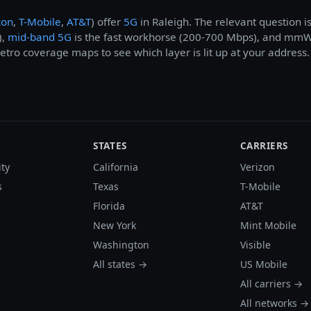
zon
,
T-Mobile
,
AT&T
) offer
5G
in Raleigh. The relevant question i
),
mid-band 5G
is the fast workhorse (200-700 Mbps), and mmWav
tro coverage maps to see which layer is lit up at your address.
STATES
CARRIERS
ity
California
Verizon
s
Texas
T-Mobile
Florida
AT&T
New York
Mint Mobile
Washington
Visible
All states →
US Mobile
All carriers →
All networks →