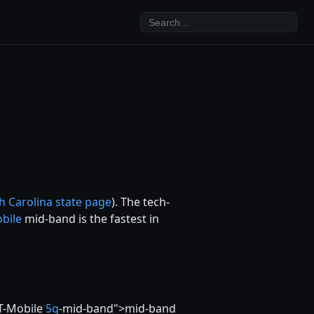
h Carolina state page
). The tech-
bile
mid-band is the fastest in
 T-Mobile
5g
-mid-band">mid-band