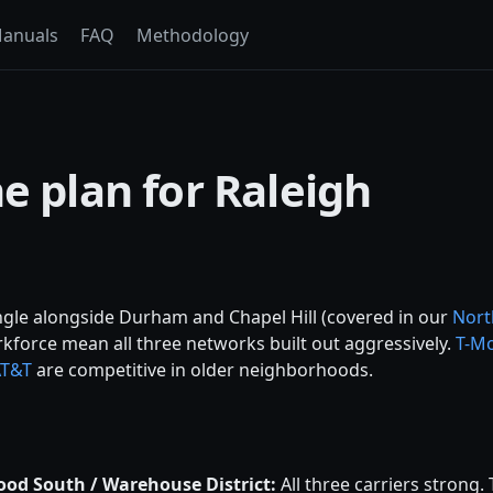
anuals
FAQ
Methodology
e plan for Raleigh
ngle alongside Durham and Chapel Hill (covered in our
Nort
rkforce mean all three networks built out aggressively.
T-Mo
AT&T
are competitive in older neighborhoods.
od South / Warehouse District:
All three carriers strong.