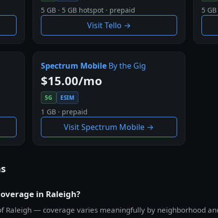
5 GB · 5 GB hotspot · prepaid
5 GB 
Visit Tello →
Spectrum Mobile
By the Gig
$15.00/mo
5G
ESIM
1 GB · prepaid
Visit Spectrum Mobile →
ns
coverage in Raleigh?
all of Raleigh — coverage varies meaningfully by neighborhood a