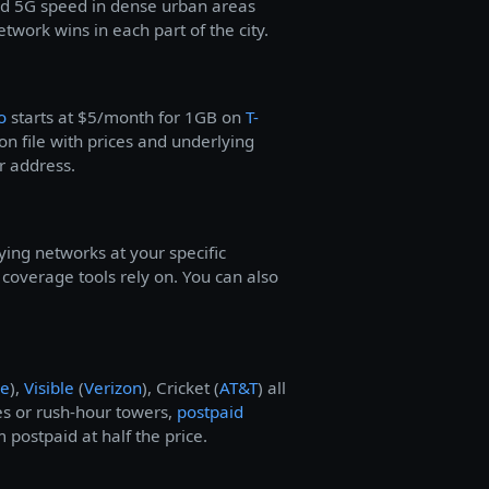
d 5G speed in dense urban areas
work wins in each part of the city.
o
starts at $5/month for 1GB on
T-
n file with prices and underlying
r address.
ying networks at your specific
overage tools rely on. You can also
le
),
Visible
(
Verizon
), Cricket (
AT&T
) all
s or rush-hour towers,
postpaid
 postpaid at half the price.