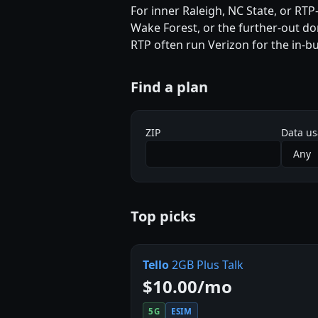
For inner Raleigh, NC State, or RTP-
Wake Forest, or the further-out don
RTP often run Verizon for the in-bu
Find a plan
ZIP
Data u
Top picks
Tello
2GB Plus Talk
$10.00/mo
5G
ESIM