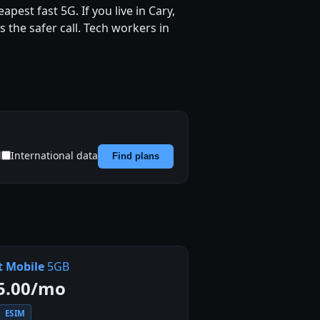
pest fast 5G. If you live in Cary,
 the safer call. Tech workers in
d
International data
Find plans
t Mobile
5GB
5.00/mo
ESIM