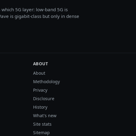
s which 5G layer: low-band 5G is
e is gigabit-class but only in dense
ABOUT
About
Methodology
Privacy
Disclosure
History
What's new
Site stats
Sitemap