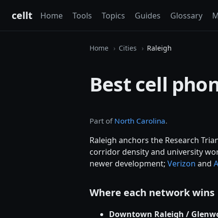
cellt
Home
Tools
Topics
Guides
Glossary
M
Home
Cities
Raleigh
Best cell phon
Part of
North Carolina
.
Raleigh anchors the Research Tria
corridor density and university wo
newer development;
Verizon
and
Where each network wins
Downtown Raleigh / Glenwo