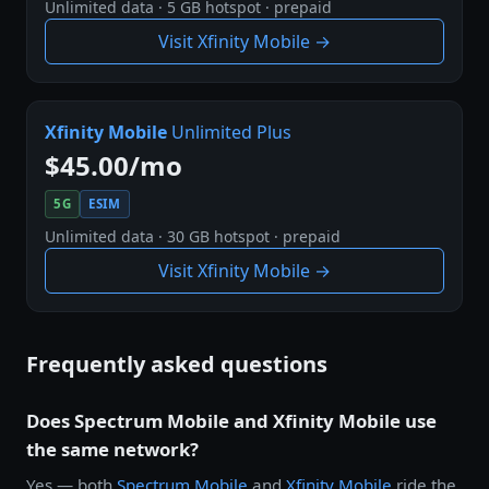
Unlimited data · 5 GB hotspot · prepaid
Visit Xfinity Mobile →
Xfinity Mobile
Unlimited Plus
$45.00/mo
5G
ESIM
Unlimited data · 30 GB hotspot · prepaid
Visit Xfinity Mobile →
Frequently asked questions
Does Spectrum Mobile and Xfinity Mobile use
the same network?
Yes — both
Spectrum Mobile
and
Xfinity Mobile
ride the