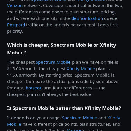
Verizon
network. Coverage is identical between the two;
the differences come down to plan structure, pricing,
and where each one sits in the
deprioritization
queue.
Postpaid
traffic on the underlying carrier still gets first
priority.
Which is cheaper, Spectrum Mobile or Xfinity
Mobile?
The cheapest
Spectrum Mobile
plan we have on file is
$15.00/month; the cheapest
Xfinity Mobile
plan is
$15.00/month. By starting price, Spectrum Mobile is
cheaper. Compare the actual plans side by side above
for data,
hotspot
, and feature differences — the
cheapest plan isn't always the best value.
Is Spectrum Mobile better than Xfinity Mobile?
It depends on your usage.
Spectrum Mobile
and
Xfinity
Mobile
have different price points, plan structures, and
underlying network (both on
Verizon
). Use the