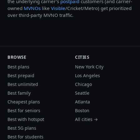
the underlying carrier's
postpaid
customers (and carrier-
owned
MVNOs
like
Visible
/Cricket/Metro) get prioritized
over third-party MVNO traffic.
BROWSE
CITIES
Best plans
New York City
Best prepaid
Los Angeles
Best unlimited
Chicago
Best family
Seattle
Cheapest plans
Atlanta
Best for seniors
Boston
Best with hotspot
All cities →
Best 5G plans
Best for students