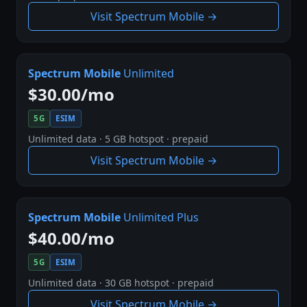
Visit Spectrum Mobile →
Spectrum Mobile
Unlimited
$30.00/mo
5G
ESIM
Unlimited data · 5 GB hotspot · prepaid
Visit Spectrum Mobile →
Spectrum Mobile
Unlimited Plus
$40.00/mo
5G
ESIM
Unlimited data · 30 GB hotspot · prepaid
Visit Spectrum Mobile →