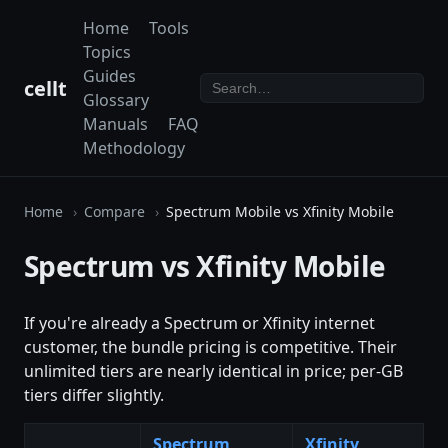
Home
Tools
Topics
Guides
cellt
Glossary
Manuals
FAQ
Methodology
Home
Compare
Spectrum Mobile vs Xfinity Mobile
Spectrum vs Xfinity Mobile
If you're already a Spectrum or Xfinity internet
customer, the bundle pricing is competitive. Their
unlimited tiers are nearly identical in price; per-GB
tiers differ slightly.
Spectrum
Xfinity