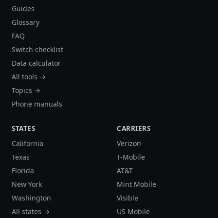
Guides
Glossary
FAQ
Switch checklist
Data calculator
All tools →
Topics →
Phone manuals
STATES
CARRIERS
California
Verizon
Texas
T-Mobile
Florida
AT&T
New York
Mint Mobile
Washington
Visible
All states →
US Mobile