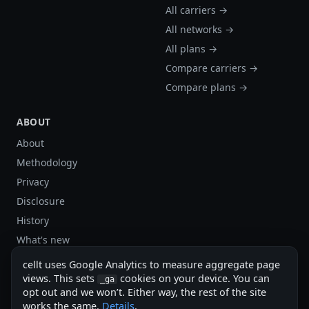
All carriers →
All networks →
All plans →
Compare carriers →
Compare plans →
ABOUT
About
Methodology
Privacy
Disclosure
History
What's new
Site stats
cellt uses Google Analytics to measure aggregate page
Sitemap
views. This sets
cookies on your device. You can
_ga
opt out and we won’t. Either way, the rest of the site
Sitemap (XML)
works the same.
Details
.