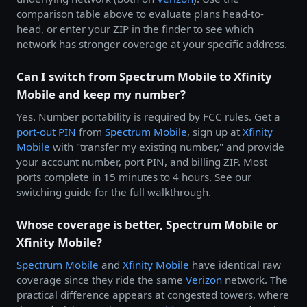
comparison table above to evaluate plans head-to-
head, or enter your ZIP in the finder to see which
network has stronger coverage at your specific address.
Can I switch from Spectrum Mobile to Xfinity
Mobile and keep my number?
Yes. Number portability is required by FCC rules. Get a
port-out PIN
from
Spectrum Mobile
, sign up at
Xfinity
Mobile
with "transfer my existing number," and provide
your account number, port PIN, and billing ZIP. Most
ports complete in 15 minutes to 4 hours. See our
switching guide for the full walkthrough.
Whose coverage is better, Spectrum Mobile or
Xfinity Mobile?
Spectrum Mobile
and
Xfinity Mobile
have identical raw
coverage since they ride the same
Verizon
network. The
practical difference appears at congested towers, where