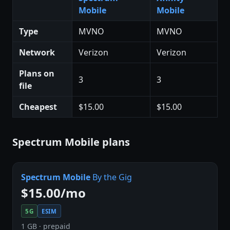
Mobile
Mobile
Type
MVNO
MVNO
Network
Verizon
Verizon
Plans on
3
3
file
Cheapest
$15.00
$15.00
Spectrum Mobile plans
Spectrum Mobile
By the Gig
$15.00/mo
5G
ESIM
1 GB · prepaid