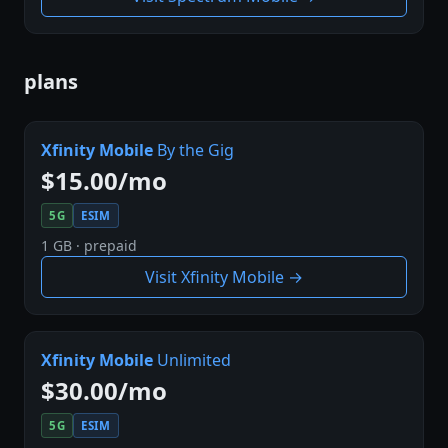
plans
Xfinity Mobile
By the Gig
$15.00/mo
5G
ESIM
1 GB · prepaid
Visit Xfinity Mobile →
Xfinity Mobile
Unlimited
$30.00/mo
5G
ESIM