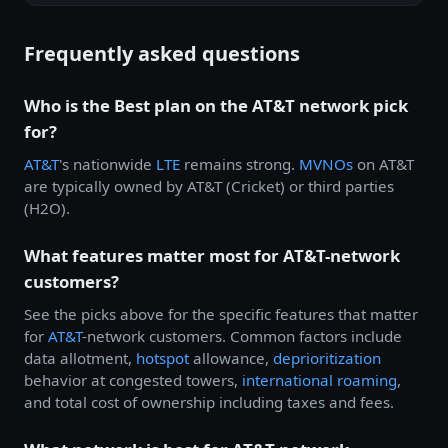
Frequently asked questions
Who is the Best plan on the AT&T network pick
for?
AT&T
's nationwide
LTE
remains strong.
MVNOs
on AT&T
are typically owned by AT&T (Cricket) or third parties
(H2O).
What features matter most for AT&T-network
customers?
See the picks above for the specific features that matter
for
AT&T
-network customers. Common factors include
data allotment,
hotspot
allowance,
deprioritization
behavior at congested towers,
international roaming
,
and total cost of ownership including taxes and fees.