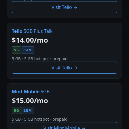
Visit Tello →
Tello
5GB Plus Talk
$14.00/mo
5G
ESIM
5 GB · 5 GB hotspot · prepaid
Visit Tello →
Mint Mobile
5GB
$15.00/mo
5G
ESIM
5 GB · 5 GB hotspot · prepaid
Visit Mint Mobile →