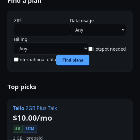
Find a plan
ZIP
Data usage
Billing
Hotspot needed
International data
Find plans
Top picks
Tello
2GB Plus Talk
$10.00/mo
5G
ESIM
2 GB · prepaid