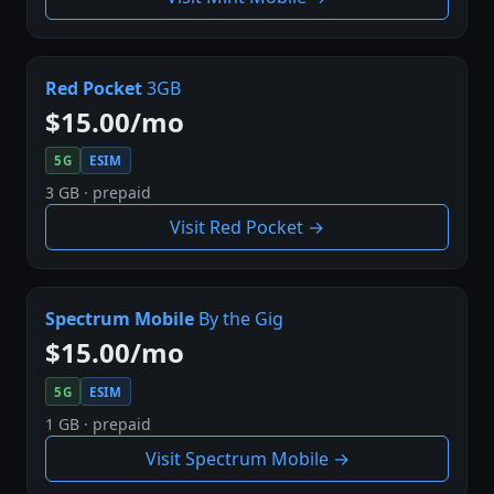
Red Pocket
3GB
$15.00/mo
5G
ESIM
3 GB · prepaid
Visit Red Pocket →
Spectrum Mobile
By the Gig
$15.00/mo
5G
ESIM
1 GB · prepaid
Visit Spectrum Mobile →