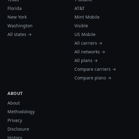
Florida
AT&T
New York
Mint Mobile
Washington
Visible
All states →
US Mobile
All carriers →
All networks →
All plans →
Compare carriers →
Compare plans →
ABOUT
About
Methodology
Privacy
Disclosure
History