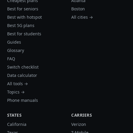
Cheapest plans
Atlanta
Best for seniors
Boston
Best with hotspot
All cities →
Best 5G plans
Best for students
Guides
Glossary
FAQ
Switch checklist
Data calculator
All tools →
Topics →
Phone manuals
STATES
CARRIERS
California
Verizon
Texas
T-Mobile