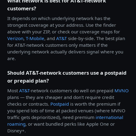
What network is best for AT&T-network
customers?
It depends on which underlying network has the
strongest coverage at your address. Use the finder
above with your ZIP, or check our coverage maps for
Verizon
,
T-Mobile
, and
AT&T
side-by-side. The best plan
for AT&T-network customers only matters if the
underlying network actually delivers signal where you
are.
Should AT&T-network customers use a postpaid
or prepaid plan?
Most
AT&T
-network customers do well on prepaid
MVNO
plans — they are cheaper and don't require credit
checks or contracts.
Postpaid
is worth the premium if
you spend lots of time at packed venues (where MVNO
traffic gets deprioritized), need premium
international
roaming
, or want bundled perks like Apple One or
Disney+.