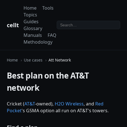
Home
Tools
Topics
Guides
cellt
Glossary
Manuals
FAQ
Methodology
Home
Use cases
Att Network
Best plan on the AT&T
network
Cricket (
AT&T
-owned),
H2O Wireless
, and
Red
Pocket
's GSMA option all run on AT&T's towers.