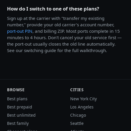
How do I switch to one of these plans?
Sign up at the carrier with "transfer my existing
number," provide your old carrier's account number,
port-out PIN
, and billing ZIP. Most ports complete in 15
minutes to 4 hours. Don't cancel your old service first —
the port-out usually closes the old line automatically.
See our switching guide for the full walkthrough.
BROWSE
CITIES
Best plans
New York City
Best prepaid
Los Angeles
Best unlimited
Chicago
Best family
Seattle