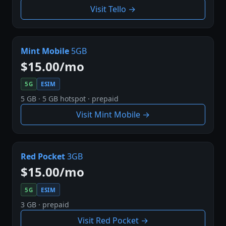
Visit Tello →
Mint Mobile
5GB
$15.00/mo
5G
ESIM
5 GB · 5 GB hotspot · prepaid
Visit Mint Mobile →
Red Pocket
3GB
$15.00/mo
5G
ESIM
3 GB · prepaid
Visit Red Pocket →