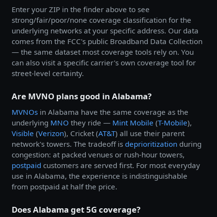
Enter your ZIP in the finder above to see
strong/fair/poor/none coverage classification for the
underlying networks at your specific address. Our data
comes from the FCC's public Broadband Data Collection
— the same dataset most coverage tools rely on. You
can also visit a specific carrier's own coverage tool for
street-level certainty.
Are MVNO plans good in Alabama?
MVNOs
in Alabama have the same coverage as the
underlying
MNO
they ride —
Mint Mobile
(
T-Mobile
),
Visible
(
Verizon
), Cricket (
AT&T
) all use their parent
network's towers. The tradeoff is
deprioritization
during
congestion: at packed venues or rush-hour towers,
postpaid
customers are served first. For most everyday
use in Alabama, the experience is indistinguishable
from postpaid at half the price.
Does Alabama get 5G coverage?