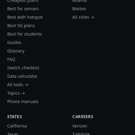
Cheapest plans
Atlanta
Best for seniors
Boston
Best with hotspot
All cities →
Best 5G plans
Best for students
Guides
Glossary
FAQ
Switch checklist
Data calculator
All tools →
Topics →
Phone manuals
STATES
CARRIERS
California
Verizon
Texas
T-Mobile