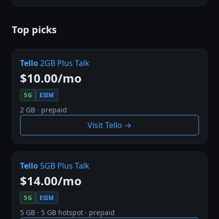
Top picks
Tello
2GB Plus Talk
$10.00/mo
5G
ESIM
2 GB · prepaid
Visit Tello →
Tello
5GB Plus Talk
$14.00/mo
5G
ESIM
5 GB · 5 GB hotspot · prepaid