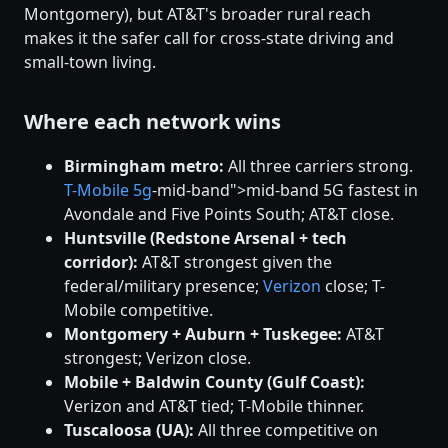
Montgomery), but AT&T's broader rural reach
makes it the safer call for cross-state driving and
small-town living.
Where each network wins
Birmingham metro:
All three carriers strong.
T-Mobile
5g
-mid-band">mid-band 5G fastest in
Avondale and Five Points South; AT&T close.
Huntsville (Redstone Arsenal + tech
corridor):
AT&T strongest given the
federal/military presence;
Verizon
close; T-
Mobile competitive.
Montgomery + Auburn + Tuskegee:
AT&T
strongest; Verizon close.
Mobile + Baldwin County (Gulf Coast):
Verizon and AT&T tied; T-Mobile thinner.
Tuscaloosa (UA):
All three competitive on