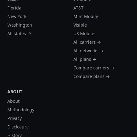
Florida
AT&T
New York
Mint Mobile
Washington
Visible
All states →
US Mobile
All carriers →
All networks →
All plans →
Compare carriers →
Compare plans →
ABOUT
About
Methodology
Privacy
Disclosure
History