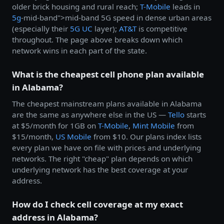
older brick housing and rural reach;
T-Mobile
leads in
5g
-mid-band">mid-band 5G speed in dense urban areas
(especially their
5G UC
layer);
AT&T
is competitive
throughout. The page above breaks down which
network wins in each part of the state.
What is the cheapest cell phone plan available
in Alabama?
The cheapest mainstream plans available in Alabama
are the same as anywhere else in the US —
Tello
starts
at $5/month for 1GB on
T-Mobile
,
Mint Mobile
from
$15/month,
US Mobile
from $10. Our plans index lists
every plan we have on file with prices and underlying
networks. The right "cheap" plan depends on which
underlying network has the best coverage at your
address.
How do I check cell coverage at my exact
address in Alabama?