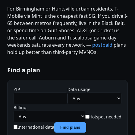
For Birmingham or Huntsville urban residents, T-
Mobile via Mint is the cheapest fast 5G. If you drive I-
65 between metros frequently, live in the Black Belt,
or spend time on Gulf Shores, AT&T (or Cricket) is
the safer call. Auburn and Tuscaloosa game-day
weekends saturate every network —
postpaid
plans
hold up better than third-party MVNOs.
Find a plan
ZIP
Data usage
Billing
Hotspot needed
International data
Find plans