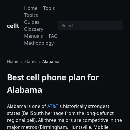
Home
Tools
Topics
Guides
cellt
Glossary
Manuals
FAQ
Methodology
Home
States
Alabama
Best cell phone plan for
Alabama
Alabama is one of
AT&T
's historically strongest
states (BellSouth heritage from the long-defunct
regional bell). All three majors are competitive in the
major metros (Birmingham, Huntsville, Mobile,