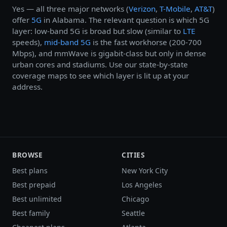
Yes — all three major networks (
Verizon
,
T-Mobile
,
AT&T
)
offer
5G
in Alabama. The relevant question is which 5G
layer: low-band 5G is broad but slow (similar to
LTE
speeds),
mid-band 5G
is the fast workhorse (200-700
Mbps), and mmWave is gigabit-class but only in dense
urban cores and stadiums. Use our state-by-state
coverage maps to see which layer is lit up at your
address.
BROWSE
CITIES
Best plans
New York City
Best prepaid
Los Angeles
Best unlimited
Chicago
Best family
Seattle