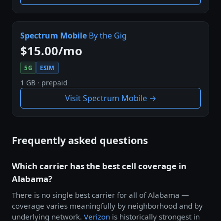
Spectrum Mobile
By the Gig
$15.00/mo
5G
ESIM
1 GB · prepaid
Visit Spectrum Mobile →
Frequently asked questions
Which carrier has the best cell coverage in
Alabama?
There is no single best carrier for all of Alabama —
coverage varies meaningfully by neighborhood and by
underlying network.
Verizon
is historically strongest in