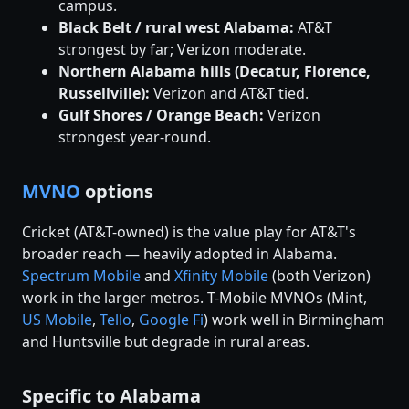
campus.
Black Belt / rural west Alabama:
AT&T
strongest by far; Verizon moderate.
Northern Alabama hills (Decatur, Florence,
Russellville):
Verizon and AT&T tied.
Gulf Shores / Orange Beach:
Verizon
strongest year-round.
MVNO
options
Cricket (AT&T-owned) is the value play for AT&T's
broader reach — heavily adopted in Alabama.
Spectrum Mobile
and
Xfinity Mobile
(both Verizon)
work in the larger metros. T-Mobile MVNOs (Mint,
US Mobile
,
Tello
,
Google Fi
) work well in Birmingham
and Huntsville but degrade in rural areas.
Specific to Alabama