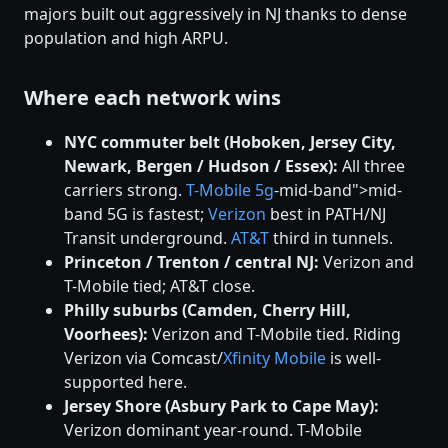
majors built out aggressively in NJ thanks to dense
population and high ARPU.
Where each network wins
NYC commuter belt (Hoboken, Jersey City,
Newark, Bergen / Hudson / Essex):
All three
carriers strong.
T-Mobile
5g
-mid-band">mid-
band 5G is fastest;
Verizon
best in PATH/NJ
Transit underground.
AT&T
third in tunnels.
Princeton / Trenton / central NJ:
Verizon and
T-Mobile tied; AT&T close.
Philly suburbs (Camden, Cherry Hill,
Voorhees):
Verizon and T-Mobile tied. Riding
Verizon via Comcast/
Xfinity Mobile
is well-
supported here.
Jersey Shore (Asbury Park to Cape May):
Verizon dominant year-round. T-Mobile