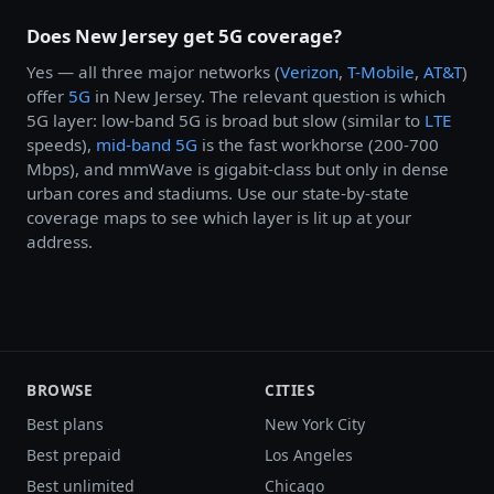
Does New Jersey get 5G coverage?
Yes — all three major networks (
Verizon
,
T-Mobile
,
AT&T
)
offer
5G
in New Jersey. The relevant question is which
5G layer: low-band 5G is broad but slow (similar to
LTE
speeds),
mid-band 5G
is the fast workhorse (200-700
Mbps), and mmWave is gigabit-class but only in dense
urban cores and stadiums. Use our state-by-state
coverage maps to see which layer is lit up at your
address.
BROWSE
CITIES
Best plans
New York City
Best prepaid
Los Angeles
Best unlimited
Chicago