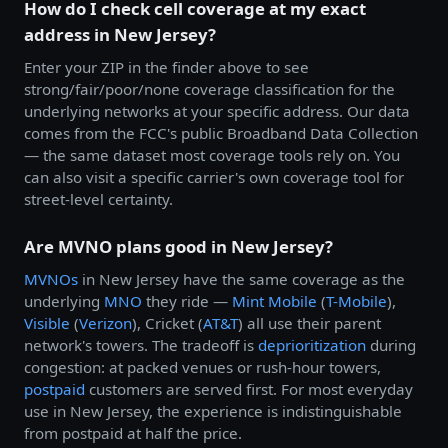
How do I check cell coverage at my exact
address in New Jersey?
Enter your ZIP in the finder above to see
strong/fair/poor/none coverage classification for the
underlying networks at your specific address. Our data
comes from the FCC's public Broadband Data Collection
— the same dataset most coverage tools rely on. You
can also visit a specific carrier's own coverage tool for
street-level certainty.
Are MVNO plans good in New Jersey?
MVNOs
in New Jersey have the same coverage as the
underlying
MNO
they ride —
Mint Mobile
(
T-Mobile
),
Visible
(
Verizon
), Cricket (
AT&T
) all use their parent
network's towers. The tradeoff is
deprioritization
during
congestion: at packed venues or rush-hour towers,
postpaid
customers are served first. For most everyday
use in New Jersey, the experience is indistinguishable
from postpaid at half the price.