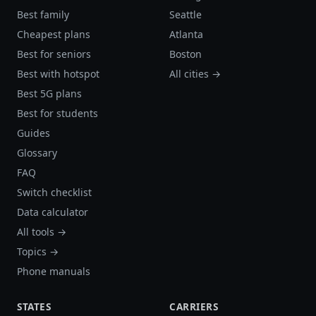
Best family
Seattle
Cheapest plans
Atlanta
Best for seniors
Boston
Best with hotspot
All cities →
Best 5G plans
Best for students
Guides
Glossary
FAQ
Switch checklist
Data calculator
All tools →
Topics →
Phone manuals
STATES
CARRIERS