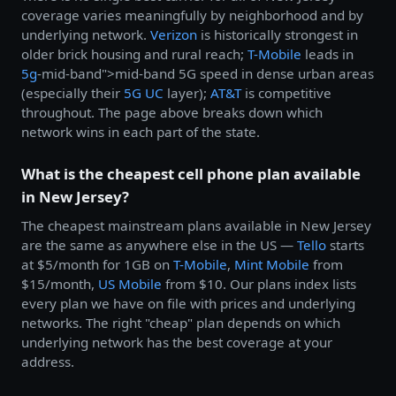
coverage varies meaningfully by neighborhood and by
underlying network.
Verizon
is historically strongest in
older brick housing and rural reach;
T-Mobile
leads in
5g
-mid-band">mid-band 5G speed in dense urban areas
(especially their
5G UC
layer);
AT&T
is competitive
throughout. The page above breaks down which
network wins in each part of the state.
What is the cheapest cell phone plan available
in New Jersey?
The cheapest mainstream plans available in New Jersey
are the same as anywhere else in the US —
Tello
starts
at $5/month for 1GB on
T-Mobile
,
Mint Mobile
from
$15/month,
US Mobile
from $10. Our plans index lists
every plan we have on file with prices and underlying
networks. The right "cheap" plan depends on which
underlying network has the best coverage at your
address.