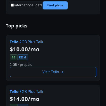
International data
Find plans
Top picks
Tello
2GB Plus Talk
$10.00/mo
5G
ESIM
2 GB · prepaid
Visit Tello →
Tello
5GB Plus Talk
$14.00/mo