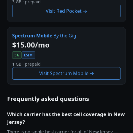
3 GB · prepaid
Visit Red Pocket →
Spectrum Mobile
By the Gig
$15.00/mo
5G
ESIM
1 GB · prepaid
Visit Spectrum Mobile →
Frequently asked questions
Which carrier has the best cell coverage in New
Jersey?
There is no single best carrier for all of New Jersey —