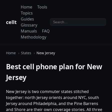
Home
Tools
Topics
Guides
cellt
Glossary
Manuals
FAQ
Methodology
Home
States
New Jersey
Best cell phone plan for New
Jersey
New Jersey is two commuter states stitched
together: north Jersey orients around NYC, south
Jersey around Philadelphia, and the Pine Barrens
and Shore are their own coverage stories. All three