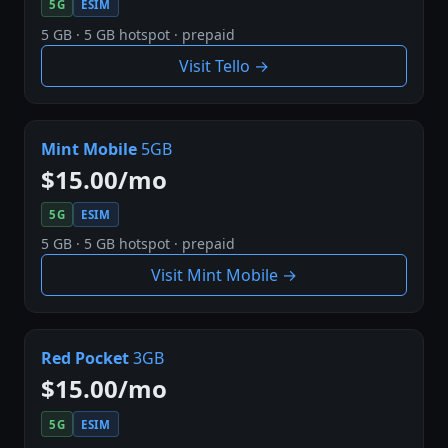
5G
ESIM
5 GB · 5 GB hotspot · prepaid
Visit Tello →
Mint Mobile
5GB
$15.00/mo
5G
ESIM
5 GB · 5 GB hotspot · prepaid
Visit Mint Mobile →
Red Pocket
3GB
$15.00/mo
5G
ESIM