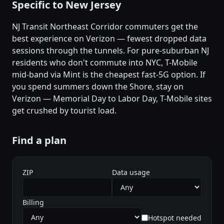
Specific to New Jersey
NJ Transit Northeast Corridor commuters get the
best experience on Verizon — fewest dropped data
sessions through the tunnels. For pure-suburban NJ
residents who don't commute into NYC, T-Mobile
mid-band via Mint is the cheapest fast-5G option. If
you spend summers down the Shore, stay on
Verizon — Memorial Day to Labor Day, T-Mobile sites
get crushed by tourist load.
Find a plan
ZIP
Data usage
Billing
Hotspot needed