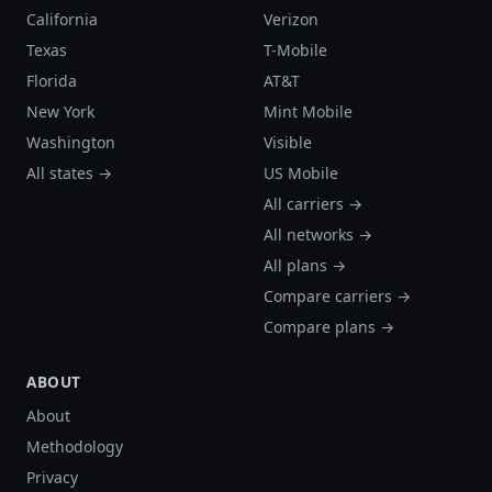
California
Verizon
Texas
T-Mobile
Florida
AT&T
New York
Mint Mobile
Washington
Visible
All states →
US Mobile
All carriers →
All networks →
All plans →
Compare carriers →
Compare plans →
ABOUT
About
Methodology
Privacy