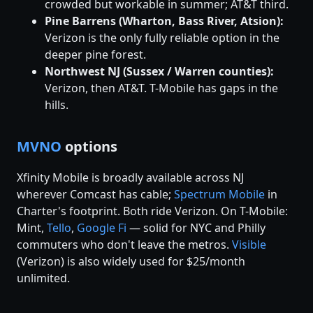
crowded but workable in summer; AT&T third.
Pine Barrens (Wharton, Bass River, Atsion):
Verizon is the only fully reliable option in the
deeper pine forest.
Northwest NJ (Sussex / Warren counties):
Verizon, then AT&T. T-Mobile has gaps in the
hills.
MVNO
options
Xfinity Mobile is broadly available across NJ
wherever Comcast has cable;
Spectrum Mobile
in
Charter's footprint. Both ride Verizon. On T-Mobile:
Mint,
Tello
,
Google Fi
— solid for NYC and Philly
commuters who don't leave the metros.
Visible
(Verizon) is also widely used for $25/month
unlimited.